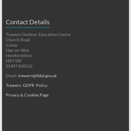
Contact Details
Trewern Outdoor Education Centre
Church Road
Cusop
Hay-on-Wye
Herefordshire
HR3 5RF
01497 820512
Email:
trewern@lbbd.gov.uk
Trewern GDPR Policy
Privacy & Cookies Page