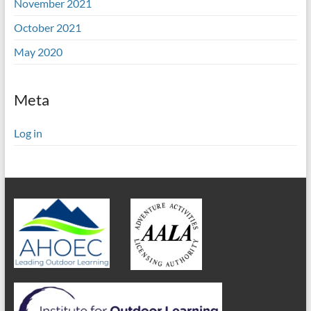
November 2021
October 2021
May 2020
Meta
Log in