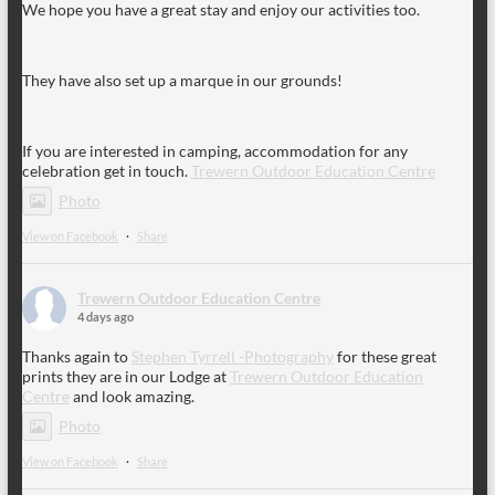
We hope you have a great stay and enjoy our activities too.
They have also set up a marque in our grounds!
If you are interested in camping, accommodation for any
celebration get in touch.
Trewern Outdoor Education Centre
Photo
View on Facebook
·
Share
Trewern Outdoor Education Centre
4 days ago
Thanks again to
Stephen Tyrrell -Photography
for these great
prints they are in our Lodge at
Trewern Outdoor Education
Centre
and look amazing.
Photo
View on Facebook
·
Share