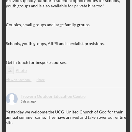
Provides quality outdoor residential opportunities for schools,
youth groups and is also available for private hire too!
Couples, small groups and large family groups.
Schools, youth groups, ARPS and specialist provisions.
Get in touch for bespoke courses.
Photo
View on Facebook
·
Share
Trewern Outdoor Education Centre
3 days ago
Yesterday we welcome the UCG -United Church of God for their
annual summer camp. They have arrived and taken over our entire
site.