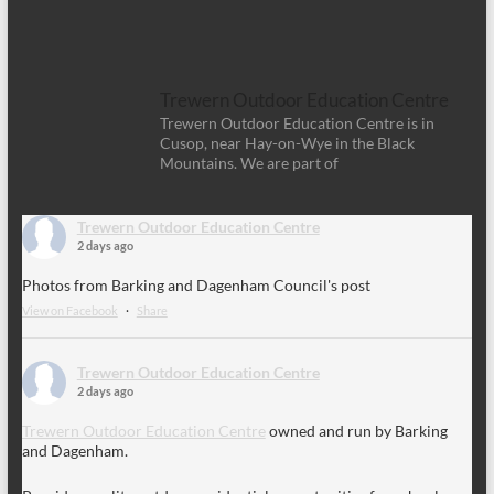
Trewern Outdoor Education Centre
Trewern Outdoor Education Centre is in
Cusop, near Hay-on-Wye in the Black
Mountains. We are part of
Trewern Outdoor Education Centre
2 days ago
Photos from Barking and Dagenham Council's post
View on Facebook
·
Share
Trewern Outdoor Education Centre
2 days ago
Trewern Outdoor Education Centre
owned and run by Barking
and Dagenham.