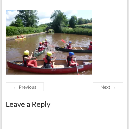
← Previous
Next →
Leave a Reply