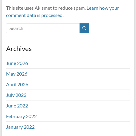
This site uses Akismet to reduce spam.
Learn how your
comment data is processed.
Archives
June 2026
May 2026
April 2026
July 2023
June 2022
February 2022
January 2022