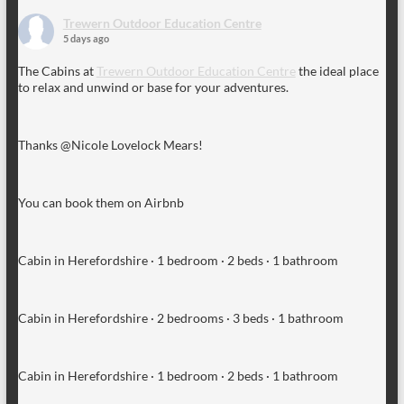
Trewern Outdoor Education Centre
5 days ago
The Cabins at
Trewern Outdoor Education Centre
the ideal place
to relax and unwind or base for your adventures.
Thanks @Nicole Lovelock Mears!
You can book them on Airbnb
Cabin in Herefordshire · 1 bedroom · 2 beds · 1 bathroom
Cabin in Herefordshire · 2 bedrooms · 3 beds · 1 bathroom
Cabin in Herefordshire · 1 bedroom · 2 beds · 1 bathroom