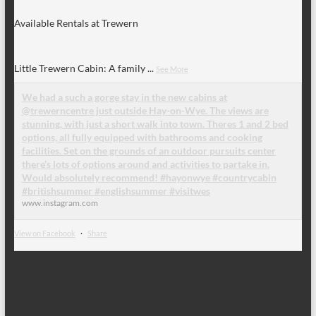
Available Rentals at Trewern
Little Trewern Cabin: A family
...
See More
We had a such a gorge stay in the new cabins at
@trewerncentre just outside Hay-on-Wye. The views are
stunning, with just a short walk into town. Theres 1 and 2 bed
options, all fully equipped with bathrooms and cooking
facilities. Set on the grounds of an outdoor pursuits center
there’s lots of options around and activities to partake in.
Would absolutely recommend! #hayonwye #countrycabin
#britishsummer #englishsummer #visitwes
www.instagram.com
View on Facebook
·
Share