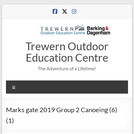
Skip
to
content
Trewern Outdoor
Education Centre
The Adventure of a Lifetime!
Menu
Marks gate 2019 Group 2 Canoeing (6)
(1)