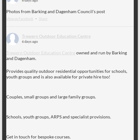
6 days ago
Photos from Barking and Dagenham Council's post
View on Facebook
·
Share
Trewern Outdoor Education Centre
6 days ago
Trewern Outdoor Education Centre
owned and run by Barking
and Dagenham.
Provides quality outdoor residential opportunities for schools,
youth groups and is also available for private hire too!
Couples, small groups and large family groups.
Schools, youth groups, ARPS and specialist provisions.
Get in touch for bespoke courses.