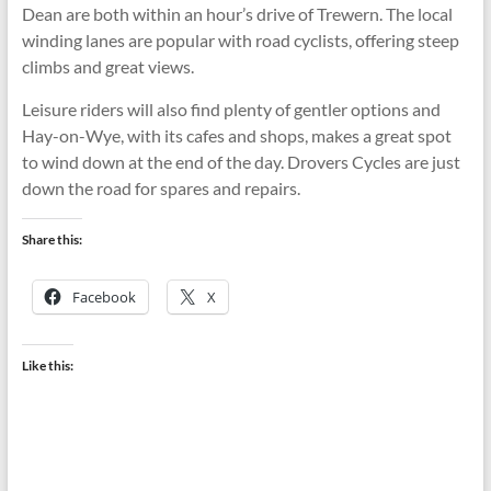
Dean are both within an hour’s drive of Trewern. The local
winding lanes are popular with road cyclists, offering steep
climbs and great views.
Leisure riders will also find plenty of gentler options and
Hay-on-Wye, with its cafes and shops, makes a great spot
to wind down at the end of the day. Drovers Cycles are just
down the road for spares and repairs.
Share this:
Facebook
X
Like this: