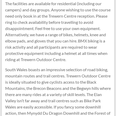
The facilities are available for residential (including our
campers) and day groups. Anyone wishing to use the course
need only book in at the Trewern Centre reception. Please
ring to check availability before travelling to avoid
disappointment. Feel free to use your own equipment.
Alternatively, we have a range of bikes, helmets, knee and
elbow pads, and gloves that you can hire. BMX biking is a
risk activity and all participants are required to wear
protective equipment including a helmet at all times when
riding at Trewern Outdoor Centre.
South Wales boasts an impressive selection of road biking,
mountain routes and trail centres. Trewern Outdoor Centre
is ideally situated to give cyclists access to the Black
Mountains, the Brecon Beacons and the Begwyn hills where
there are many rides at a variety of skill levels. The Elan
Valley isn’t far away and trail centres such as Bike Park
Wales are easily accessible. If you fancy some downhill
action, then Mynydd Du Dragon Downhill and the Forest of