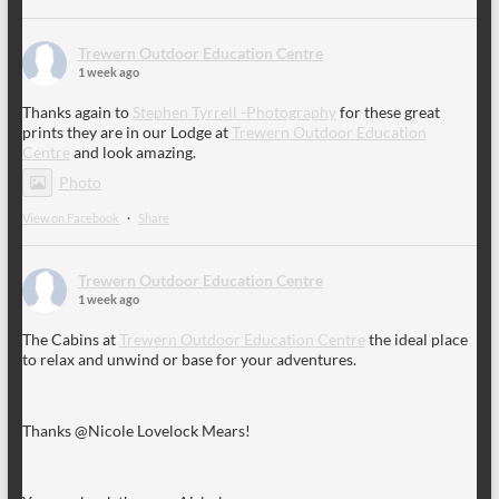
Trewern Outdoor Education Centre
1 week ago
Thanks again to
Stephen Tyrrell -Photography
for these great
prints they are in our Lodge at
Trewern Outdoor Education
Centre
and look amazing.
Photo
View on Facebook
·
Share
Trewern Outdoor Education Centre
1 week ago
The Cabins at
Trewern Outdoor Education Centre
the ideal place
to relax and unwind or base for your adventures.
Thanks @Nicole Lovelock Mears!