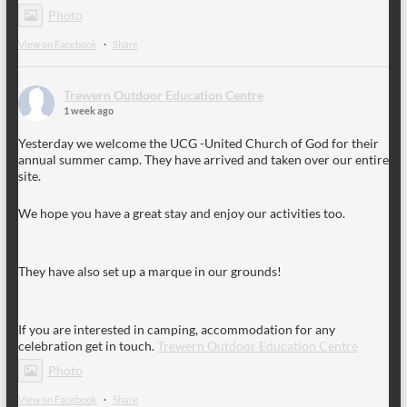
Photo
View on Facebook
·
Share
Trewern Outdoor Education Centre
1 week ago
Yesterday we welcome the UCG -United Church of God for their
annual summer camp. They have arrived and taken over our entire
site.
We hope you have a great stay and enjoy our activities too.
They have also set up a marque in our grounds!
If you are interested in camping, accommodation for any
celebration get in touch.
Trewern Outdoor Education Centre
Photo
View on Facebook
·
Share