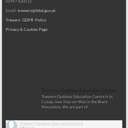
01497 820512
Email:
trewern@lbbd.gov.uk
Trewern GDPR Policy
Privacy & Cookies Page
Trewern Outdoor Education Centre
Trewern Outdoor Education Centre is in
Cusop, near Hay-on-Wye in the Black
Mountains. We are part of
Trewern Outdoor Education Centre