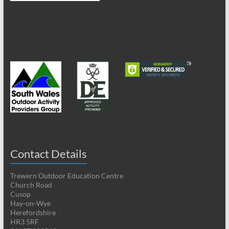
Contact Details
Trewern Outdoor Education Centre
Church Road
Cusop
Hay-on-Wye
Herefordshire
HR3 5RF