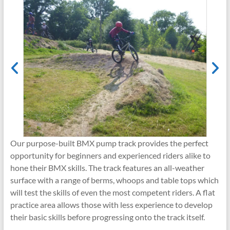
Our purpose-built BMX pump track provides the perfect
opportunity for beginners and experienced riders alike to
hone their BMX skills. The track features an all-weather
surface with a range of berms, whoops and table tops which
will test the skills of even the most competent riders. A flat
practice area allows those with less experience to develop
their basic skills before progressing onto the track itself.