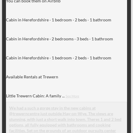
You can book them on Airbnb
Cabin in Herefordshire · 1 bedroom · 2 beds · 1 bathroom
Cabin in Herefordshire · 2 bedrooms · 3 beds · 1 bathroom
Cabin in Herefordshire · 1 bedroom · 2 beds · 1 bathroom
Available Rentals at Trewern
Little Trewern Cabin: A family
...
See More
We had a such a gorge stay in the new cabins at
@trewerncentre just outside Hay-on-Wye. The views are
stunning, with just a short walk into town. Theres 1 and 2 bed
options, all fully equipped with bathrooms and cooking
facilities. Set on the grounds of an outdoor pursuits center