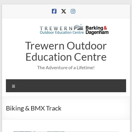
Skip
to
content
Trewern Outdoor
Education Centre
The Adventure of a Lifetime!
Menu
Biking & BMX Track