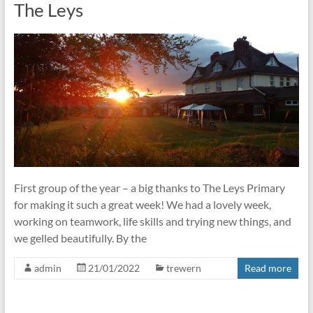
The Leys
First group of the year – a big thanks to The Leys Primary
for making it such a great week! We had a lovely week,
working on teamwork, life skills and trying new things, and
we gelled beautifully. By the
admin
21/01/2022
trewern
Read more