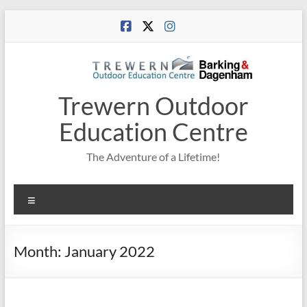
Skip
to
content
Trewern Outdoor
Education Centre
The Adventure of a Lifetime!
Menu
Month:
January 2022