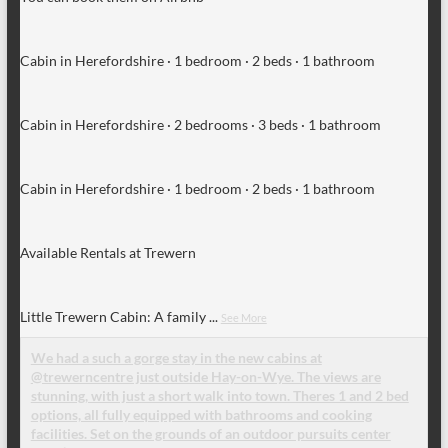
Cabin in Herefordshire · 1 bedroom · 2 beds · 1 bathroom
Cabin in Herefordshire · 2 bedrooms · 3 beds · 1 bathroom
Cabin in Herefordshire · 1 bedroom · 2 beds · 1 bathroom
Available Rentals at Trewern
Little Trewern Cabin: A family
...
See More
We had a such a gorge stay in the new cabins at
@trewerncentre just outside Hay-on-Wye. The views are
stunning, with just a short walk into town. Theres 1 and 2 bed
options, all fully equipped with bathrooms and cooking
facilities. Set on the grounds of an outdoor pursuits center