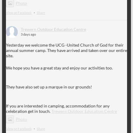
Photo
View on Facebook
·
Share
Trewern Outdoor Education Centre
3 days ago
Yesterday we welcome the UCG -United Church of God for their
annual summer camp. They have arrived and taken over our entire
site.
We hope you have a great stay and enjoy our activities too.
They have also set up a marque in our grounds!
If you are interested in camping, accommodation for any
celebration get in touch.
Trewern Outdoor Education Centre
Photo
View on Facebook
·
Share