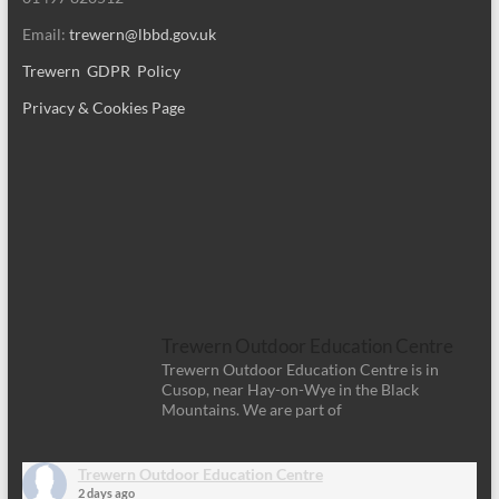
Email:
trewern@lbbd.gov.uk
Trewern GDPR Policy
Privacy & Cookies Page
Trewern Outdoor Education Centre
Trewern Outdoor Education Centre is in
Cusop, near Hay-on-Wye in the Black
Mountains. We are part of
Trewern Outdoor Education Centre
2 days ago