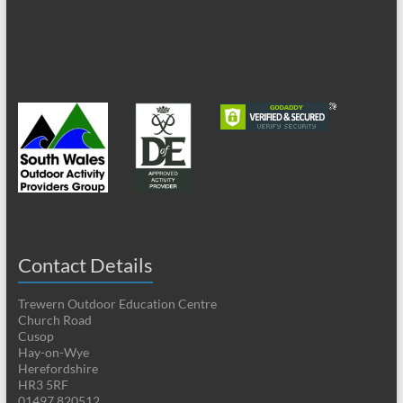
Contact Details
Trewern Outdoor Education Centre
Church Road
Cusop
Hay-on-Wye
Herefordshire
HR3 5RF
01497 820512