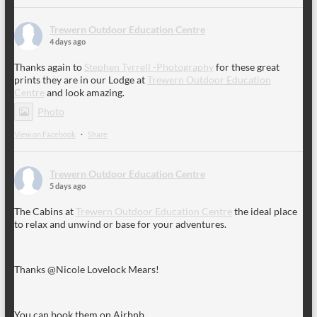
Trewern Outdoor Education Centre
4 days ago
Thanks again to
Stephen Tyrrell -Photography
for these great
prints they are in our Lodge at
Trewern Outdoor Education
Centre
and look amazing.
Photo
View on Facebook
·
Share
Trewern Outdoor Education Centre
5 days ago
The Cabins at
Trewern Outdoor Education Centre
the ideal place
to relax and unwind or base for your adventures.
Thanks @Nicole Lovelock Mears!
You can book them on Airbnb