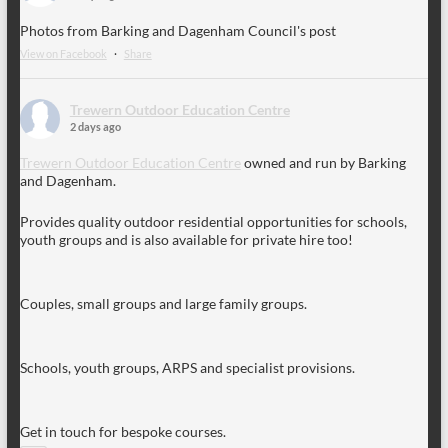
Photos from Barking and Dagenham Council's post
View on Facebook
·
Share
Trewern Outdoor Education Centre
2 days ago
Trewern Outdoor Education Centre
owned and run by Barking
and Dagenham.
Provides quality outdoor residential opportunities for schools,
youth groups and is also available for private hire too!
Couples, small groups and large family groups.
Schools, youth groups, ARPS and specialist provisions.
Get in touch for bespoke courses.