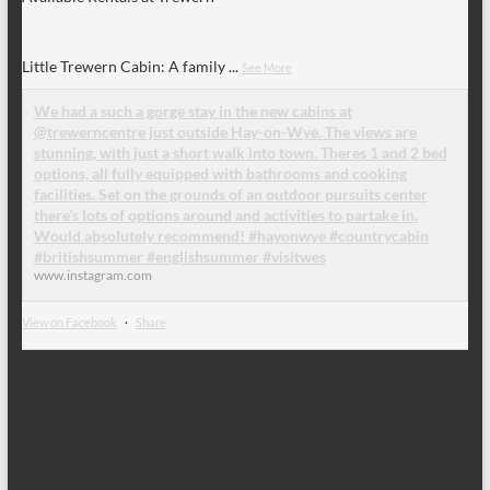
Little Trewern Cabin: A family
...
See More
We had a such a gorge stay in the new cabins at
@trewerncentre just outside Hay-on-Wye. The views are
stunning, with just a short walk into town. Theres 1 and 2 bed
options, all fully equipped with bathrooms and cooking
facilities. Set on the grounds of an outdoor pursuits center
there’s lots of options around and activities to partake in.
Would absolutely recommend! #hayonwye #countrycabin
#britishsummer #englishsummer #visitwes
www.instagram.com
View on Facebook
·
Share