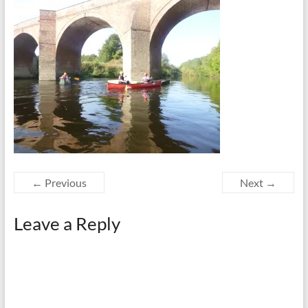
← Previous
Next →
Leave a Reply