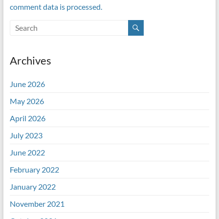
comment data is processed.
Archives
June 2026
May 2026
April 2026
July 2023
June 2022
February 2022
January 2022
November 2021