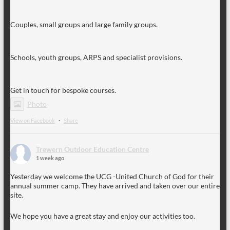
Couples, small groups and large family groups.
Schools, youth groups, ARPS and specialist provisions.
Get in touch for bespoke courses.
Photo
View on Facebook
·
Share
Trewern Outdoor Education Centre
1 week ago
Yesterday we welcome the UCG -United Church of God for their
annual summer camp. They have arrived and taken over our entire
site.
We hope you have a great stay and enjoy our activities too.