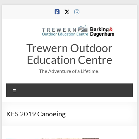
Skip
to
content
Trewern Outdoor
Education Centre
The Adventure of a Lifetime!
Menu
KES 2019 Canoeing