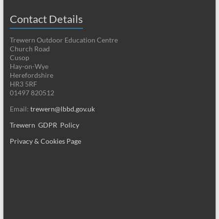
Contact Details
Trewern Outdoor Education Centre
Church Road
Cusop
Hay-on-Wye
Herefordshire
HR3 5RF
01497 820512
Email:
trewern@lbbd.gov.uk
Trewern GDPR Policy
Privacy & Cookies Page