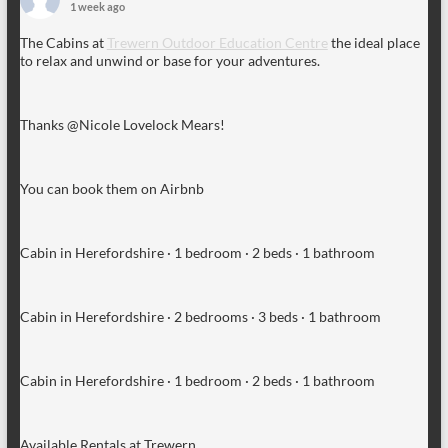
1 week ago
The Cabins at
Trewern Outdoor Education Centre
the ideal place
to relax and unwind or base for your adventures.
Thanks @Nicole Lovelock Mears!
You can book them on Airbnb
Cabin in Herefordshire · 1 bedroom · 2 beds · 1 bathroom
Cabin in Herefordshire · 2 bedrooms · 3 beds · 1 bathroom
Cabin in Herefordshire · 1 bedroom · 2 beds · 1 bathroom
Available Rentals at Trewern