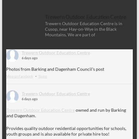
Trewern Outdoor Education Centre
Trewern Outdoor Education Centre is in
Cusop, near Hay-on-Wye in the Black
Mountains. We are part of
Trewern Outdoor Education Centre
6 days ago
Photos from Barking and Dagenham Council's post
View on Facebook
·
Share
Trewern Outdoor Education Centre
6 days ago
Trewern Outdoor Education Centre
owned and run by Barking
and Dagenham.
Provides quality outdoor residential opportunities for schools,
youth groups and is also available for private hire too!