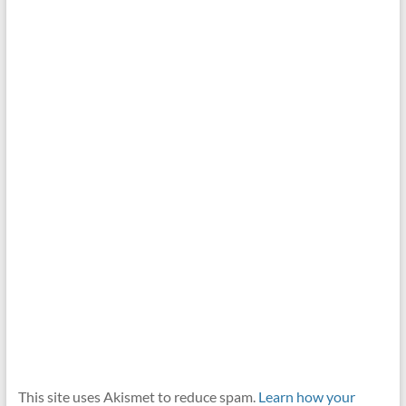
This site uses Akismet to reduce spam.
Learn how your