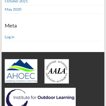
October 2021
May 2020
Meta
Log in