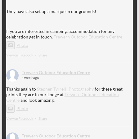
They have also set up a marque in our grounds!
If you are interested in camping, accommodation for any
celebration get in touch.
Trewern Outdoor Education Centre
Photo
View on Facebook
·
Share
Trewern Outdoor Education Centre
1 week ago
Thanks again to
Stephen Tyrrell -Photography
for these great
prints they are in our Lodge at
Trewern Outdoor Education
Centre
and look amazing.
Photo
View on Facebook
·
Share
Trewern Outdoor Education Centre