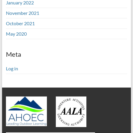
January 2022
November 2021
October 2021
May 2020
Meta
Log in