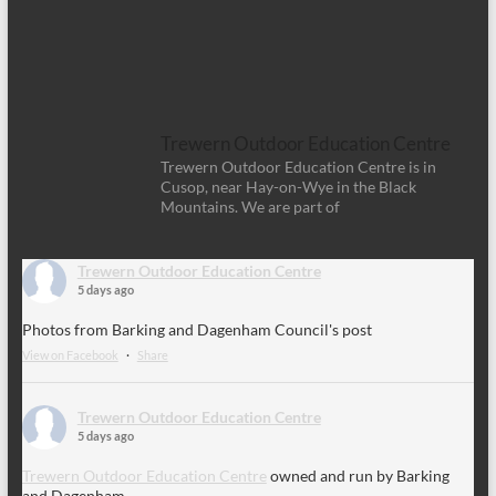
Trewern Outdoor Education Centre
Trewern Outdoor Education Centre is in
Cusop, near Hay-on-Wye in the Black
Mountains. We are part of
Trewern Outdoor Education Centre
5 days ago
Photos from Barking and Dagenham Council's post
View on Facebook
·
Share
Trewern Outdoor Education Centre
5 days ago
Trewern Outdoor Education Centre
owned and run by Barking
and Dagenham.