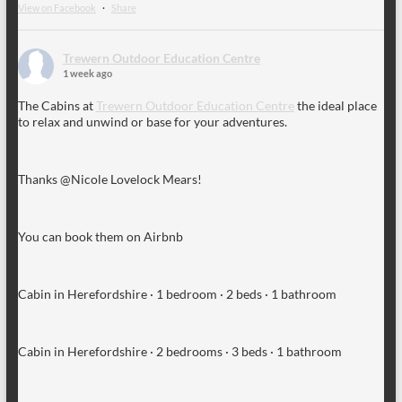
View on Facebook
·
Share
Trewern Outdoor Education Centre
1 week ago
The Cabins at
Trewern Outdoor Education Centre
the ideal place
to relax and unwind or base for your adventures.
Thanks @Nicole Lovelock Mears!
You can book them on Airbnb
Cabin in Herefordshire · 1 bedroom · 2 beds · 1 bathroom
Cabin in Herefordshire · 2 bedrooms · 3 beds · 1 bathroom