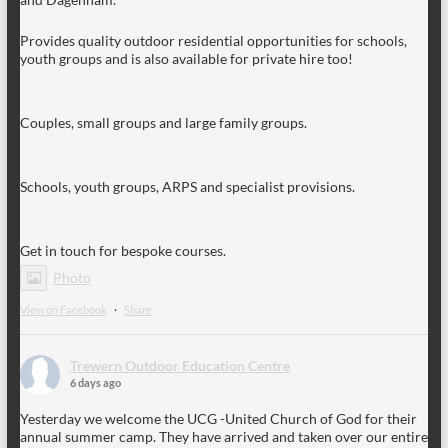
Provides quality outdoor residential opportunities for schools,
youth groups and is also available for private hire too!
Couples, small groups and large family groups.
Schools, youth groups, ARPS and specialist provisions.
Get in touch for bespoke courses.
Photo
View on Facebook
·
Share
Trewern Outdoor Education Centre
6 days ago
Yesterday we welcome the UCG -United Church of God for their
annual summer camp. They have arrived and taken over our entire