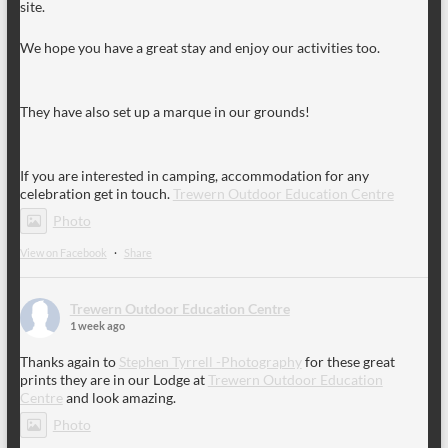
site.
We hope you have a great stay and enjoy our activities too.
They have also set up a marque in our grounds!
If you are interested in camping, accommodation for any
celebration get in touch.
Trewern Outdoor Education Centre
Photo
View on Facebook
·
Share
Trewern Outdoor Education Centre
1 week ago
Thanks again to
Stephen Tyrrell -Photography
for these great
prints they are in our Lodge at
Trewern Outdoor Education
Centre
and look amazing.
Photo