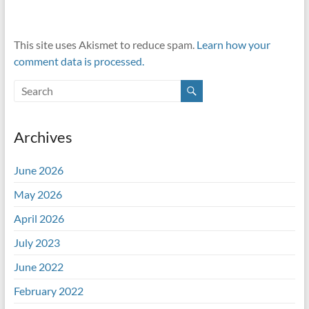
This site uses Akismet to reduce spam.
Learn how your
comment data is processed.
Archives
June 2026
May 2026
April 2026
July 2023
June 2022
February 2022