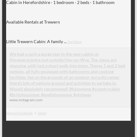
Cabin in Herefordshire · 1 bedroom · 2 beds · 1 bathroom
Available Rentals at Trewern
Little Trewern Cabin: A family
...
See More
We had a such a gorge stay in the new cabins at
@trewerncentre just outside Hay-on-Wye. The views are
stunning, with just a short walk into town. Theres 1 and 2 bed
options, all fully equipped with bathrooms and cooking
facilities. Set on the grounds of an outdoor pursuits center
there’s lots of options around and activities to partake in.
Would absolutely recommend! #hayonwye #countrycabin
#britishsummer #englishsummer #visitwes
www.instagram.com
View on Facebook
·
Share