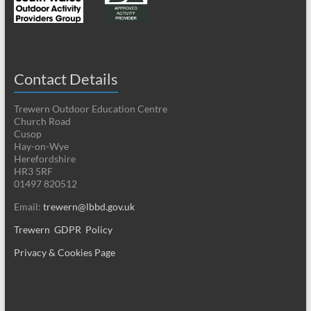
Contact Details
Trewern Outdoor Education Centre
Church Road
Cusop
Hay-on-Wye
Herefordshire
HR3 5RF
01497 820512
Email:
trewern@lbbd.gov.uk
Trewern GDPR Policy
Privacy & Cookies Page