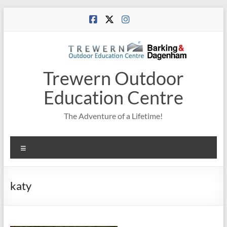
Skip
to
content
Trewern Outdoor
Education Centre
The Adventure of a Lifetime!
Menu
katy