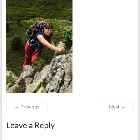
← Previous
Next →
Leave a Reply