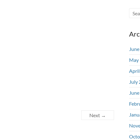
Arc
June
May 
Apri
July
June
Febr
Janu
Next →
Nove
Octo