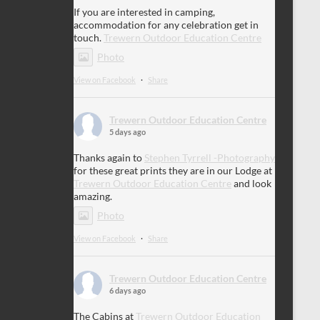
If you are interested in camping,
accommodation for any celebration get in
touch.
Trewern Outdoor Education Centre
Photo
View on Facebook
·
Share
Trewern Outdoor Education Centre
5 days ago
Thanks again to
Stephen Tyrrell -Photography
for these great prints they are in our Lodge at
Trewern Outdoor Education Centre
and look
amazing.
Photo
View on Facebook
·
Share
Trewern Outdoor Education Centre
6 days ago
The Cabins at
Trewern Outdoor Education