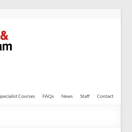
Specialist Courses
FAQs
News
Staff
Contact