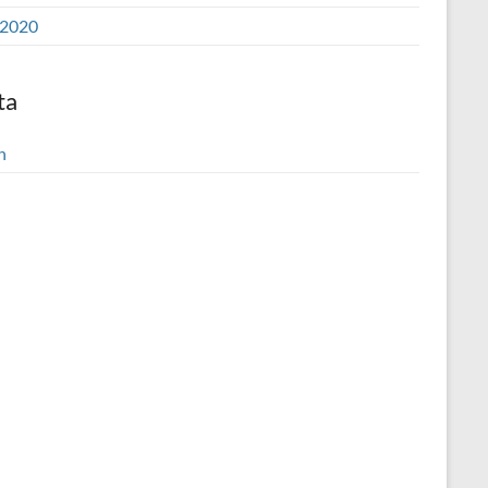
2020
ta
n