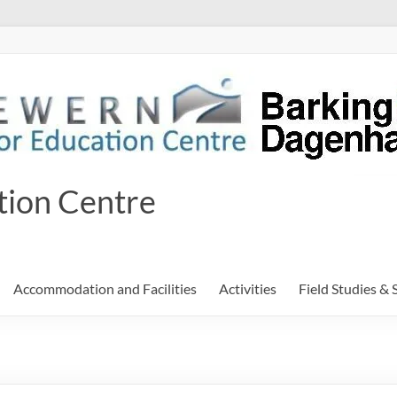
tion Centre
Accommodation and Facilities
Activities
Field Studies & 