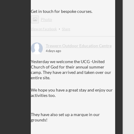
Get in touch for bespoke courses.
Photo
View on Facebook
·
Share
Trewern Outdoor Education Centre
4 days ago
Yesterday we welcome the UCG -United
Church of God for their annual summer
camp. They have arrived and taken over our
entire site.
We hope you have a great stay and enjoy our
activities too.
They have also set up a marque in our
grounds!