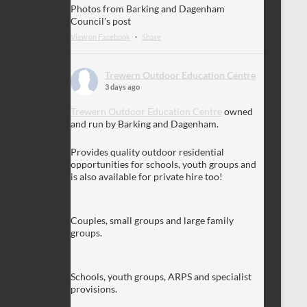
Photos from Barking and Dagenham
Council's post
View on Facebook
·
Share
Trewern Outdoor Education Centre
3 days ago
Trewern Outdoor Education Centre
owned
and run by Barking and Dagenham.
Provides quality outdoor residential
opportunities for schools, youth groups and
is also available for private hire too!
Couples, small groups and large family
groups.
Schools, youth groups, ARPS and specialist
provisions.