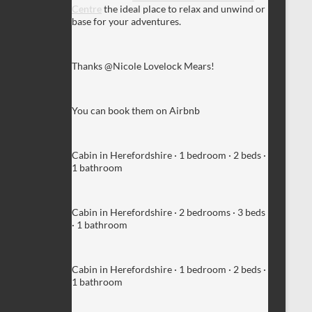
Centre
the ideal place to relax and unwind or
base for your adventures.
Thanks @Nicole Lovelock Mears!
You can book them on Airbnb
Cabin in Herefordshire · 1 bedroom · 2 beds ·
1 bathroom
Cabin in Herefordshire · 2 bedrooms · 3 beds
· 1 bathroom
Cabin in Herefordshire · 1 bedroom · 2 beds ·
1 bathroom