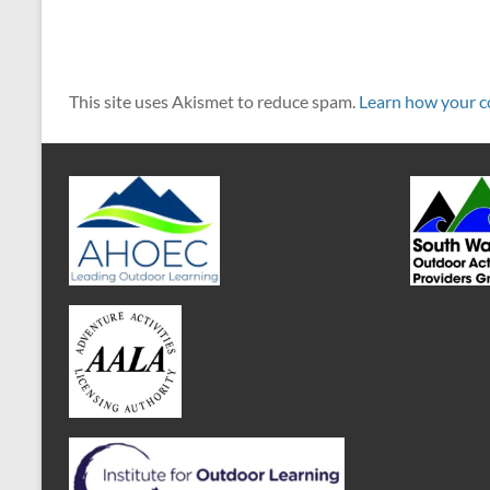
This site uses Akismet to reduce spam.
Learn how your c