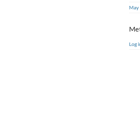
May 
Me
Log i