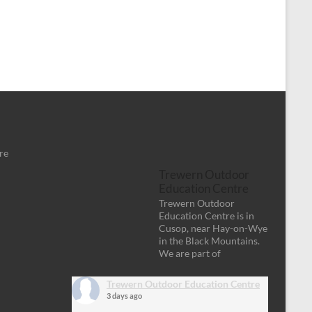
re
Trewern Outdoor
Education Centre
Trewern Outdoor
Education Centre is in
Cusop, near Hay-on-Wye
in the Black Mountains.
We are part of
Trewern Outdoor Education Centre
3 days ago