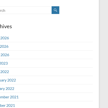
hives
 2026
2026
l 2026
 2023
 2022
uary 2022
ary 2022
mber 2021
ber 2021