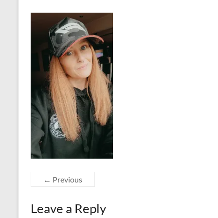
← Previous
Leave a Reply