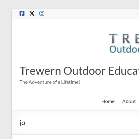
Skip
to
content
Trewern Outdoor Educa
The Adventure of a Lifetime!
Home
About
jo