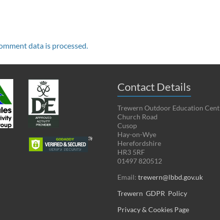
omment data is processed.
Contact Details
Trewern Outdoor Education Cent
Church Road
Cusop
Hay-on-Wye
Herefordshire
HR3 5RF
01497 820512
Email:
trewern@lbbd.gov.uk
Trewern GDPR Policy
Privacy & Cookies Page