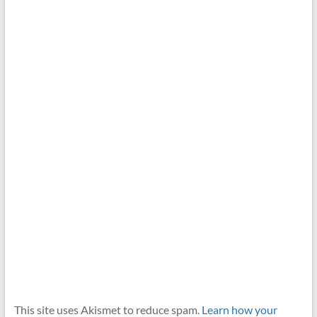
This site uses Akismet to reduce spam.
Learn how your