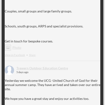
Couples, small groups and large family groups.
Schools, youth groups, ARPS and specialist provisions.
Get in touch for bespoke courses.
Photo
View on Facebook
·
Share
Trewern Outdoor Education Centre
5 days ago
Yesterday we welcome the UCG -United Church of God for their
annual summer camp. They have arrived and taken over our entire
site.
We hope you have a great stay and enjoy our activities too.