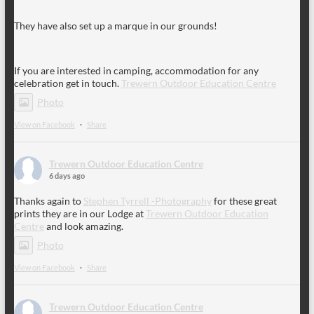
They have also set up a marque in our grounds!
If you are interested in camping, accommodation for any
celebration get in touch.
Trewern Outdoor Education Centre
Photo
View on Facebook
·
Share
Trewern Outdoor Education Centre
6 days ago
Thanks again to
Stephen Tyrrell -Photography
for these great
prints they are in our Lodge at
Trewern Outdoor Education
Centre
and look amazing.
Photo
View on Facebook
·
Share
Trewern Outdoor Education Centre