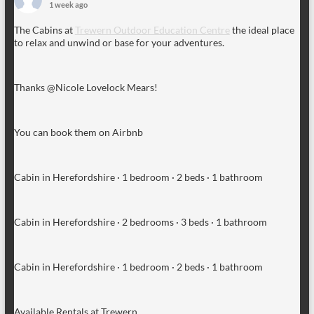
1 week ago
The Cabins at
Trewern Outdoor Education Centre
the ideal place
to relax and unwind or base for your adventures.
Thanks @Nicole Lovelock Mears!
You can book them on Airbnb
Cabin in Herefordshire · 1 bedroom · 2 beds · 1 bathroom
Cabin in Herefordshire · 2 bedrooms · 3 beds · 1 bathroom
Cabin in Herefordshire · 1 bedroom · 2 beds · 1 bathroom
Available Rentals at Trewern