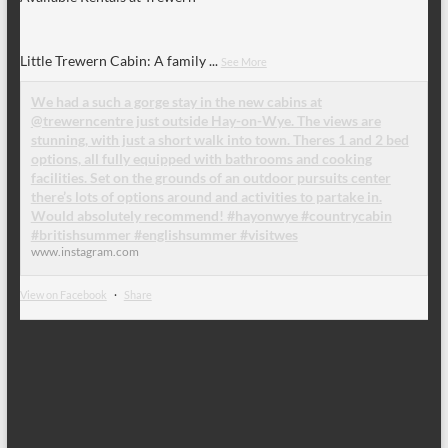
Little Trewern Cabin: A family
...
See More
We had a such a gorge stay in the new cabins at
@trewerncentre just outside Hay-on-Wye. The views are
stunning, with just a short walk into town. Theres 1 and 2 bed
options, all fully equipped with bathrooms and cooking
facilities. Set on the grounds of an outdoor pursuits center
there’s lots of options around and activities to partake in.
Would absolutely recommend! #hayonwye #countrycabin
#britishsummer #englishsummer #visitwes
www.instagram.com
View on Facebook
·
Share