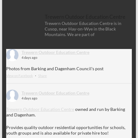
Trewern Outdoor Education Centre
Trewern Outdoor Education Centre is in
Cusop, near Hay-on-Wye in the Black
Mountains. We are part of
Trewern Outdoor Education Centre
4 days ago
Photos from Barking and Dagenham Council's post
View on Facebook
·
Share
Trewern Outdoor Education Centre
4 days ago
Trewern Outdoor Education Centre
owned and run by Barking
and Dagenham.
Provides quality outdoor residential opportunities for schools,
youth groups and is also available for private hire too!