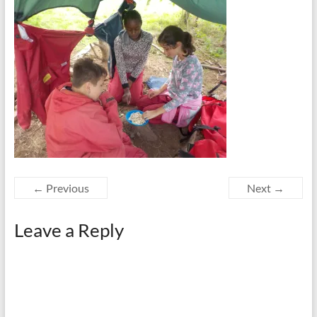
← Previous
Next →
Leave a Reply