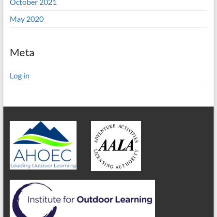
October 2021
May 2020
Meta
Log in