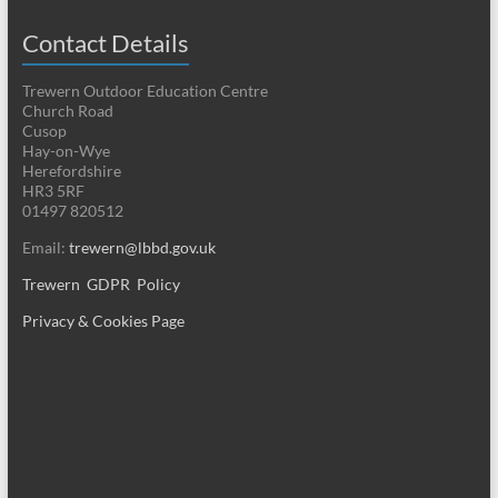
Contact Details
Trewern Outdoor Education Centre
Church Road
Cusop
Hay-on-Wye
Herefordshire
HR3 5RF
01497 820512
Email:
trewern@lbbd.gov.uk
Trewern GDPR Policy
Privacy & Cookies Page