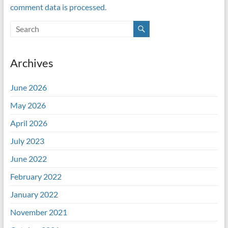
comment data is processed.
Archives
June 2026
May 2026
April 2026
July 2023
June 2022
February 2022
January 2022
November 2021