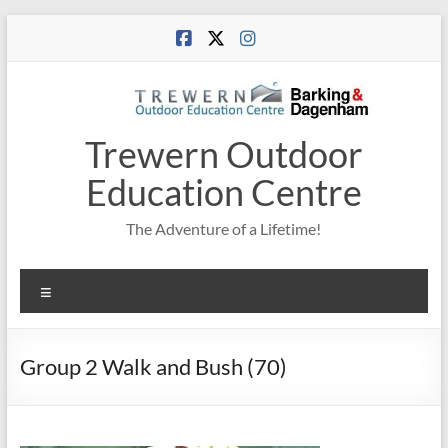
Skip
to
content
Trewern Outdoor
Education Centre
The Adventure of a Lifetime!
Menu
Group 2 Walk and Bush (70)