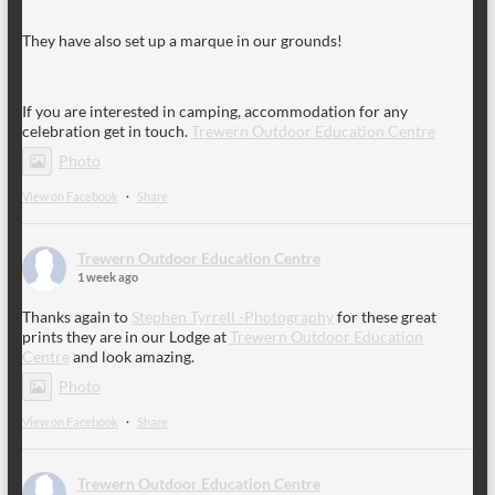
They have also set up a marque in our grounds!
If you are interested in camping, accommodation for any
celebration get in touch.
Trewern Outdoor Education Centre
Photo
View on Facebook
·
Share
Trewern Outdoor Education Centre
1 week ago
Thanks again to
Stephen Tyrrell -Photography
for these great
prints they are in our Lodge at
Trewern Outdoor Education
Centre
and look amazing.
Photo
View on Facebook
·
Share
Trewern Outdoor Education Centre