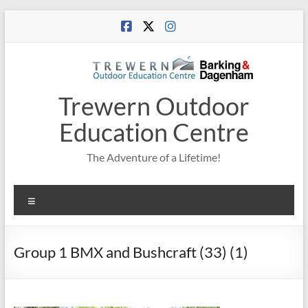
Skip
to
content
Trewern Outdoor
Education Centre
The Adventure of a Lifetime!
Menu
Group 1 BMX and Bushcraft (33) (1)