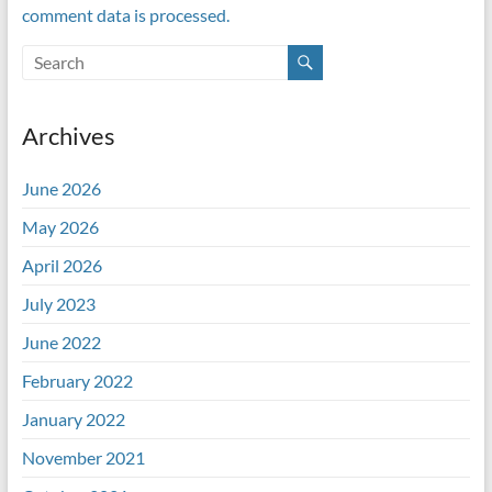
comment data is processed.
Archives
June 2026
May 2026
April 2026
July 2023
June 2022
February 2022
January 2022
November 2021