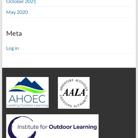
October 2021
May 2020
Meta
Log in