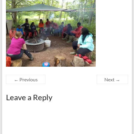
← Previous
Next →
Leave a Reply