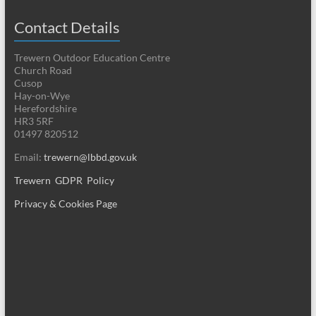
Contact Details
Trewern Outdoor Education Centre
Church Road
Cusop
Hay-on-Wye
Herefordshire
HR3 5RF
01497 820512
Email:
trewern@lbbd.gov.uk
Trewern GDPR Policy
Privacy & Cookies Page