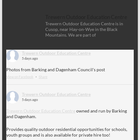
Trewern Outdoor Education Centre
Trewern Outdoor Education Centre is in
Cusop, near Hay-on-Wye in the Black
Mountains. We are part of
Trewern Outdoor Education Centre
5 days ago
Photos from Barking and Dagenham Council's post
View on Facebook
·
Share
Trewern Outdoor Education Centre
5 days ago
Trewern Outdoor Education Centre
owned and run by Barking
and Dagenham.
Provides quality outdoor residential opportunities for schools,
youth groups and is also available for private hire too!