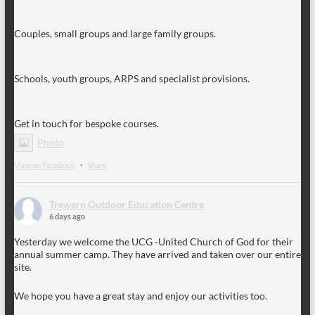
Couples, small groups and large family groups.
Schools, youth groups, ARPS and specialist provisions.
Get in touch for bespoke courses.
Photo
View on Facebook
·
Share
Trewern Outdoor Education Centre
6 days ago
Yesterday we welcome the UCG -United Church of God for their
annual summer camp. They have arrived and taken over our entire
site.
We hope you have a great stay and enjoy our activities too.