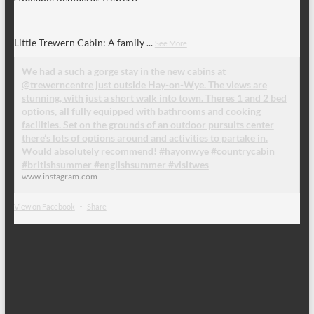
Little Trewern Cabin: A family
...
See More
We had a such a gorge stay in the new cabins at
@trewerncentre just outside Hay-on-Wye. The views are
stunning, with just a short walk into town. Theres 1 and 2 bed
options, all fully equipped with bathrooms and cooking
facilities. Set on the grounds of an outdoor pursuits center
there’s lots of options around and activities to partake in.
Would absolutely recommend! #hayonwye #countrycabin
#britishsummer #englishsummer #visitwes
www.instagram.com
View on Facebook
·
Share