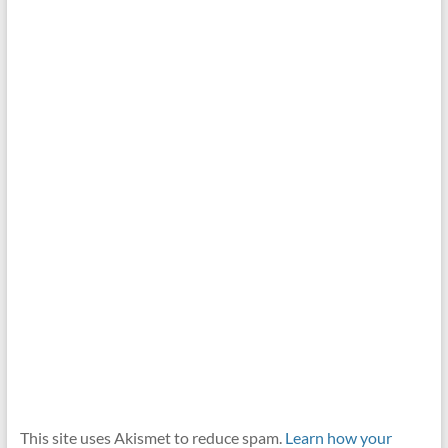
This site uses Akismet to reduce spam.
Learn how your