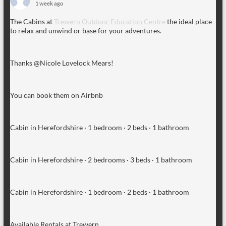
1 week ago
The Cabins at
Trewern Outdoor Education Centre
the ideal place
to relax and unwind or base for your adventures.
Thanks @Nicole Lovelock Mears!
You can book them on Airbnb
Cabin in Herefordshire · 1 bedroom · 2 beds · 1 bathroom
Cabin in Herefordshire · 2 bedrooms · 3 beds · 1 bathroom
Cabin in Herefordshire · 1 bedroom · 2 beds · 1 bathroom
Available Rentals at Trewern