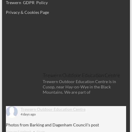
Trewern GDPR Policy
Privacy & Cookies Page
Trewern Outdoor Education Centre
Trewern Outdoor Education Centre is in
Cusop, near Hay-on-Wye in the Black
Mountains. We are part of
Trewern Outdoor Education Centre
4 days ago
Photos from Barking and Dagenham Council's post
View on Facebook
·
Share