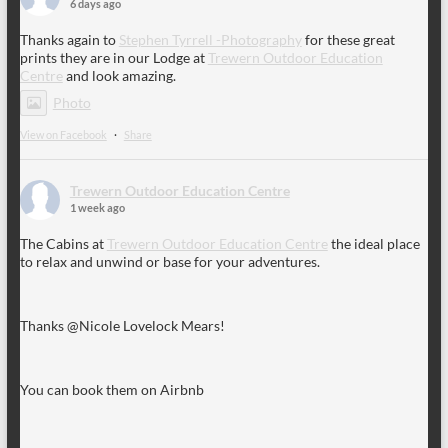
6 days ago
Thanks again to
Stephen Tyrrell -Photography
for these great
prints they are in our Lodge at
Trewern Outdoor Education
Centre
and look amazing.
Photo
View on Facebook
·
Share
Trewern Outdoor Education Centre
1 week ago
The Cabins at
Trewern Outdoor Education Centre
the ideal place
to relax and unwind or base for your adventures.
Thanks @Nicole Lovelock Mears!
You can book them on Airbnb