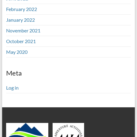
February 2022
January 2022
November 2021
October 2021
May 2020
Meta
Log in