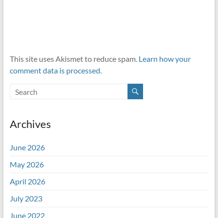
This site uses Akismet to reduce spam.
Learn how your
comment data is processed.
Archives
June 2026
May 2026
April 2026
July 2023
June 2022