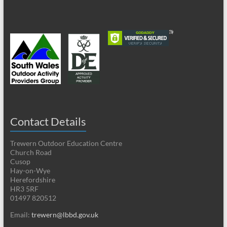
Contact Details
Trewern Outdoor Education Centre
Church Road
Cusop
Hay-on-Wye
Herefordshire
HR3 5RF
01497 820512
Email:
trewern@lbbd.gov.uk