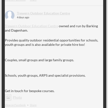
Trewern Outdoor Education Centre
4 days ago
Trewern Outdoor Education Centre
owned and run by Barking
and Dagenham.
Provides quality outdoor residential opportunities for schools,
youth groups and is also available for private hire too!
Couples, small groups and large family groups.
Schools, youth groups, ARPS and specialist provisions.
Get in touch for bespoke courses.
Photo
View on Facebook
·
Share