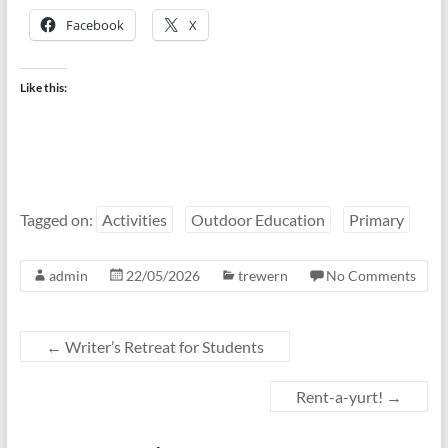
Facebook
X
Like this:
Tagged on:
Activities
Outdoor Education
Primary
admin
22/05/2026
trewern
No Comments
←
Writer’s Retreat for Students
Rent-a-yurt!
→