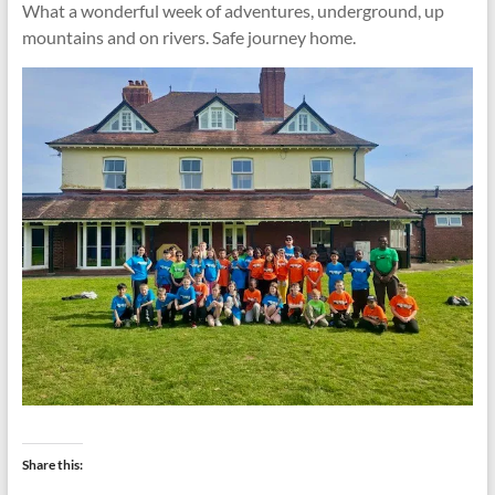
What a wonderful week of adventures, underground, up
mountains and on rivers. Safe journey home.
Share this: