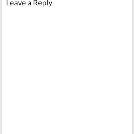
Leave a Reply