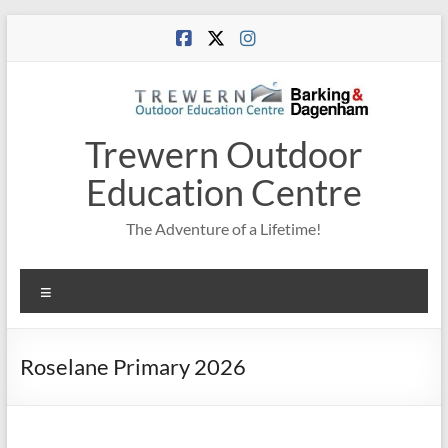
Skip
to
content
Trewern Outdoor
Education Centre
The Adventure of a Lifetime!
Menu
Roselane Primary 2026