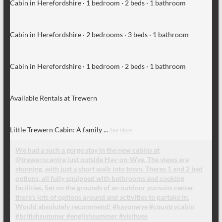
Cabin in Herefordshire · 1 bedroom · 2 beds · 1 bathroom
Cabin in Herefordshire · 2 bedrooms · 3 beds · 1 bathroom
Cabin in Herefordshire · 1 bedroom · 2 beds · 1 bathroom
Available Rentals at Trewern
Little Trewern Cabin: A family
...
See More
We had a such a gorge stay in the new cabins at
@trewerncentre just outside Hay-on-Wye. The views are
stunning, with just a short walk into town. Theres 1 and 2 bed
options, all fully equipped with bathrooms and cooking
facilities. Set on the grounds of an outdoor pursuits center
there’s lots of options around and activities to partake in.
Would absolutely recommend! #hayonwye #countrycabin
#britishsummer #englishsummer #visitwes