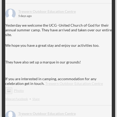
Trewern Outdoor Education Centre
5 days ago
Yesterday we welcome the UCG -United Church of God for their
annual summer camp. They have arrived and taken over our entire
site.
We hope you have a great stay and enjoy our activities too.
They have also set up a marque in our grounds!
If you are interested in camping, accommodation for any
celebration get in touch.
Trewern Outdoor Education Centre
Photo
View on Facebook
·
Share
Trewern Outdoor Education Centre