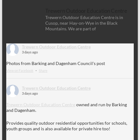
Trewern Outdoor Education Centre
Trewern Outdoor Education Centre is in
Cusop, near Hay-on-Wye in the Black
Mountains. We are part of
Trewern Outdoor Education Centre
3 days ago
Photos from Barking and Dagenham Council's post
View on Facebook
·
Share
Trewern Outdoor Education Centre
3 days ago
Trewern Outdoor Education Centre
owned and run by Barking
and Dagenham.
Provides quality outdoor residential opportunities for schools,
youth groups and is also available for private hire too!