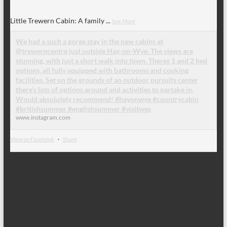
Little Trewern Cabin: A family
...
See More
We had a such a gorge stay in the new cabins at
@trewerncentre just outside Hay-on-Wye. The views are
stunning, with just a short walk into town. Theres 1 and 2 bed
options, all fully equipped with bathrooms and cooking
facilities. Set on the grounds of an outdoor pursuits center
there’s lots of options around and activities to partake in.
Would absolutely recommend! #hayonwye #countrycabin
#britishsummer #englishsummer #visitwes
www.instagram.com
View on Facebook
·
Share