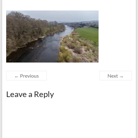
← Previous
Next →
Leave a Reply