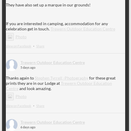
They have also set up a marque in our grounds!
If you are interested in camping, accommodation for any
celebration get in touch.
Trewern Outdoor Education Centre
Photo
View on Facebook
·
Share
Trewern Outdoor Education Centre
5 days ago
Thanks again to
Stephen Tyrrell -Photography
for these great
prints they are in our Lodge at
Trewern Outdoor Education
Centre
and look amazing.
Photo
View on Facebook
·
Share
Trewern Outdoor Education Centre
6 days ago