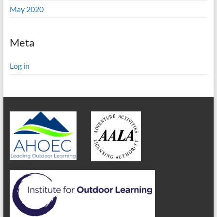
May 2020
Meta
Log in