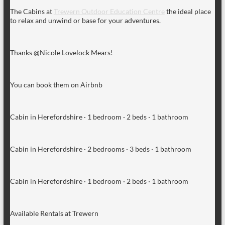
The Cabins at
Trewern Outdoor Education Centre
the ideal place
to relax and unwind or base for your adventures.
Thanks @Nicole Lovelock Mears!
You can book them on Airbnb
Cabin in Herefordshire · 1 bedroom · 2 beds · 1 bathroom
Cabin in Herefordshire · 2 bedrooms · 3 beds · 1 bathroom
Cabin in Herefordshire · 1 bedroom · 2 beds · 1 bathroom
Available Rentals at Trewern