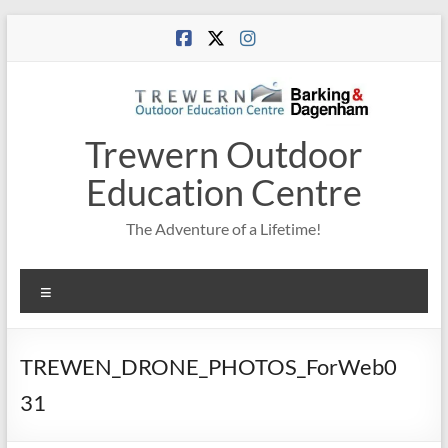
Skip
to
content
Trewern Outdoor
Education Centre
The Adventure of a Lifetime!
Menu
TREWEN_DRONE_PHOTOS_ForWeb0
31