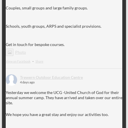
Couples, small groups and large family groups.
Schools, youth groups, ARPS and specialist provisions.
Get in touch for bespoke courses.
Photo
View on Facebook
·
Share
Trewern Outdoor Education Centre
4 days ago
Yesterday we welcome the UCG -United Church of God for their
annual summer camp. They have arrived and taken over our entire
site.
We hope you have a great stay and enjoy our activities too.