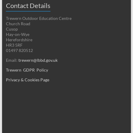
Contact Details
Trewern Outdoor Education Centre
Church Road
Cusop
Hay-on-Wye
Herefordshire
HR3 5RF
01497 820512
Email:
trewern@lbbd.gov.uk
Trewern GDPR Policy
Privacy & Cookies Page