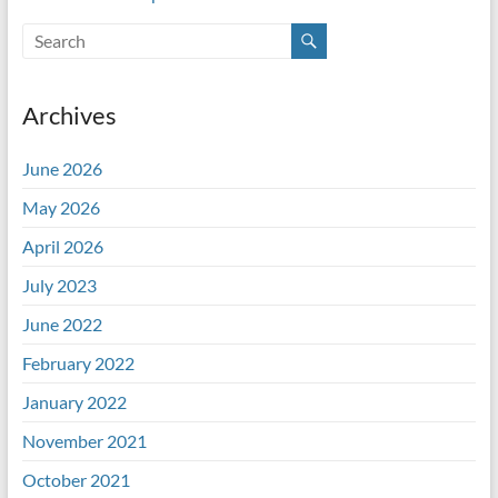
Archives
June 2026
May 2026
April 2026
July 2023
June 2022
February 2022
January 2022
November 2021
October 2021