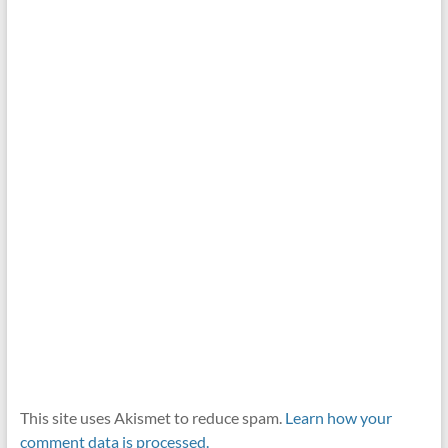
This site uses Akismet to reduce spam.
Learn how your
comment data is processed.