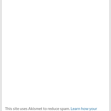
This site uses Akismet to reduce spam.
Learn how your