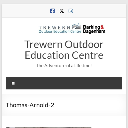
Skip
to
content
Trewern Outdoor
Education Centre
The Adventure of a Lifetime!
Menu
Thomas-Arnold-2