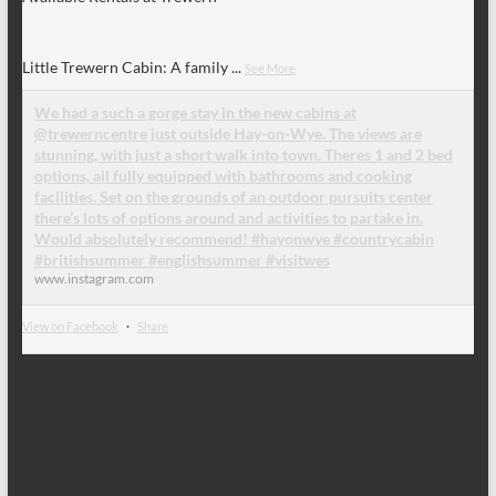
Little Trewern Cabin: A family
...
See More
We had a such a gorge stay in the new cabins at
@trewerncentre just outside Hay-on-Wye. The views are
stunning, with just a short walk into town. Theres 1 and 2 bed
options, all fully equipped with bathrooms and cooking
facilities. Set on the grounds of an outdoor pursuits center
there’s lots of options around and activities to partake in.
Would absolutely recommend! #hayonwye #countrycabin
#britishsummer #englishsummer #visitwes
www.instagram.com
View on Facebook
·
Share