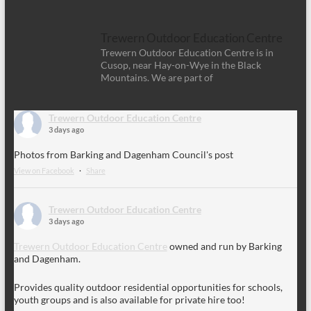
Trewern Outdoor Education Centre
Trewern Outdoor Education Centre is in
Cusop, near Hay-on-Wye in the Black
Mountains. We are part of
Trewern Outdoor Education Centre
3 days ago
Photos from Barking and Dagenham Council's post
View on Facebook
·
Share
Trewern Outdoor Education Centre
3 days ago
Trewern Outdoor Education Centre
owned and run by Barking
and Dagenham.
Provides quality outdoor residential opportunities for schools,
youth groups and is also available for private hire too!