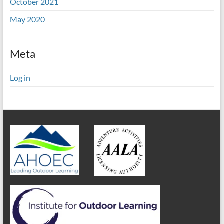
October 2021
May 2020
Meta
Log in