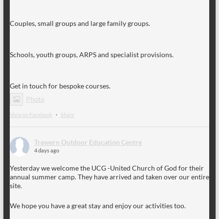
Couples, small groups and large family groups.
Schools, youth groups, ARPS and specialist provisions.
Get in touch for bespoke courses.
Photo
View on Facebook
·
Share
Trewern Outdoor Education Centre
4 days ago
Yesterday we welcome the UCG -United Church of God for their
annual summer camp. They have arrived and taken over our entire
site.
We hope you have a great stay and enjoy our activities too.