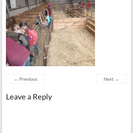
← Previous
Next →
Leave a Reply