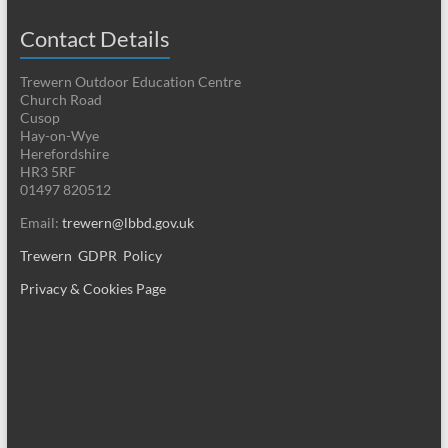
Contact Details
Trewern Outdoor Education Centre
Church Road
Cusop
Hay-on-Wye
Herefordshire
HR3 5RF
01497 820512
Email:
trewern@lbbd.gov.uk
Trewern GDPR Policy
Privacy & Cookies Page