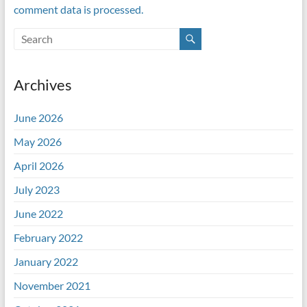
comment data is processed.
Archives
June 2026
May 2026
April 2026
July 2023
June 2022
February 2022
January 2022
November 2021