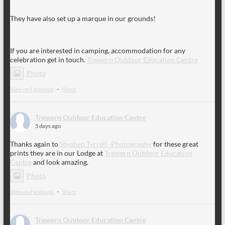
They have also set up a marque in our grounds!
If you are interested in camping, accommodation for any
celebration get in touch.
Trewern Outdoor Education Centre
Photo
View on Facebook
·
Share
Trewern Outdoor Education Centre
5 days ago
Thanks again to
Stephen Tyrrell -Photography
for these great
prints they are in our Lodge at
Trewern Outdoor Education
Centre
and look amazing.
Photo
View on Facebook
·
Share
Trewern Outdoor Education Centre