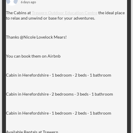
6 days ago
The Cabins at
Trewern Outdoor Education Centre
the ideal place
to relax and unwind or base for your adventures.
Thanks @Nicole Lovelock Mears!
You can book them on Airbnb
Cabin in Herefordshire · 1 bedroom · 2 beds · 1 bathroom
Cabin in Herefordshire · 2 bedrooms · 3 beds · 1 bathroom
Cabin in Herefordshire · 1 bedroom · 2 beds · 1 bathroom
Available Rentals at Trewern