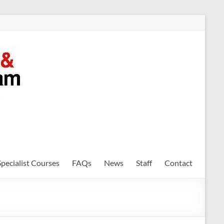
Specialist Courses
FAQs
News
Staff
Contact