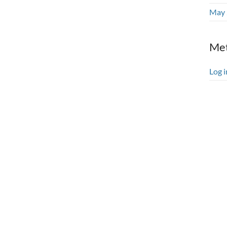
May 
Me
Log i