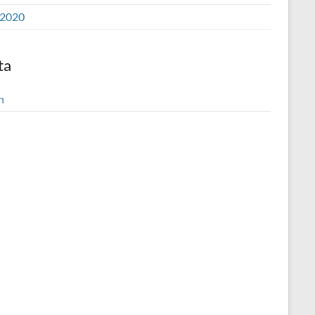
2020
ta
n