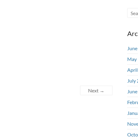
Arc
June
May 
Apri
July
Next →
June
Febr
Janu
Nove
Octo