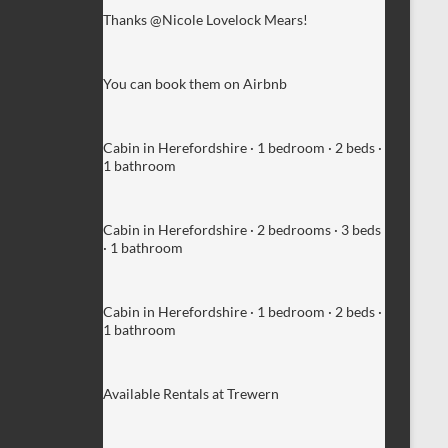
Thanks @Nicole Lovelock Mears!
You can book them on Airbnb
Cabin in Herefordshire · 1 bedroom · 2 beds ·
1 bathroom
Cabin in Herefordshire · 2 bedrooms · 3 beds
· 1 bathroom
Cabin in Herefordshire · 1 bedroom · 2 beds ·
1 bathroom
Available Rentals at Trewern