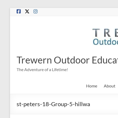
Skip
to
content
Trewern Outdoor Educa
The Adventure of a Lifetime!
Home
About
st-peters-18-Group-5-hillwa