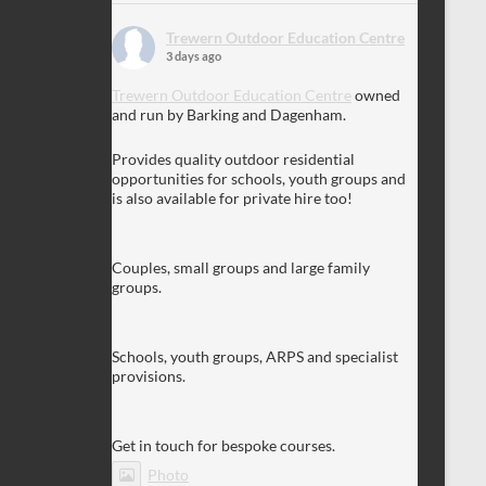
Trewern Outdoor Education Centre
3 days ago
Trewern Outdoor Education Centre
owned
and run by Barking and Dagenham.
Provides quality outdoor residential
opportunities for schools, youth groups and
is also available for private hire too!
Couples, small groups and large family
groups.
Schools, youth groups, ARPS and specialist
provisions.
Get in touch for bespoke courses.
Photo