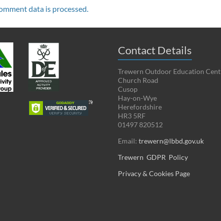
omment data is processed.
Contact Details
Trewern Outdoor Education Cent
Church Road
Cusop
Hay-on-Wye
Herefordshire
HR3 5RF
01497 820512
Email:
trewern@lbbd.gov.uk
Trewern GDPR Policy
Privacy & Cookies Page