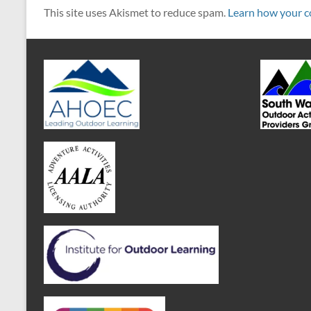
This site uses Akismet to reduce spam.
Learn how your c