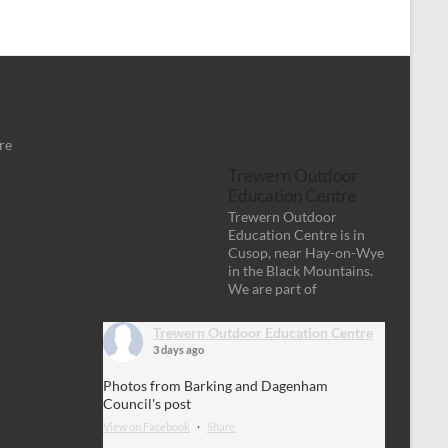
re
Trewern Outdoor
Education Centre
Trewern Outdoor
Education Centre is in
Cusop, near Hay-on-Wye
in the Black Mountains.
We are part of
Trewern Outdoor Education Centre
3 days ago
Photos from Barking and Dagenham
Council's post
View on Facebook
·
Share