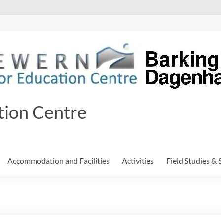
tion Centre
Accommodation and Facilities
Activities
Field Studies & 