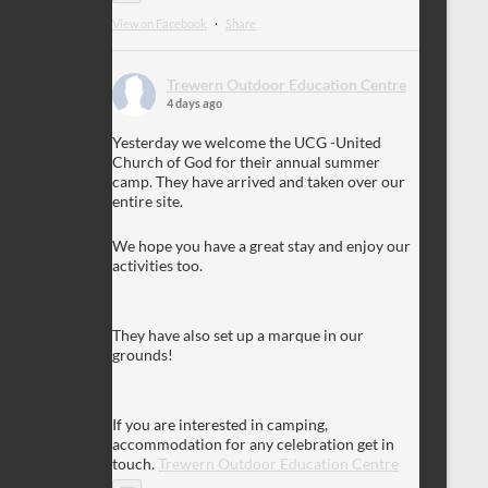
View on Facebook
·
Share
Trewern Outdoor Education Centre
4 days ago
Yesterday we welcome the UCG -United
Church of God for their annual summer
camp. They have arrived and taken over our
entire site.
We hope you have a great stay and enjoy our
activities too.
They have also set up a marque in our
grounds!
If you are interested in camping,
accommodation for any celebration get in
touch.
Trewern Outdoor Education Centre