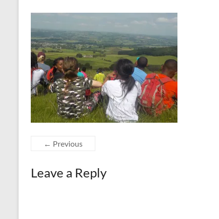
← Previous
Leave a Reply