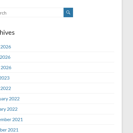
hives
 2026
2026
l 2026
 2023
 2022
uary 2022
ary 2022
mber 2021
ber 2021