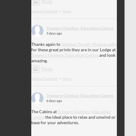
Photo
View on Facebook
·
Share
Trewern Outdoor Education Centre
5 days ago
Thanks again to
Stephen Tyrrell -Photography
for these great prints they are in our Lodge at
Trewern Outdoor Education Centre
and look
amazing.
Photo
View on Facebook
·
Share
Trewern Outdoor Education Centre
6 days ago
The Cabins at
Trewern Outdoor Education
Centre
the ideal place to relax and unwind or
base for your adventures.