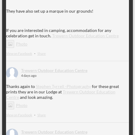
They have also set up a marque in our grounds!
If you are interested in camping, accommodation for any
celebration get in touch.
Trewern Outdoor Education Centre
Photo
View on Facebook
·
Share
Trewern Outdoor Education Centre
4 days ago
Thanks again to
Stephen Tyrrell -Photography
for these great
prints they are in our Lodge at
Trewern Outdoor Education
Centre
and look amazing.
Photo
View on Facebook
·
Share
Trewern Outdoor Education Centre