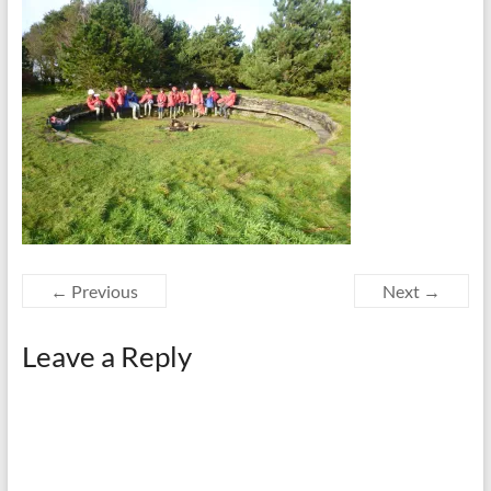
← Previous
Next →
Leave a Reply