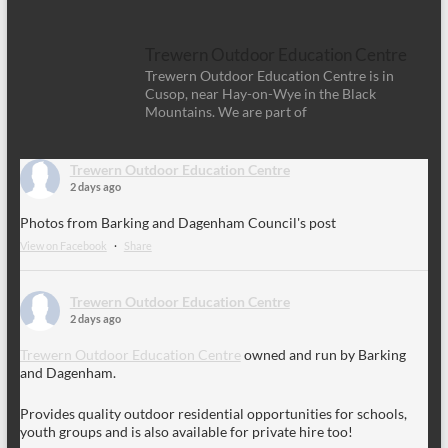
Trewern Outdoor Education Centre
Trewern Outdoor Education Centre is in
Cusop, near Hay-on-Wye in the Black
Mountains. We are part of
Trewern Outdoor Education Centre
2 days ago
Photos from Barking and Dagenham Council's post
View on Facebook
·
Share
Trewern Outdoor Education Centre
2 days ago
Trewern Outdoor Education Centre
owned and run by Barking
and Dagenham.
Provides quality outdoor residential opportunities for schools,
youth groups and is also available for private hire too!