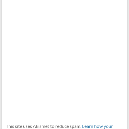
This site uses Akismet to reduce spam.
Learn how your