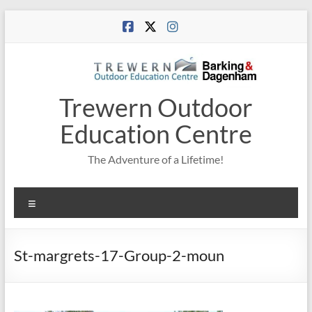
Skip
to
content
Trewern Outdoor
Education Centre
The Adventure of a Lifetime!
Menu
St-margrets-17-Group-2-moun