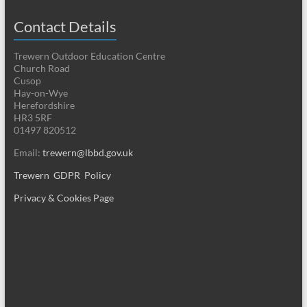
Contact Details
Trewern Outdoor Education Centre
Church Road
Cusop
Hay-on-Wye
Herefordshire
HR3 5RF
01497 820512
Email:
trewern@lbbd.gov.uk
Trewern GDPR Policy
Privacy & Cookies Page