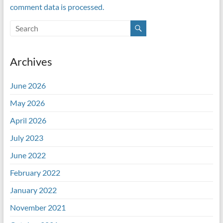
comment data is processed.
Archives
June 2026
May 2026
April 2026
July 2023
June 2022
February 2022
January 2022
November 2021