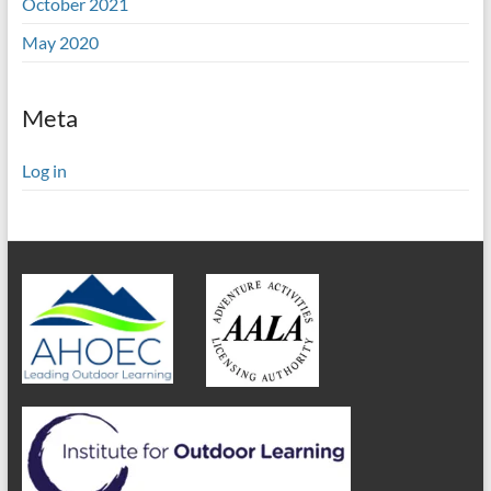
October 2021
May 2020
Meta
Log in