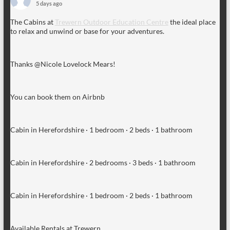
5 days ago
The Cabins at
Trewern Outdoor Education Centre
the ideal place
to relax and unwind or base for your adventures.
Thanks @Nicole Lovelock Mears!
You can book them on Airbnb
Cabin in Herefordshire · 1 bedroom · 2 beds · 1 bathroom
Cabin in Herefordshire · 2 bedrooms · 3 beds · 1 bathroom
Cabin in Herefordshire · 1 bedroom · 2 beds · 1 bathroom
Available Rentals at Trewern