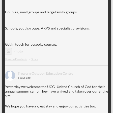
Couples, small groups and large family groups.
Schools, youth groups, ARPS and specialist provisions.
Get in touch for bespoke courses.
Photo
View on Facebook
·
Share
Trewern Outdoor Education Centre
3 days ago
Yesterday we welcome the UCG -United Church of God for their
annual summer camp. They have arrived and taken over our entire
site.
We hope you have a great stay and enjoy our activities too.