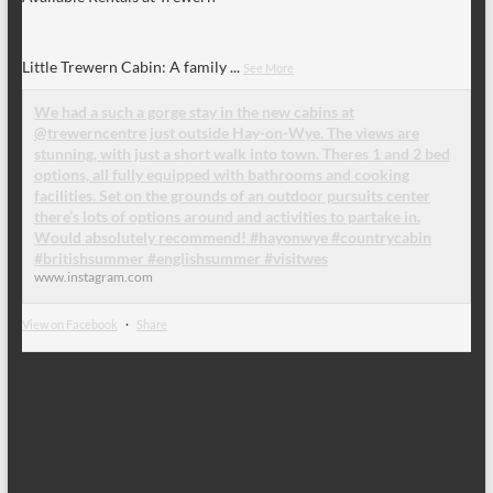
Little Trewern Cabin: A family
...
See More
We had a such a gorge stay in the new cabins at
@trewerncentre just outside Hay-on-Wye. The views are
stunning, with just a short walk into town. Theres 1 and 2 bed
options, all fully equipped with bathrooms and cooking
facilities. Set on the grounds of an outdoor pursuits center
there’s lots of options around and activities to partake in.
Would absolutely recommend! #hayonwye #countrycabin
#britishsummer #englishsummer #visitwes
www.instagram.com
View on Facebook
·
Share