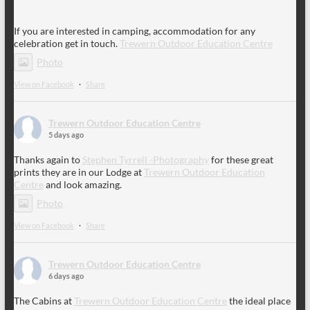
If you are interested in camping, accommodation for any
celebration get in touch.
Trewern Outdoor Education Centre
Photo
View on Facebook
·
Share
Trewern Outdoor Education Centre
5 days ago
Thanks again to
Stephen Tyrrell -Photography
for these great
prints they are in our Lodge at
Trewern Outdoor Education
Centre
and look amazing.
Photo
View on Facebook
·
Share
Trewern Outdoor Education Centre
6 days ago
The Cabins at
Trewern Outdoor Education Centre
the ideal place