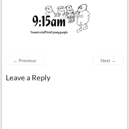
← Previous
Next →
Leave a Reply