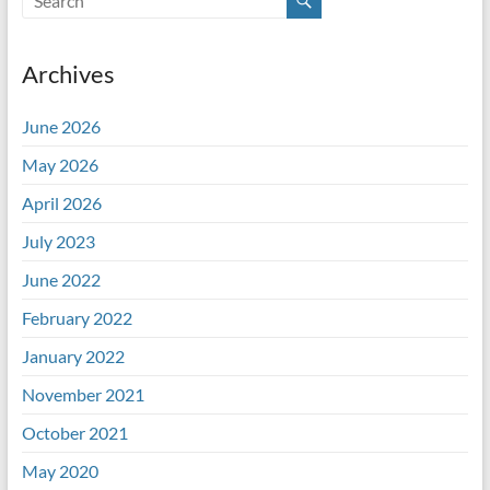
Archives
June 2026
May 2026
April 2026
July 2023
June 2022
February 2022
January 2022
November 2021
October 2021
May 2020