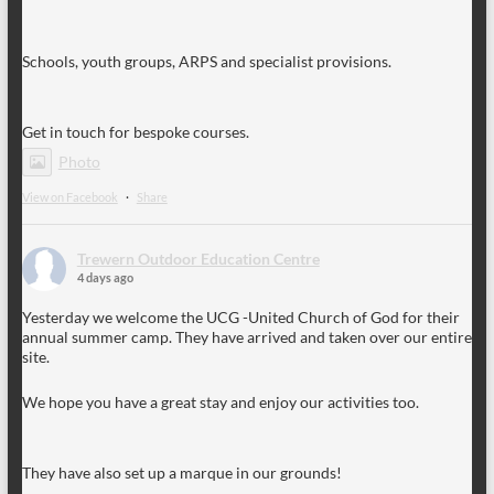
Schools, youth groups, ARPS and specialist provisions.
Get in touch for bespoke courses.
Photo
View on Facebook
·
Share
Trewern Outdoor Education Centre
4 days ago
Yesterday we welcome the UCG -United Church of God for their
annual summer camp. They have arrived and taken over our entire
site.
We hope you have a great stay and enjoy our activities too.
They have also set up a marque in our grounds!