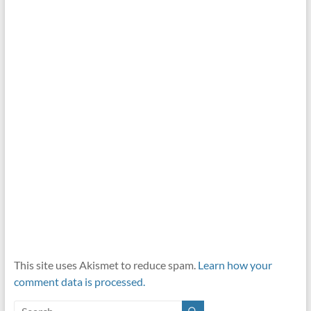
This site uses Akismet to reduce spam.
Learn how your
comment data is processed.