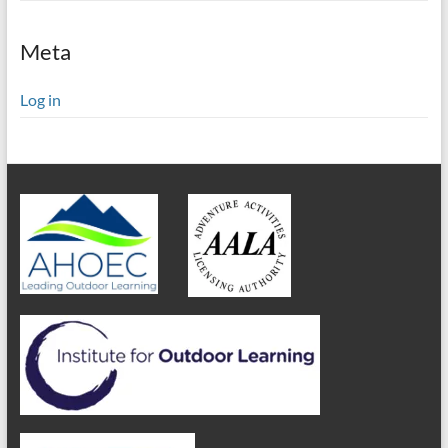
Meta
Log in