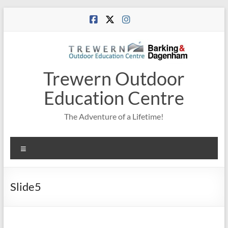
Skip
to
content
Trewern Outdoor
Education Centre
The Adventure of a Lifetime!
Menu
Slide5