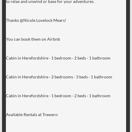
to relax and unwind or base for your adventures.
Thanks @Nicole Lovelock Mears!
You can book them on Airbnb
Cabin in Herefordshire · 1 bedroom · 2 beds · 1 bathroom
Cabin in Herefordshire · 2 bedrooms · 3 beds · 1 bathroom
Cabin in Herefordshire · 1 bedroom · 2 beds · 1 bathroom
Available Rentals at Trewern