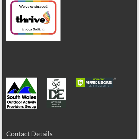
Contact Details