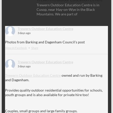
Trewern Outdoor Education Centre is in
Cusop, near Hay-on-Wye in the Black
Mountains. We are part of
Trewern Outdoor Education Centre
3 days ago
Photos from Barking and Dagenham Council's post
View on Facebook
·
Share
Trewern Outdoor Education Centre
3 days ago
Trewern Outdoor Education Centre
owned and run by Barking
and Dagenham.
Provides quality outdoor residential opportunities for schools,
youth groups and is also available for private hire too!
Couples, small groups and large family groups.