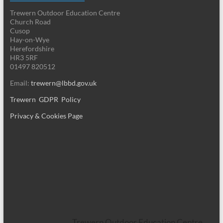
Trewern Outdoor Education Centre
Church Road
Cusop
Hay-on-Wye
Herefordshire
HR3 5RF
01497 820512
Email:
trewern@lbbd.gov.uk
Trewern GDPR Policy
Privacy & Cookies Page
Trewern Outdoor Education Centre