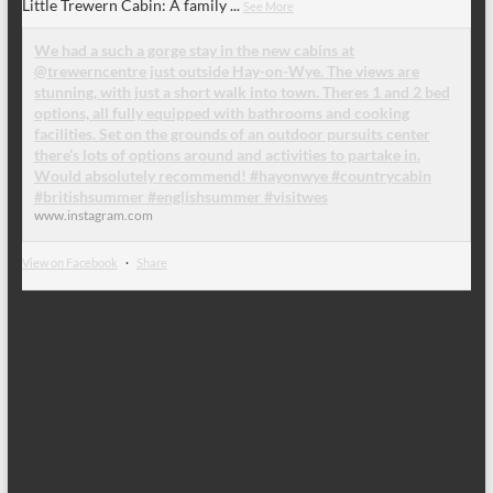
Little Trewern Cabin: A family
...
See More
We had a such a gorge stay in the new cabins at
@trewerncentre just outside Hay-on-Wye. The views are
stunning, with just a short walk into town. Theres 1 and 2 bed
options, all fully equipped with bathrooms and cooking
facilities. Set on the grounds of an outdoor pursuits center
there’s lots of options around and activities to partake in.
Would absolutely recommend! #hayonwye #countrycabin
#britishsummer #englishsummer #visitwes
www.instagram.com
View on Facebook
·
Share