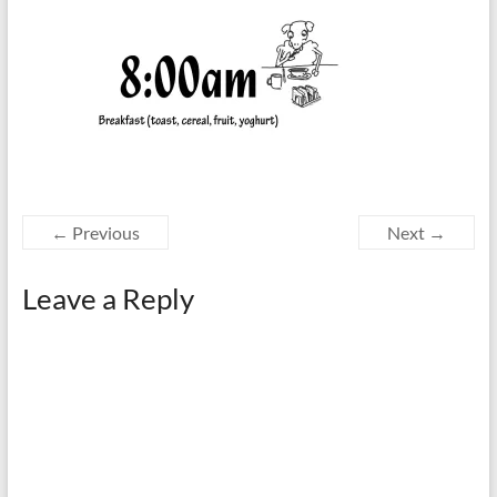
← Previous
Next →
Leave a Reply