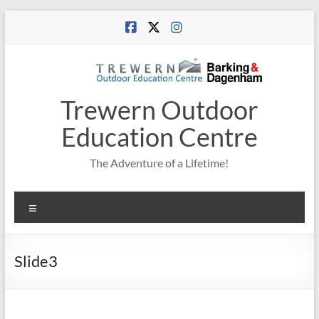
Skip
to
content
Trewern Outdoor
Education Centre
The Adventure of a Lifetime!
Menu
Slide3