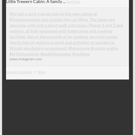
Little Trewern Cabin: A family
...
See More
We had a such a gorge stay in the new cabins at
@trewerncentre just outside Hay-on-Wye. The views are
stunning, with just a short walk into town. Theres 1 and 2 bed
options, all fully equipped with bathrooms and cooking
facilities. Set on the grounds of an outdoor pursuits center
there’s lots of options around and activities to partake in.
Would absolutely recommend! #hayonwye #countrycabin
#britishsummer #englishsummer #visitwes
www.instagram.com
View on Facebook
·
Share