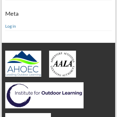
Meta
Log in