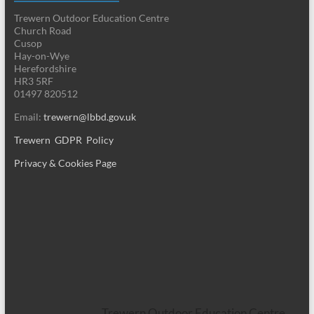
Trewern Outdoor Education Centre
Church Road
Cusop
Hay-on-Wye
Herefordshire
HR3 5RF
01497 820512
Email:
trewern@lbbd.gov.uk
Trewern GDPR Policy
Privacy & Cookies Page
Trewern Outdoor Education Centre