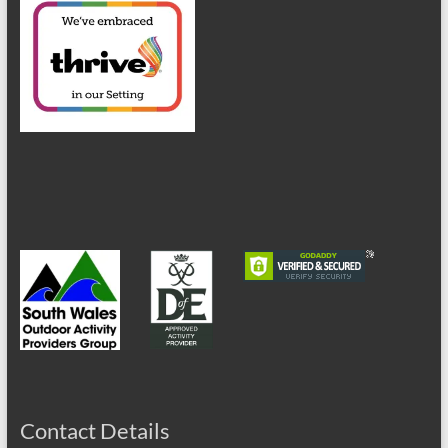
Contact Details