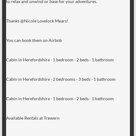
to relax and unwind or base for your adventures.
Thanks @Nicole Lovelock Mears!
You can book them on Airbnb
Cabin in Herefordshire · 1 bedroom · 2 beds · 1 bathroom
Cabin in Herefordshire · 2 bedrooms · 3 beds · 1 bathroom
Cabin in Herefordshire · 1 bedroom · 2 beds · 1 bathroom
Available Rentals at Trewern