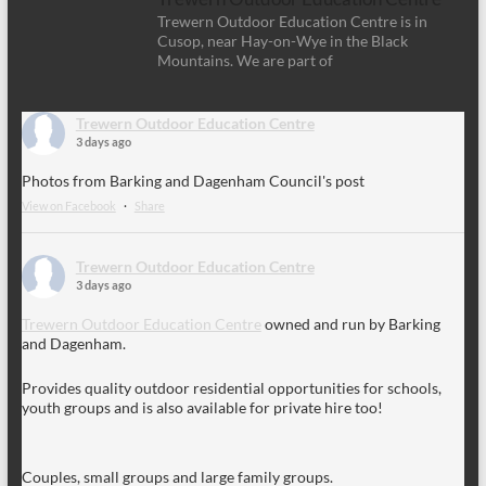
Trewern Outdoor Education Centre is in
Cusop, near Hay-on-Wye in the Black
Mountains. We are part of
Trewern Outdoor Education Centre
3 days ago
Photos from Barking and Dagenham Council's post
View on Facebook
·
Share
Trewern Outdoor Education Centre
3 days ago
Trewern Outdoor Education Centre
owned and run by Barking
and Dagenham.
Provides quality outdoor residential opportunities for schools,
youth groups and is also available for private hire too!
Couples, small groups and large family groups.