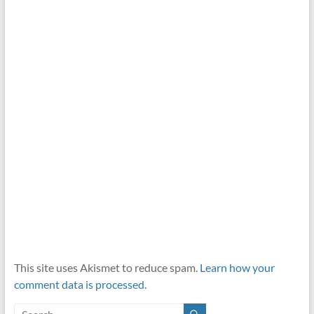
This site uses Akismet to reduce spam.
Learn how your
comment data is processed.