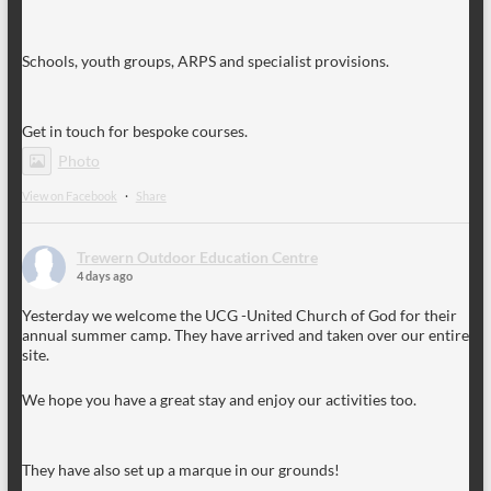
Schools, youth groups, ARPS and specialist provisions.
Get in touch for bespoke courses.
Photo
View on Facebook
·
Share
Trewern Outdoor Education Centre
4 days ago
Yesterday we welcome the UCG -United Church of God for their
annual summer camp. They have arrived and taken over our entire
site.
We hope you have a great stay and enjoy our activities too.
They have also set up a marque in our grounds!