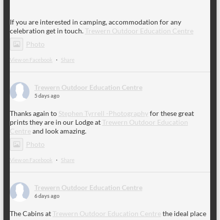
If you are interested in camping, accommodation for any
celebration get in touch.
Trewern Outdoor Education Centre
Photo
View on Facebook
·
Share
Trewern Outdoor Education Centre
5 days ago
Thanks again to
Stephen Tyrrell -Photography
for these great
prints they are in our Lodge at
Trewern Outdoor Education
Centre
and look amazing.
Photo
View on Facebook
·
Share
Trewern Outdoor Education Centre
6 days ago
The Cabins at
Trewern Outdoor Education Centre
the ideal place