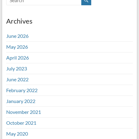
Archives
June 2026
May 2026
April 2026
July 2023
June 2022
February 2022
January 2022
November 2021
October 2021
May 2020