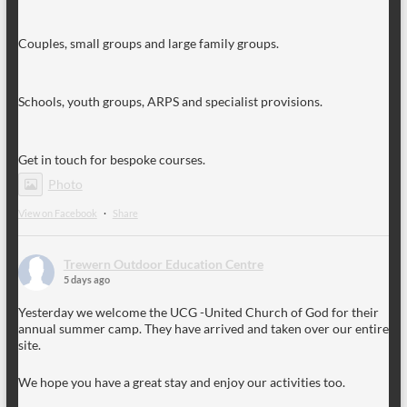
Couples, small groups and large family groups.
Schools, youth groups, ARPS and specialist provisions.
Get in touch for bespoke courses.
Photo
View on Facebook
·
Share
Trewern Outdoor Education Centre
5 days ago
Yesterday we welcome the UCG -United Church of God for their
annual summer camp. They have arrived and taken over our entire
site.
We hope you have a great stay and enjoy our activities too.