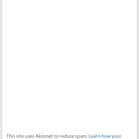
This site uses Akismet to reduce spam.
Learn how your