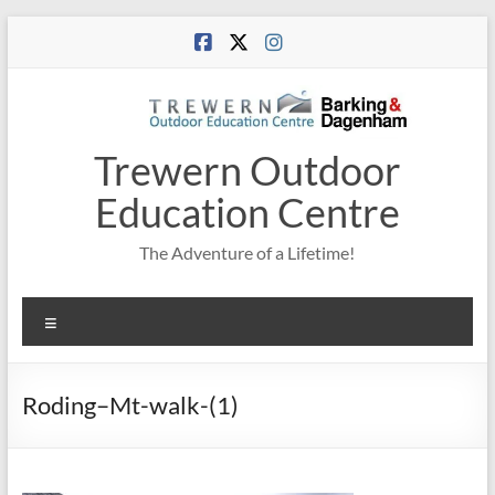
Skip
to
content
Trewern Outdoor
Education Centre
The Adventure of a Lifetime!
Menu
Roding–Mt-walk-(1)