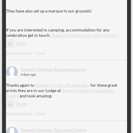
They have also set up a marque in our grounds!
If you are interested in camping, accommodation for any
celebration get in touch.
Trewern Outdoor Education Centre
Photo
View on Facebook
·
Share
Trewern Outdoor Education Centre
6 days ago
Thanks again to
Stephen Tyrrell -Photography
for these great
prints they are in our Lodge at
Trewern Outdoor Education
Centre
and look amazing.
Photo
View on Facebook
·
Share
Trewern Outdoor Education Centre