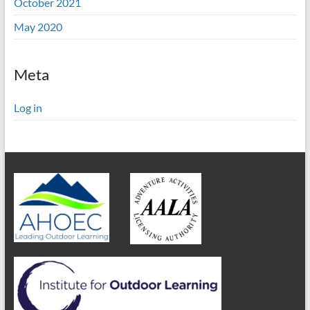
October 2021
May 2020
Meta
Log in