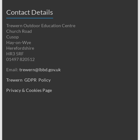
Contact Details
Trewern Outdoor Education Centre
Church Road
Cusop
Hay-on-Wye
Herefordshire
HR3 5RF
01497 820512
Email:
trewern@lbbd.gov.uk
Trewern GDPR Policy
Privacy & Cookies Page