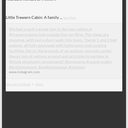
Little Trewern Cabin: A family
...
See More
We had a such a gorge stay in the new cabins at
@trewerncentre just outside Hay-on-Wye. The views are
stunning, with just a short walk into town. Theres 1 and 2 bed
options, all fully equipped with bathrooms and cooking
facilities. Set on the grounds of an outdoor pursuits center
there’s lots of options around and activities to partake in.
Would absolutely recommend! #hayonwye #countrycabin
#britishsummer #englishsummer #visitwes
www.instagram.com
View on Facebook
·
Share