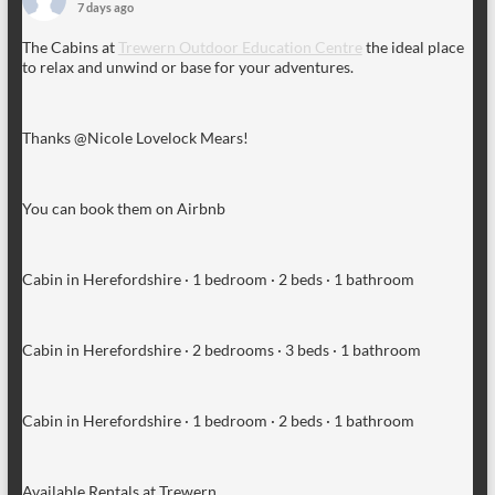
7 days ago
The Cabins at
Trewern Outdoor Education Centre
the ideal place
to relax and unwind or base for your adventures.
Thanks @Nicole Lovelock Mears!
You can book them on Airbnb
Cabin in Herefordshire · 1 bedroom · 2 beds · 1 bathroom
Cabin in Herefordshire · 2 bedrooms · 3 beds · 1 bathroom
Cabin in Herefordshire · 1 bedroom · 2 beds · 1 bathroom
Available Rentals at Trewern