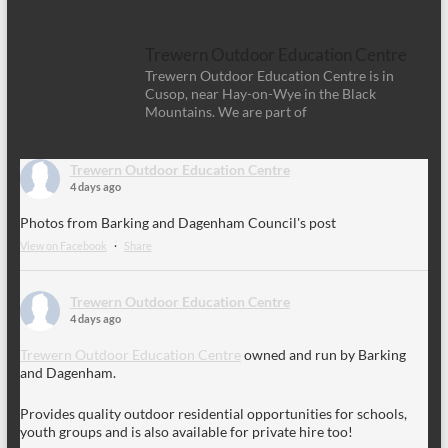
Trewern Outdoor Education Centre
Trewern Outdoor Education Centre is in
Cusop, near Hay-on-Wye in the Black
Mountains. We are part of
Trewern Outdoor Education Centre
4 days ago
Photos from Barking and Dagenham Council's post
View on Facebook
·
Share
Trewern Outdoor Education Centre
4 days ago
Trewern Outdoor Education Centre
owned and run by Barking
and Dagenham.
Provides quality outdoor residential opportunities for schools,
youth groups and is also available for private hire too!