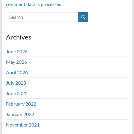
comment data is processed.
Archives
June 2026
May 2026
April 2026
July 2023
June 2022
February 2022
January 2022
November 2021