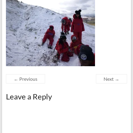
← Previous
Next →
Leave a Reply