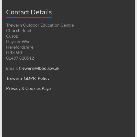
Contact Details
Trewern Outdoor Education Centre
Church Road
Cusop
Hay-on-Wye
Herefordshire
HR3 5RF
01497 820512
Email:
trewern@lbbd.gov.uk
Trewern GDPR Policy
Privacy & Cookies Page