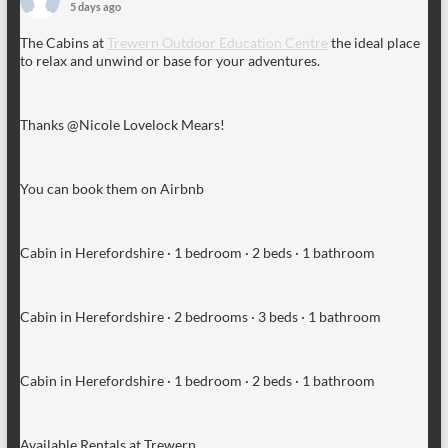
5 days ago
The Cabins at
Trewern Outdoor Education Centre
the ideal place
to relax and unwind or base for your adventures.
Thanks @Nicole Lovelock Mears!
You can book them on Airbnb
Cabin in Herefordshire · 1 bedroom · 2 beds · 1 bathroom
Cabin in Herefordshire · 2 bedrooms · 3 beds · 1 bathroom
Cabin in Herefordshire · 1 bedroom · 2 beds · 1 bathroom
Available Rentals at Trewern