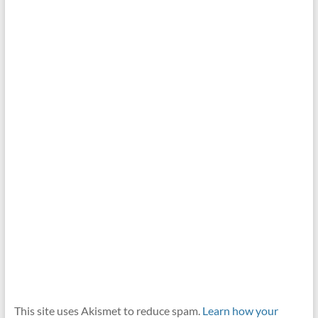
This site uses Akismet to reduce spam.
Learn how your