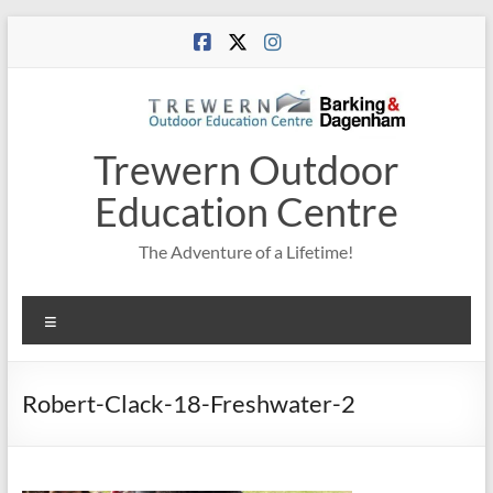
Skip
to
content
Trewern Outdoor
Education Centre
The Adventure of a Lifetime!
Menu
Robert-Clack-18-Freshwater-2