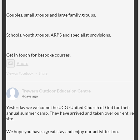
Couples, small groups and large family groups.
Schools, youth groups, ARPS and specialist provisions.
Get in touch for bespoke courses.
Photo
View on Facebook
·
Share
Trewern Outdoor Education Centre
4 days ago
Yesterday we welcome the UCG -United Church of God for their
annual summer camp. They have arrived and taken over our entire
site.
We hope you have a great stay and enjoy our activities too.