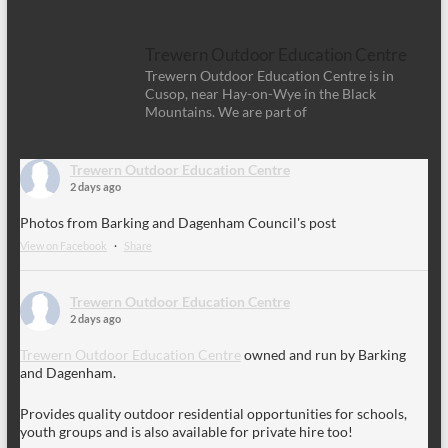
Trewern Outdoor Education Centre
Trewern Outdoor Education Centre is in
Cusop, near Hay-on-Wye in the Black
Mountains. We are part of
Trewern Outdoor Education Centre
2 days ago
Photos from Barking and Dagenham Council's post
View on Facebook
·
Share
Trewern Outdoor Education Centre
2 days ago
Trewern Outdoor Education Centre
owned and run by Barking
and Dagenham.
Provides quality outdoor residential opportunities for schools,
youth groups and is also available for private hire too!