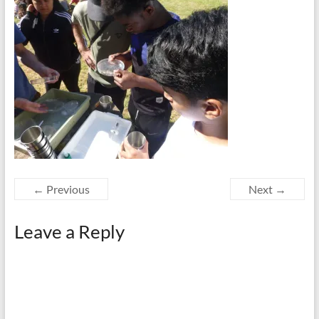
← Previous
Next →
Leave a Reply