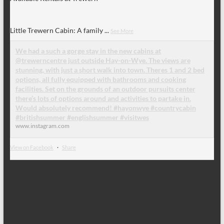
Little Trewern Cabin: A family
...
See More
We had a such a gorge stay in the new cabins at
@trewerncentre just outside Hay-on-Wye. The views are
stunning, with just a short walk into town. Theres 1 and 2 bed
options, all fully equipped with bathrooms and cooking
facilities. Set on the grounds of an outdoor pursuits center
there’s lots of options around and activities to partake in.
Would absolutely recommend! #hayonwye #countrycabin
#britishsummer #englishsummer #visitwes
www.instagram.com
View on Facebook
·
Share