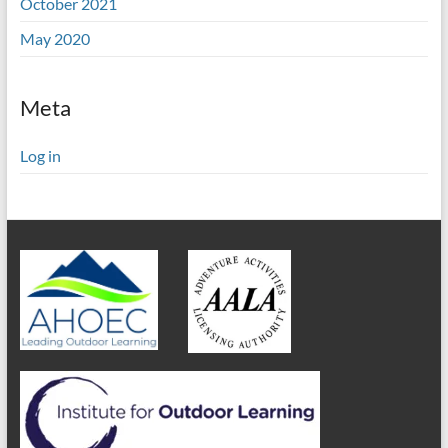
October 2021
May 2020
Meta
Log in