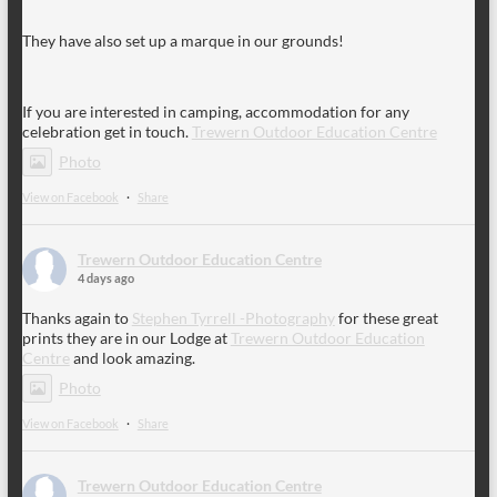
They have also set up a marque in our grounds!
If you are interested in camping, accommodation for any
celebration get in touch.
Trewern Outdoor Education Centre
Photo
View on Facebook
·
Share
Trewern Outdoor Education Centre
4 days ago
Thanks again to
Stephen Tyrrell -Photography
for these great
prints they are in our Lodge at
Trewern Outdoor Education
Centre
and look amazing.
Photo
View on Facebook
·
Share
Trewern Outdoor Education Centre