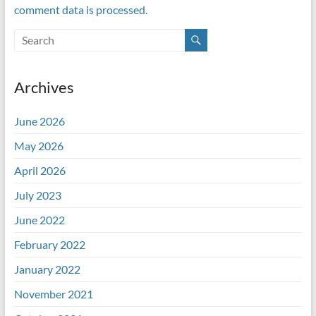
comment data is processed.
Archives
June 2026
May 2026
April 2026
July 2023
June 2022
February 2022
January 2022
November 2021