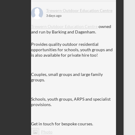
Trewern Outdoor Education Centre
3 days ago
Trewern Outdoor Education Centre
owned
and run by Barking and Dagenham.
Provides quality outdoor residential
opportunities for schools, youth groups and
is also available for private hire too!
Couples, small groups and large family
groups.
Schools, youth groups, ARPS and specialist
provisions.
Get in touch for bespoke courses.
Photo