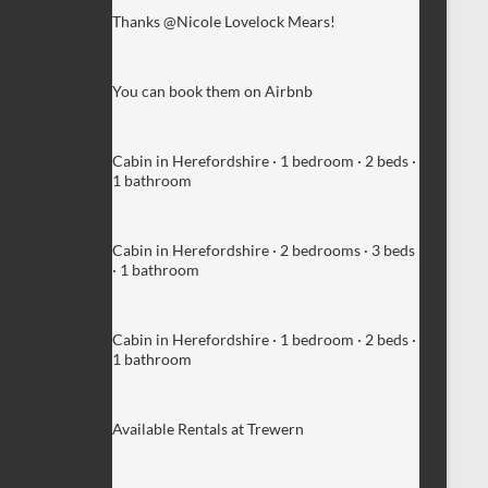
Thanks @Nicole Lovelock Mears!
You can book them on Airbnb
Cabin in Herefordshire · 1 bedroom · 2 beds ·
1 bathroom
Cabin in Herefordshire · 2 bedrooms · 3 beds
· 1 bathroom
Cabin in Herefordshire · 1 bedroom · 2 beds ·
1 bathroom
Available Rentals at Trewern