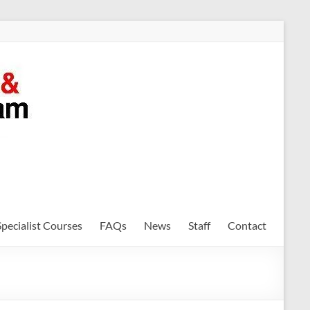
Specialist Courses
FAQs
News
Staff
Contact