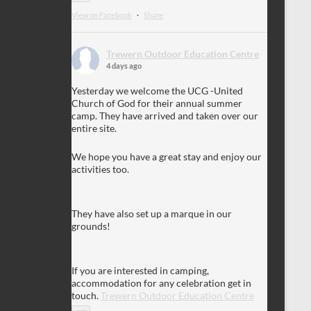
View on Facebook
·
Share
Trewern Outdoor Education Centre
4 days ago
Yesterday we welcome the UCG -United
Church of God for their annual summer
camp. They have arrived and taken over our
entire site.
We hope you have a great stay and enjoy our
activities too.
They have also set up a marque in our
grounds!
If you are interested in camping,
accommodation for any celebration get in
touch.
Trewern Outdoor Education Centre