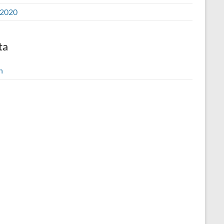
2020
ta
n