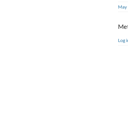
May 
Me
Log i