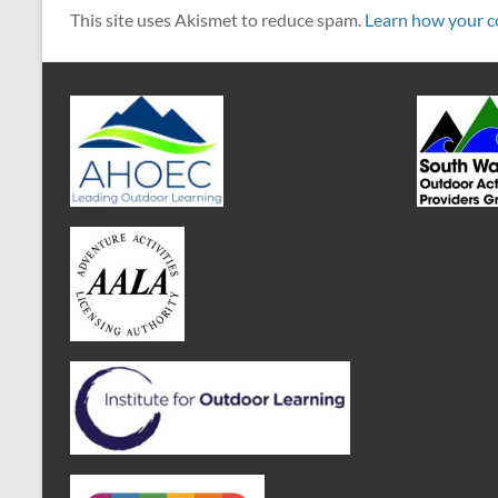
This site uses Akismet to reduce spam.
Learn how your c