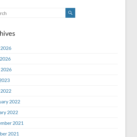
hives
 2026
2026
l 2026
 2023
 2022
uary 2022
ary 2022
mber 2021
ber 2021