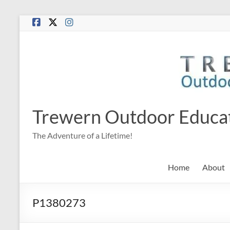
Skip
to
content
Trewern Outdoor Educa
The Adventure of a Lifetime!
Home
About
P1380273