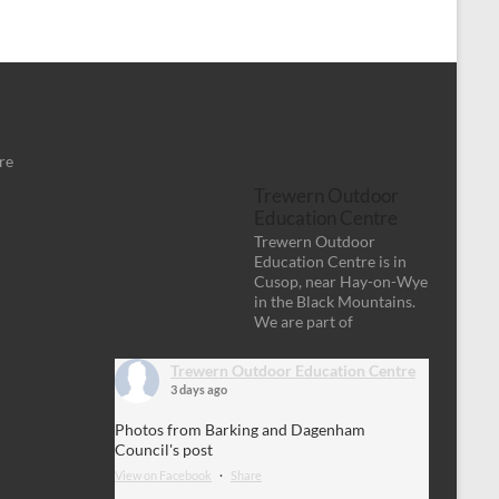
re
Trewern Outdoor
Education Centre
Trewern Outdoor
Education Centre is in
Cusop, near Hay-on-Wye
in the Black Mountains.
We are part of
Trewern Outdoor Education Centre
3 days ago
Photos from Barking and Dagenham
Council's post
View on Facebook
·
Share