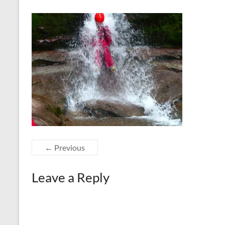
← Previous
Leave a Reply