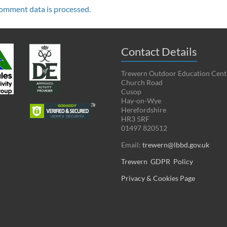
omment data is processed.
Contact Details
Trewern Outdoor Education Cent
Church Road
Cusop
Hay-on-Wye
Herefordshire
HR3 5RF
01497 820512
Email:
trewern@lbbd.gov.uk
Trewern GDPR Policy
Privacy & Cookies Page