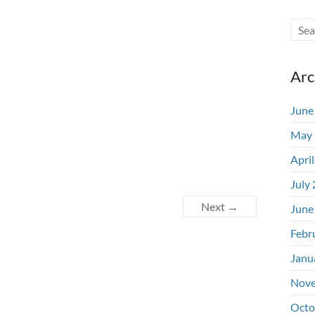
Arc
June
May 
Apri
July
Next →
June
Febr
Janu
Nove
Octo