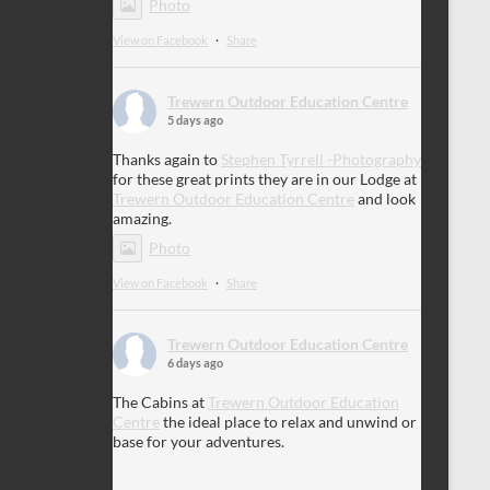
Photo
View on Facebook
·
Share
Trewern Outdoor Education Centre
5 days ago
Thanks again to
Stephen Tyrrell -Photography
for these great prints they are in our Lodge at
Trewern Outdoor Education Centre
and look
amazing.
Photo
View on Facebook
·
Share
Trewern Outdoor Education Centre
6 days ago
The Cabins at
Trewern Outdoor Education
Centre
the ideal place to relax and unwind or
base for your adventures.