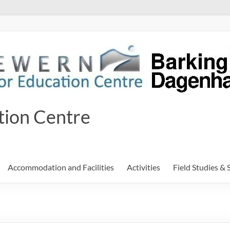
tion Centre
Accommodation and Facilities
Activities
Field Studies & 