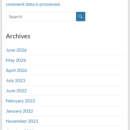
comment data is processed.
Archives
June 2026
May 2026
April 2026
July 2023
June 2022
February 2022
January 2022
November 2021