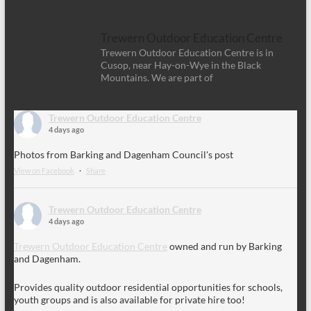
Trewern Outdoor Education Centre
Trewern Outdoor Education Centre is in
Cusop, near Hay-on-Wye in the Black
Mountains. We are part of
Trewern Outdoor Education Centre
4 days ago
Photos from Barking and Dagenham Council's post
View on Facebook
·
Share
Trewern Outdoor Education Centre
4 days ago
Trewern Outdoor Education Centre
owned and run by Barking
and Dagenham.
Provides quality outdoor residential opportunities for schools,
youth groups and is also available for private hire too!