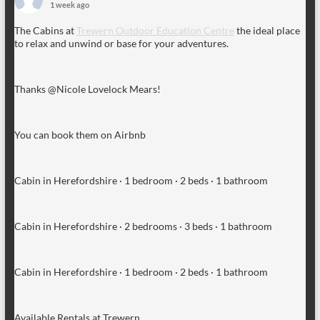
1 week ago
The Cabins at
Trewern Outdoor Education Centre
the ideal place
to relax and unwind or base for your adventures.
Thanks @Nicole Lovelock Mears!
You can book them on Airbnb
Cabin in Herefordshire · 1 bedroom · 2 beds · 1 bathroom
Cabin in Herefordshire · 2 bedrooms · 3 beds · 1 bathroom
Cabin in Herefordshire · 1 bedroom · 2 beds · 1 bathroom
Available Rentals at Trewern