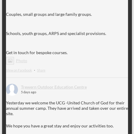
Couples, small groups and large family groups.
Schools, youth groups, ARPS and specialist provisions.
Get in touch for bespoke courses.
Photo
View on Facebook
·
Share
Trewern Outdoor Education Centre
5 days ago
Yesterday we welcome the UCG -United Church of God for their
annual summer camp. They have arrived and taken over our entire
site.
We hope you have a great stay and enjoy our activities too.