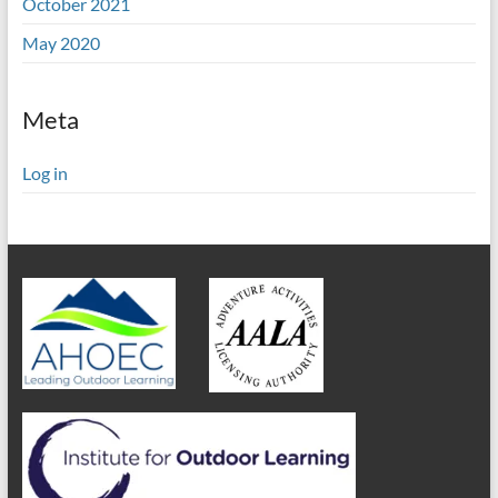
October 2021
May 2020
Meta
Log in