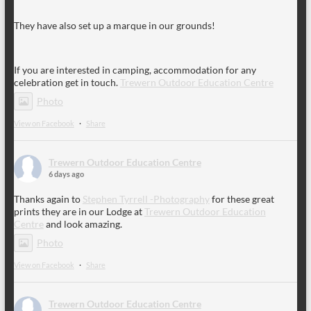
They have also set up a marque in our grounds!
If you are interested in camping, accommodation for any
celebration get in touch.
Trewern Outdoor Education Centre
Photo
View on Facebook
·
Share
Trewern Outdoor Education Centre
6 days ago
Thanks again to
Stephen Tyrrell -Photography
for these great
prints they are in our Lodge at
Trewern Outdoor Education
Centre
and look amazing.
Photo
View on Facebook
·
Share
Trewern Outdoor Education Centre