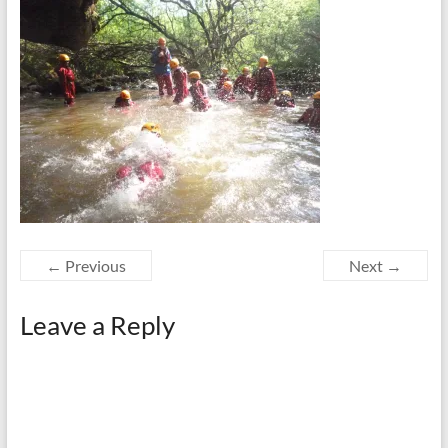
← Previous
Next →
Leave a Reply