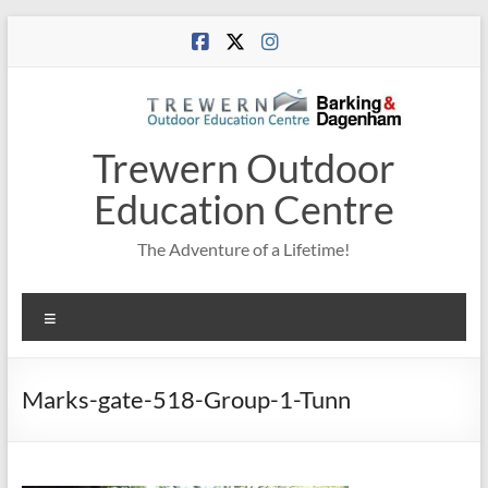
Skip
to
content
Trewern Outdoor
Education Centre
The Adventure of a Lifetime!
Menu
Marks-gate-518-Group-1-Tunn