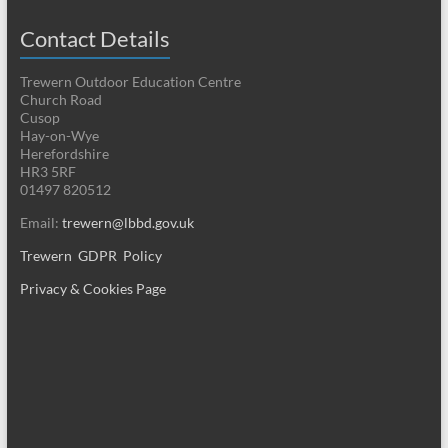
Contact Details
Trewern Outdoor Education Centre
Church Road
Cusop
Hay-on-Wye
Herefordshire
HR3 5RF
01497 820512
Email:
trewern@lbbd.gov.uk
Trewern GDPR Policy
Privacy & Cookies Page