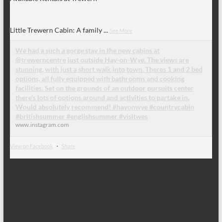
Little Trewern Cabin: A family
...
See More
We had a such a gorge stay in the new cabins at
@trewerncentre just outside Hay-on-Wye. The views are
stunning, with just a short walk into town. Theres 1 and 2 bed
options, all fully equipped with bathrooms and cooking
facilities. Set on the grounds of an outdoor pursuits center
there’s lots of options around and activities to partake in.
Would absolutely recommend! #hayonwye #countrycabin
#britishsummer #englishsummer #visitwes
www.instagram.com
View on Facebook
·
Share