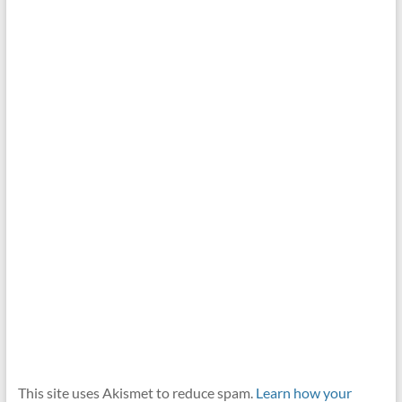
This site uses Akismet to reduce spam.
Learn how your