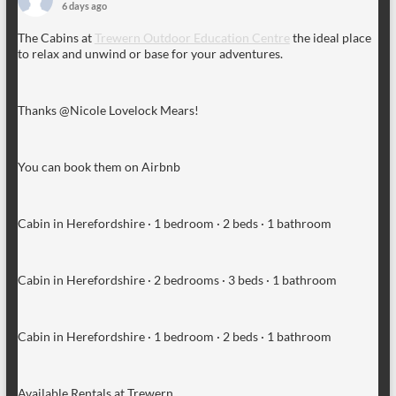
6 days ago
The Cabins at
Trewern Outdoor Education Centre
the ideal place
to relax and unwind or base for your adventures.
Thanks @Nicole Lovelock Mears!
You can book them on Airbnb
Cabin in Herefordshire · 1 bedroom · 2 beds · 1 bathroom
Cabin in Herefordshire · 2 bedrooms · 3 beds · 1 bathroom
Cabin in Herefordshire · 1 bedroom · 2 beds · 1 bathroom
Available Rentals at Trewern