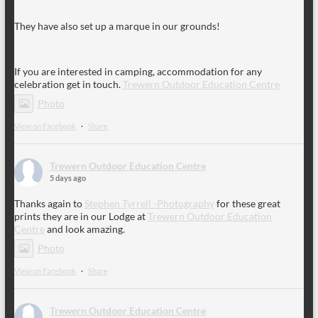
They have also set up a marque in our grounds!
If you are interested in camping, accommodation for any
celebration get in touch.
Trewern Outdoor Education Centre
Photo
View on Facebook
·
Share
Trewern Outdoor Education Centre
5 days ago
Thanks again to
Stephen Tyrrell -Photography
for these great
prints they are in our Lodge at
Trewern Outdoor Education
Centre
and look amazing.
Photo
View on Facebook
·
Share
Trewern Outdoor Education Centre