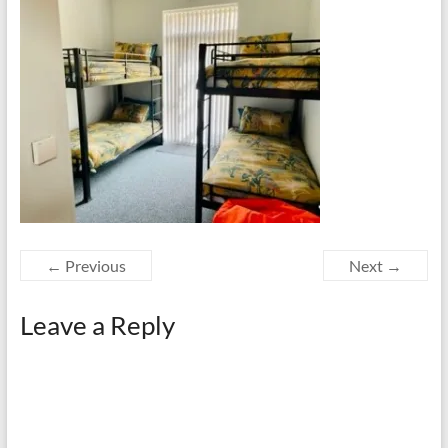
← Previous
Next →
Leave a Reply