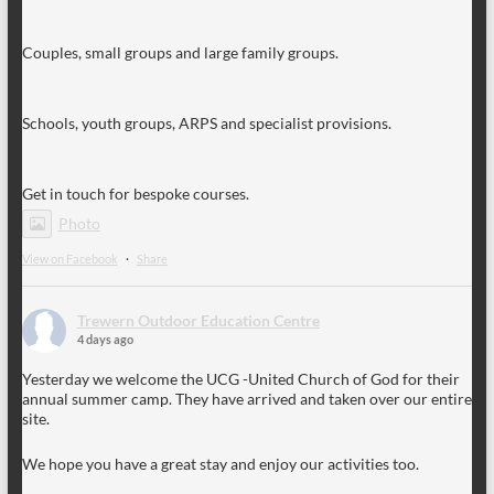
Couples, small groups and large family groups.
Schools, youth groups, ARPS and specialist provisions.
Get in touch for bespoke courses.
Photo
View on Facebook
·
Share
Trewern Outdoor Education Centre
4 days ago
Yesterday we welcome the UCG -United Church of God for their
annual summer camp. They have arrived and taken over our entire
site.
We hope you have a great stay and enjoy our activities too.