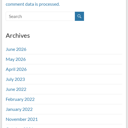
comment data is processed.
Archives
June 2026
May 2026
April 2026
July 2023
June 2022
February 2022
January 2022
November 2021