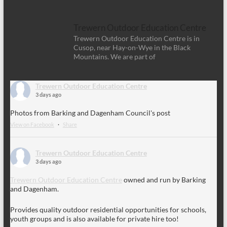
Trewern Outdoor Education Centre
Trewern Outdoor Education Centre is in
Cusop, near Hay-on-Wye in the Black
Mountains. We are part of
Trewern Outdoor Education Centre
3 days ago
Photos from Barking and Dagenham Council's post
View on Facebook
·
Share
Trewern Outdoor Education Centre
3 days ago
Trewern Outdoor Education Centre
owned and run by Barking
and Dagenham.
Provides quality outdoor residential opportunities for schools,
youth groups and is also available for private hire too!