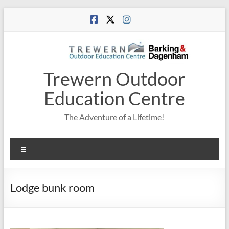
Skip
to
content
Trewern Outdoor
Education Centre
The Adventure of a Lifetime!
Menu
Lodge bunk room