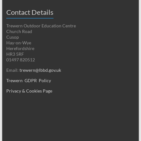
Contact Details
Trewern Outdoor Education Centre
Church Road
Cusop
Hay-on-Wye
Herefordshire
HR3 5RF
01497 820512
Email:
trewern@lbbd.gov.uk
Trewern GDPR Policy
Privacy & Cookies Page