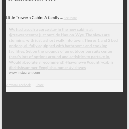
Little Trewern Cabin: A family
...
See More
We had a such a gorge stay in the new cabins at
@trewerncentre just outside Hay-on-Wye. The views are
stunning, with just a short walk into town. Theres 1 and 2 bed
options, all fully equipped with bathrooms and cooking
facilities. Set on the grounds of an outdoor pursuits center
there’s lots of options around and activities to partake in.
Would absolutely recommend! #hayonwye #countrycabin
#britishsummer #englishsummer #visitwes
www.instagram.com
View on Facebook
·
Share