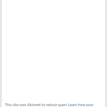
This site uses Akismet to reduce spam.
Learn how your