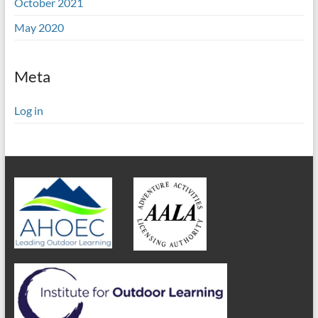
October 2021
May 2020
Meta
Log in