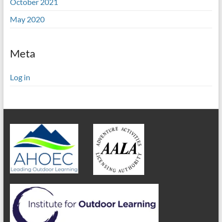
October 2021
May 2020
Meta
Log in