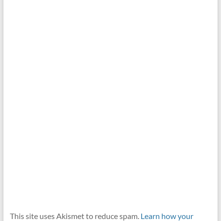
This site uses Akismet to reduce spam.
Learn how your