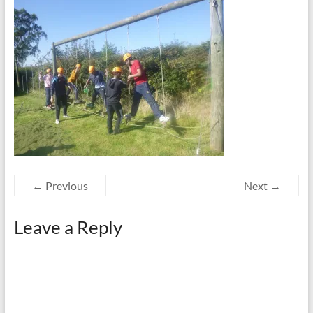
← Previous
Next →
Leave a Reply