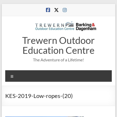
Skip
to
content
Trewern Outdoor
Education Centre
The Adventure of a Lifetime!
Menu
KES-2019-Low-ropes-(20)