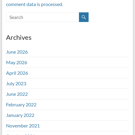
comment data is processed.
Archives
June 2026
May 2026
April 2026
July 2023
June 2022
February 2022
January 2022
November 2021