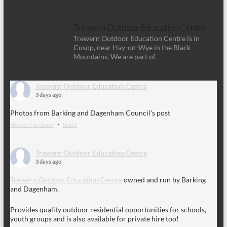
Trewern Outdoor Education Centre
Trewern Outdoor Education Centre is in
Cusop, near Hay-on-Wye in the Black
Mountains. We are part of
Trewern Outdoor Education Centre
3 days ago
Photos from Barking and Dagenham Council's post
View on Facebook
·
Share
Trewern Outdoor Education Centre
3 days ago
Trewern Outdoor Education Centre
owned and run by Barking
and Dagenham.
Provides quality outdoor residential opportunities for schools,
youth groups and is also available for private hire too!