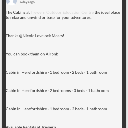
6 days ago
The Cabins at
Trewern Outdoor Education Centre
the ideal place
to relax and unwind or base for your adventures.
Thanks @Nicole Lovelock Mears!
You can book them on Airbnb
Cabin in Herefordshire · 1 bedroom · 2 beds · 1 bathroom
Cabin in Herefordshire · 2 bedrooms · 3 beds · 1 bathroom
Cabin in Herefordshire · 1 bedroom · 2 beds · 1 bathroom
Available Rentals at Trewern