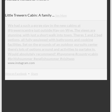
Little Trewern Cabin: A family
...
See More
We had a such a gorge stay in the new cabins at
@trewerncentre just outside Hay-on-Wye. The views are
stunning, with just a short walk into town. Theres 1 and 2 bed
options, all fully equipped with bathrooms and cooking
facilities. Set on the grounds of an outdoor pursuits center
there’s lots of options around and activities to partake in.
Would absolutely recommend! #hayonwye #countrycabin
#britishsummer #englishsummer #visitwes
www.instagram.com
View on Facebook
·
Share