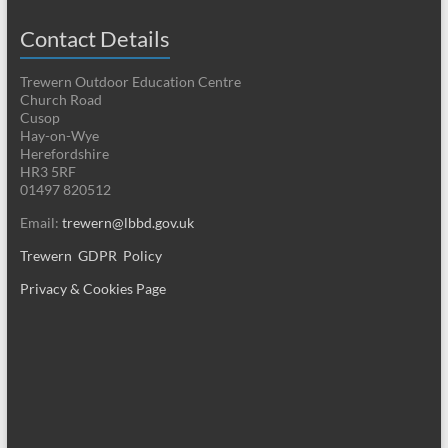
Contact Details
Trewern Outdoor Education Centre
Church Road
Cusop
Hay-on-Wye
Herefordshire
HR3 5RF
01497 820512
Email:
trewern@lbbd.gov.uk
Trewern GDPR Policy
Privacy & Cookies Page