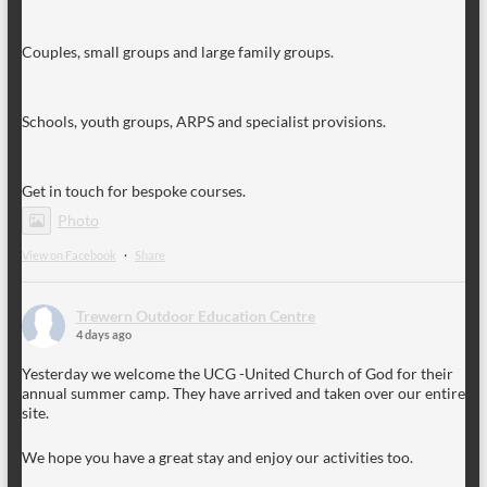
Couples, small groups and large family groups.
Schools, youth groups, ARPS and specialist provisions.
Get in touch for bespoke courses.
Photo
View on Facebook
·
Share
Trewern Outdoor Education Centre
4 days ago
Yesterday we welcome the UCG -United Church of God for their
annual summer camp. They have arrived and taken over our entire
site.
We hope you have a great stay and enjoy our activities too.