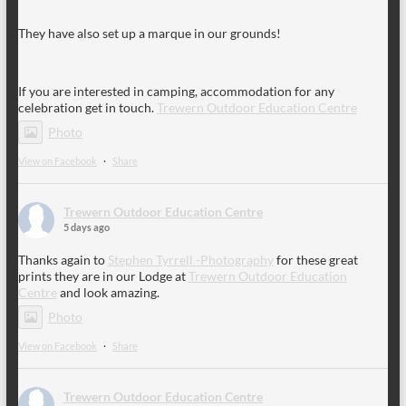
They have also set up a marque in our grounds!
If you are interested in camping, accommodation for any
celebration get in touch.
Trewern Outdoor Education Centre
Photo
View on Facebook
·
Share
Trewern Outdoor Education Centre
5 days ago
Thanks again to
Stephen Tyrrell -Photography
for these great
prints they are in our Lodge at
Trewern Outdoor Education
Centre
and look amazing.
Photo
View on Facebook
·
Share
Trewern Outdoor Education Centre