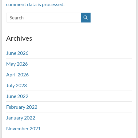
comment data is processed.
Archives
June 2026
May 2026
April 2026
July 2023
June 2022
February 2022
January 2022
November 2021