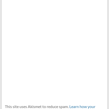
This site uses Akismet to reduce spam.
Learn how your