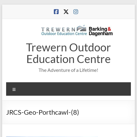
Skip
to
content
Trewern Outdoor
Education Centre
The Adventure of a Lifetime!
Menu
JRCS-Geo-Porthcawl-(8)