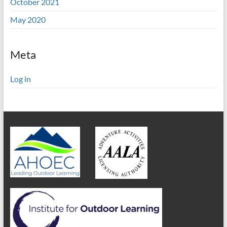
October 2021
May 2020
Meta
Log in