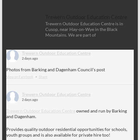
Trewern Outdoor Education Centre
Trewern Outdoor Education Centre is in
Cusop, near Hay-on-Wye in the Black
Mountains. We are part of
Trewern Outdoor Education Centre
2 days ago
Photos from Barking and Dagenham Council's post
View on Facebook
·
Share
Trewern Outdoor Education Centre
2 days ago
Trewern Outdoor Education Centre
owned and run by Barking
and Dagenham.
Provides quality outdoor residential opportunities for schools,
youth groups and is also available for private hire too!