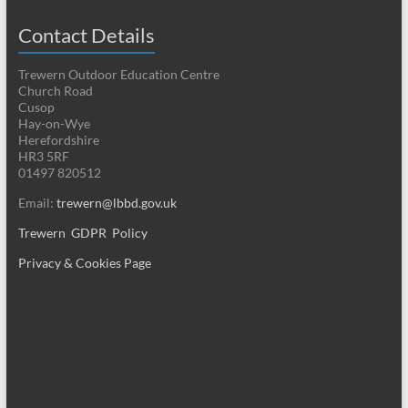
Contact Details
Trewern Outdoor Education Centre
Church Road
Cusop
Hay-on-Wye
Herefordshire
HR3 5RF
01497 820512
Email:
trewern@lbbd.gov.uk
Trewern GDPR Policy
Privacy & Cookies Page