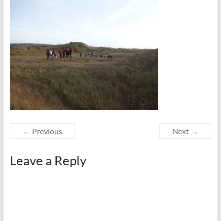
← Previous
Next →
Leave a Reply