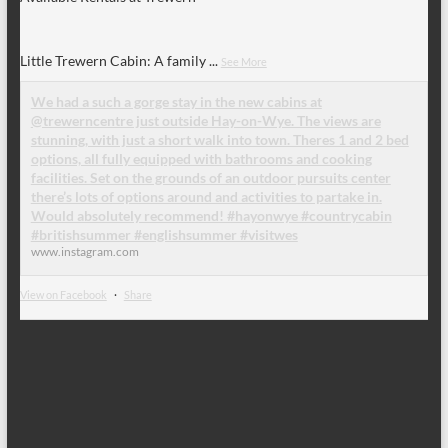
Little Trewern Cabin: A family
...
See More
We had a such a gorge stay in the new cabins at
@trewerncentre just outside Hay-on-Wye. The views are
stunning, with just a short walk into town. Theres 1 and 2 bed
options, all fully equipped with bathrooms and cooking
facilities. Set on the grounds of an outdoor pursuits center
there’s lots of options around and activities to partake in.
Would absolutely recommend! #hayonwye #countrycabin
#britishsummer #englishsummer #visitwes
www.instagram.com
View on Facebook
·
Share