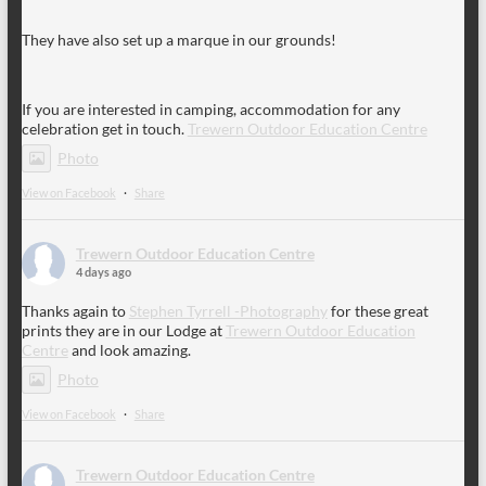
They have also set up a marque in our grounds!
If you are interested in camping, accommodation for any
celebration get in touch.
Trewern Outdoor Education Centre
Photo
View on Facebook
·
Share
Trewern Outdoor Education Centre
4 days ago
Thanks again to
Stephen Tyrrell -Photography
for these great
prints they are in our Lodge at
Trewern Outdoor Education
Centre
and look amazing.
Photo
View on Facebook
·
Share
Trewern Outdoor Education Centre