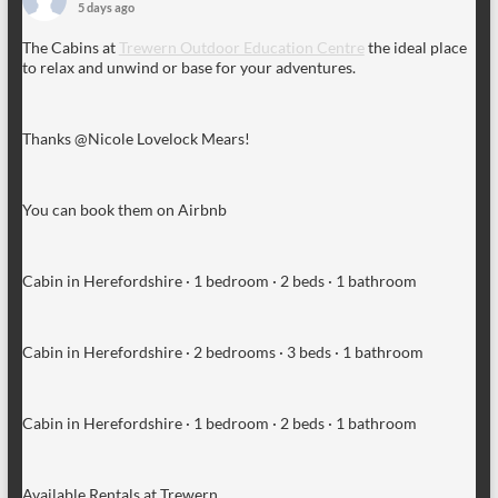
5 days ago
The Cabins at
Trewern Outdoor Education Centre
the ideal place
to relax and unwind or base for your adventures.
Thanks @Nicole Lovelock Mears!
You can book them on Airbnb
Cabin in Herefordshire · 1 bedroom · 2 beds · 1 bathroom
Cabin in Herefordshire · 2 bedrooms · 3 beds · 1 bathroom
Cabin in Herefordshire · 1 bedroom · 2 beds · 1 bathroom
Available Rentals at Trewern