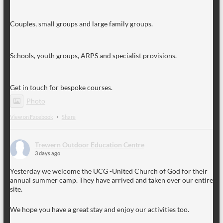
Couples, small groups and large family groups.
Schools, youth groups, ARPS and specialist provisions.
Get in touch for bespoke courses.
Photo
View on Facebook
·
Share
Trewern Outdoor Education Centre
3 days ago
Yesterday we welcome the UCG -United Church of God for their
annual summer camp. They have arrived and taken over our entire
site.
We hope you have a great stay and enjoy our activities too.