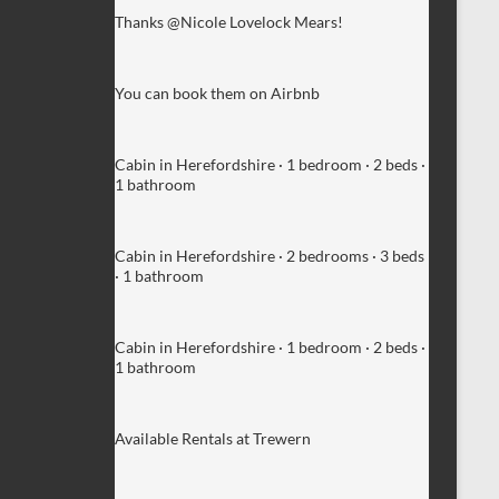
Thanks @Nicole Lovelock Mears!
You can book them on Airbnb
Cabin in Herefordshire · 1 bedroom · 2 beds ·
1 bathroom
Cabin in Herefordshire · 2 bedrooms · 3 beds
· 1 bathroom
Cabin in Herefordshire · 1 bedroom · 2 beds ·
1 bathroom
Available Rentals at Trewern