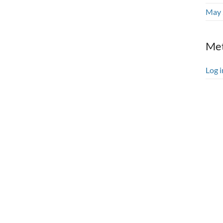
May 
Me
Log i