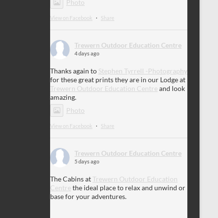
Photo
View on Facebook
·
Share
Trewern Outdoor Education Centre
4 days ago
Thanks again to
Stephen Tyrrell -Photography
for these great prints they are in our Lodge at
Trewern Outdoor Education Centre
and look
amazing.
Photo
View on Facebook
·
Share
Trewern Outdoor Education Centre
5 days ago
The Cabins at
Trewern Outdoor Education
Centre
the ideal place to relax and unwind or
base for your adventures.