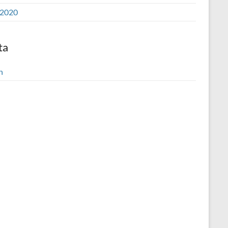
2020
ta
n