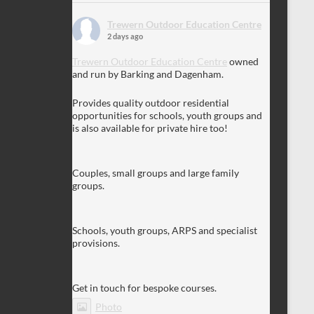
Trewern Outdoor Education Centre
2 days ago
Trewern Outdoor Education Centre
owned
and run by Barking and Dagenham.
Provides quality outdoor residential
opportunities for schools, youth groups and
is also available for private hire too!
Couples, small groups and large family
groups.
Schools, youth groups, ARPS and specialist
provisions.
Get in touch for bespoke courses.
Photo