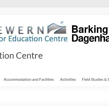
tion Centre
Accommodation and Facilities
Activities
Field Studies & 