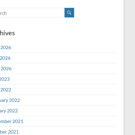
hives
 2026
2026
l 2026
 2023
 2022
uary 2022
ary 2022
mber 2021
ber 2021