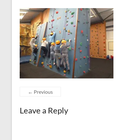
← Previous
Leave a Reply