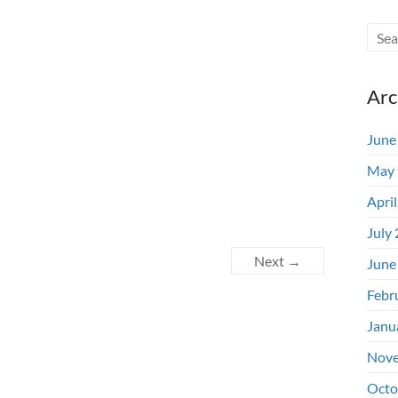
Arc
June
May 
Apri
July
Next →
June
Febr
Janu
Nove
Octo