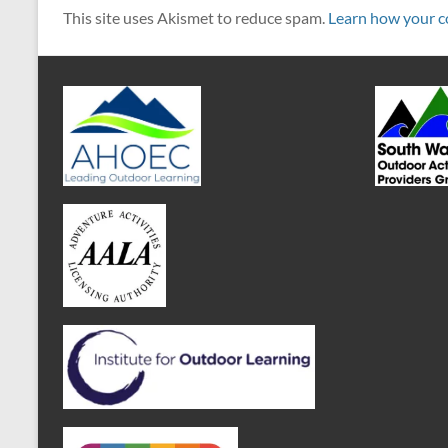
This site uses Akismet to reduce spam.
Learn how your c