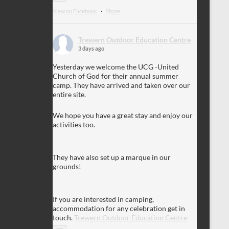
View on Facebook
·
Share
Trewern Outdoor Education Centre
3 days ago
Yesterday we welcome the UCG -United
Church of God for their annual summer
camp. They have arrived and taken over our
entire site.
We hope you have a great stay and enjoy our
activities too.
They have also set up a marque in our
grounds!
If you are interested in camping,
accommodation for any celebration get in
touch.
Trewern Outdoor Education Centre