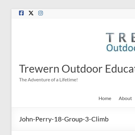
Skip
to
content
Trewern Outdoor Educa
The Adventure of a Lifetime!
Home
About
John-Perry-18-Group-3-Climb