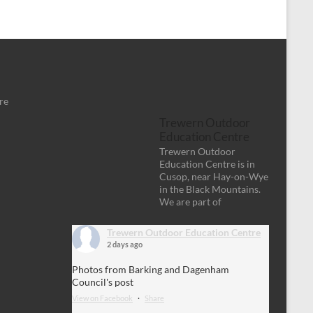
re
Trewern Outdoor
Education Centre
Trewern Outdoor
Education Centre is in
Cusop, near Hay-on-Wye
in the Black Mountains.
We are part of
Trewern Outdoor Education Centre
2 days ago
Photos from Barking and Dagenham
Council's post
View on Facebook
·
Share