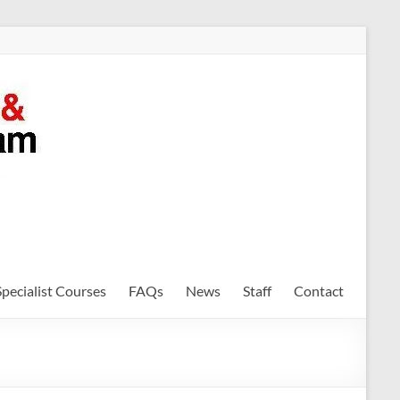
Specialist Courses
FAQs
News
Staff
Contact