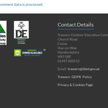
omment data is processed.
Contact Details
Trewern Outdoor Education Cent
Church Road
Cusop
Hay-on-Wye
Herefordshire
HR3 5RF
01497 820512
Email:
trewern@lbbd.gov.uk
Trewern GDPR Policy
Privacy & Cookies Page