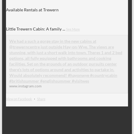
Available Rentals at Trewern
Little Trewern Cabin: A family
...
See More
We had a such a gorge stay in the new cabins at
@trewerncentre just outside Hay-on-Wye. The views are
stunning, with just a short walk into town. Theres 1 and 2 bed
options, all fully equipped with bathrooms and cooking
facilities. Set on the grounds of an outdoor pursuits center
there’s lots of options around and activities to partake in.
Would absolutely recommend! #hayonwye #countrycabin
#britishsummer #englishsummer #visitwes
www.instagram.com
View on Facebook
·
Share