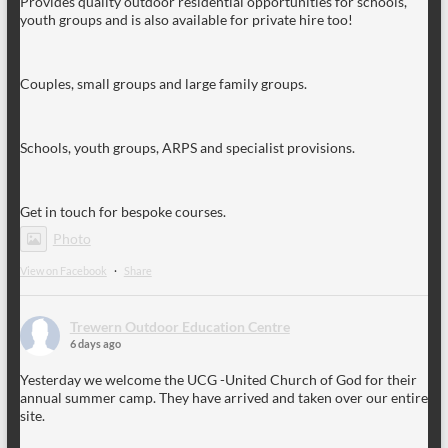
Provides quality outdoor residential opportunities for schools,
youth groups and is also available for private hire too!
Couples, small groups and large family groups.
Schools, youth groups, ARPS and specialist provisions.
Get in touch for bespoke courses.
Photo
View on Facebook
·
Share
Trewern Outdoor Education Centre
6 days ago
Yesterday we welcome the UCG -United Church of God for their
annual summer camp. They have arrived and taken over our entire
site.