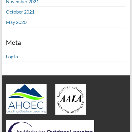
November 2021
October 2021
May 2020
Meta
Log in