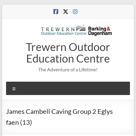
Skip
to
content
Trewern Outdoor
Education Centre
The Adventure of a Lifetime!
Menu
James Cambell Caving Group 2 Eglys
faen (13)