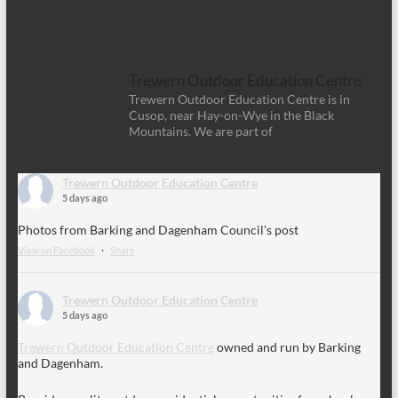
Trewern Outdoor Education Centre
Trewern Outdoor Education Centre is in
Cusop, near Hay-on-Wye in the Black
Mountains. We are part of
Trewern Outdoor Education Centre
5 days ago
Photos from Barking and Dagenham Council's post
View on Facebook
·
Share
Trewern Outdoor Education Centre
5 days ago
Trewern Outdoor Education Centre
owned and run by Barking
and Dagenham.