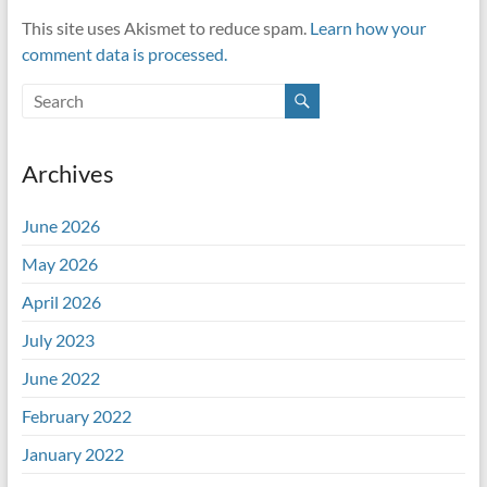
This site uses Akismet to reduce spam.
Learn how your
comment data is processed.
Archives
June 2026
May 2026
April 2026
July 2023
June 2022
February 2022
January 2022