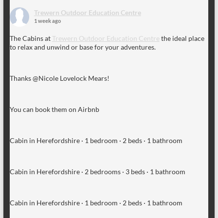
Trewern Outdoor Education Centre
1 week ago
The Cabins at
Trewern Outdoor Education Centre
the ideal place
to relax and unwind or base for your adventures.
Thanks @Nicole Lovelock Mears!
You can book them on Airbnb
Cabin in Herefordshire · 1 bedroom · 2 beds · 1 bathroom
Cabin in Herefordshire · 2 bedrooms · 3 beds · 1 bathroom
Cabin in Herefordshire · 1 bedroom · 2 beds · 1 bathroom