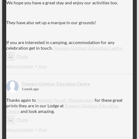
We hope you have a great stay and enjoy our activities too.
They have also set up a marque in our grounds!
If you are interested in camping, accommodation for any
celebration get in touch.
Trewern Outdoor Education Centre
Photo
View on Facebook
·
Share
Trewern Outdoor Education Centre
1 week ago
Thanks again to
Stephen Tyrrell -Photography
for these great
prints they are in our Lodge at
Trewern Outdoor Education
Centre
and look amazing.
Photo
View on Facebook
·
Share