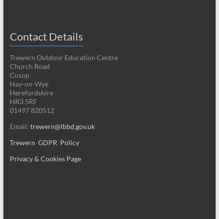
Contact Details
Trewern Outdoor Education Centre
Church Road
Cusop
Hay-on-Wye
Herefordshire
HR3 5RF
01497 820512
Email:
trewern@lbbd.gov.uk
Trewern GDPR Policy
Privacy & Cookies Page