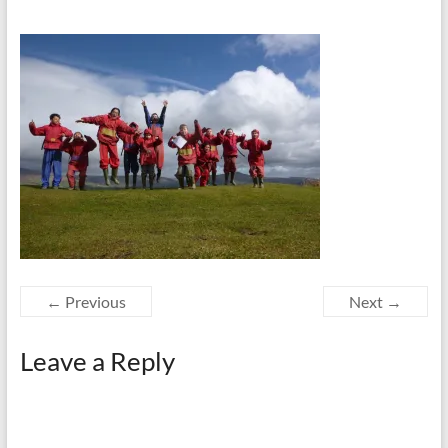
← Previous
Next →
Leave a Reply