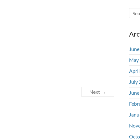
Arc
June
May 
Apri
July
Next →
June
Febr
Janu
Nove
Octo