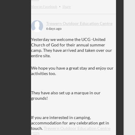
View on Facebook
·
Share
Trewern Outdoor Education Centre
6 days ago
Yesterday we welcome the UCG -United
Church of God for their annual summer
camp. They have arrived and taken over our
entire site.
We hope you have a great stay and enjoy our
activities too.
They have also set up a marque in our
grounds!
If you are interested in camping,
accommodation for any celebration get in
touch.
Trewern Outdoor Education Centre