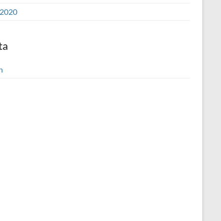
2020
ta
n