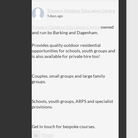
Trewern Outdoor Education Centre
5 days ago
Trewern Outdoor Education Centre
owned
and run by Barking and Dagenham.
Provides quality outdoor residential
opportunities for schools, youth groups and
is also available for private hire too!
Couples, small groups and large family
groups.
Schools, youth groups, ARPS and specialist
provisions.
Get in touch for bespoke courses.
Photo