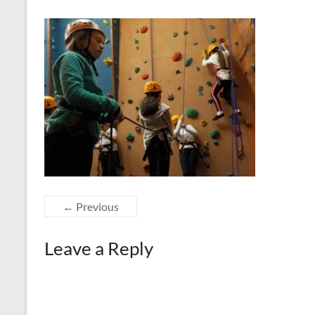
← Previous
Leave a Reply