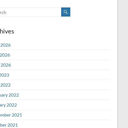
hives
 2026
2026
l 2026
 2023
 2022
uary 2022
ary 2022
mber 2021
ber 2021