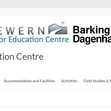
tion Centre
Accommodation and Facilities
Activities
Field Studies & 