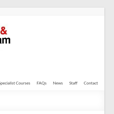
Specialist Courses
FAQs
News
Staff
Contact