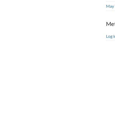
May 
Me
Log i