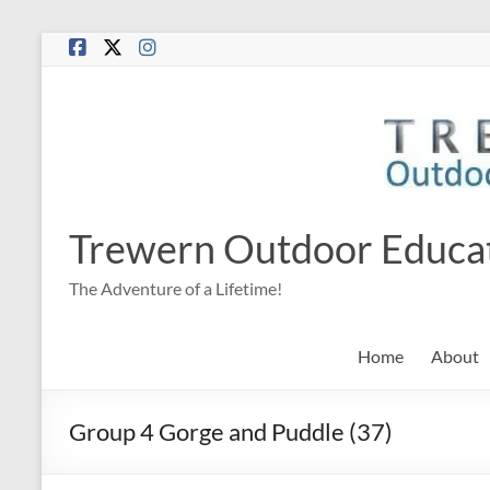
Skip
to
content
Trewern Outdoor Educa
The Adventure of a Lifetime!
Home
About
Group 4 Gorge and Puddle (37)