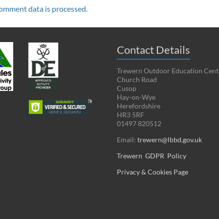
omment data is processed.
Contact Details
Trewern Outdoor Education Cent
Church Road
Cusop
Hay-on-Wye
Herefordshire
HR3 5RF
01497 820512
Email:
trewern@lbbd.gov.uk
Trewern GDPR Policy
Privacy & Cookies Page