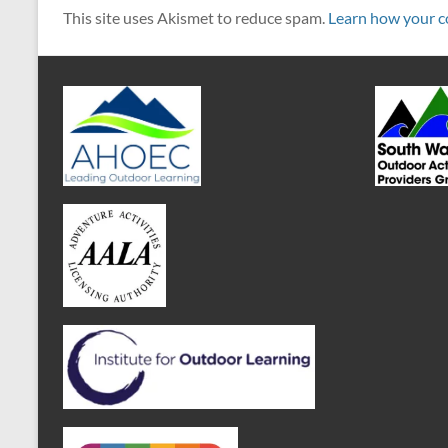
This site uses Akismet to reduce spam.
Learn how your c