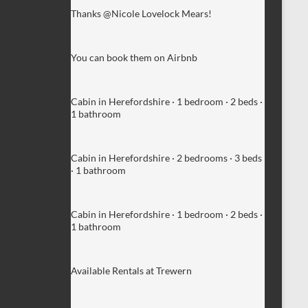
Thanks @Nicole Lovelock Mears!
You can book them on Airbnb
Cabin in Herefordshire · 1 bedroom · 2 beds ·
1 bathroom
Cabin in Herefordshire · 2 bedrooms · 3 beds
· 1 bathroom
Cabin in Herefordshire · 1 bedroom · 2 beds ·
1 bathroom
Available Rentals at Trewern