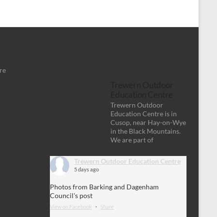
re
Trewern Outdoor
Education Centre
Trewern Outdoor
Education Centre is in
Cusop, near Hay-on-Wye
in the Black Mountains.
We are part of
Trewern Outdoor Education Centre
5 days ago
Photos from Barking and Dagenham
Council's post
View on Facebook
·
Share