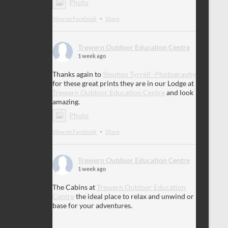
Photo
View on Facebook
·
Share
Trewern Outdoor Education Centre
1 week ago
Thanks again to
Stephen Tyrrell -Photography
for these great prints they are in our Lodge at
Trewern Outdoor Education Centre
and look
amazing.
Photo
View on Facebook
·
Share
Trewern Outdoor Education Centre
1 week ago
The Cabins at
Trewern Outdoor Education
Centre
the ideal place to relax and unwind or
base for your adventures.