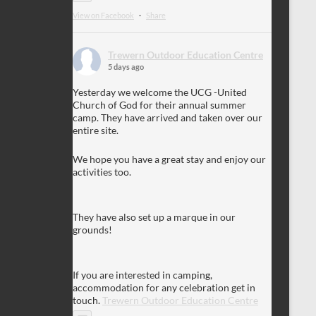
View on Facebook
·
Share
Trewern Outdoor Education Centre
5 days ago
Yesterday we welcome the UCG -United
Church of God for their annual summer
camp. They have arrived and taken over our
entire site.
We hope you have a great stay and enjoy our
activities too.
They have also set up a marque in our
grounds!
If you are interested in camping,
accommodation for any celebration get in
touch.
Trewern Outdoor Education Centre