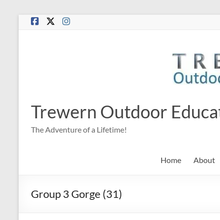
Skip
to
content
Trewern Outdoor Educa
The Adventure of a Lifetime!
Home
About
Group 3 Gorge (31)