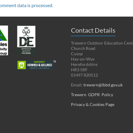
omment data is processed.
Contact Details
Trewern Outdoor Education Cent
Church Road
Cusop
Hay-on-Wye
Herefordshire
HR3 5RF
01497 820512
Email:
trewern@lbbd.gov.uk
Trewern GDPR Policy
Privacy & Cookies Page