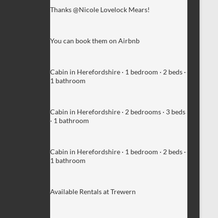
Thanks @Nicole Lovelock Mears!
You can book them on Airbnb
Cabin in Herefordshire · 1 bedroom · 2 beds ·
1 bathroom
Cabin in Herefordshire · 2 bedrooms · 3 beds
· 1 bathroom
Cabin in Herefordshire · 1 bedroom · 2 beds ·
1 bathroom
Available Rentals at Trewern