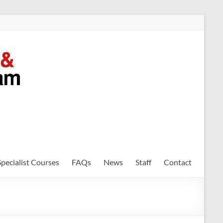
Specialist Courses
FAQs
News
Staff
Contact