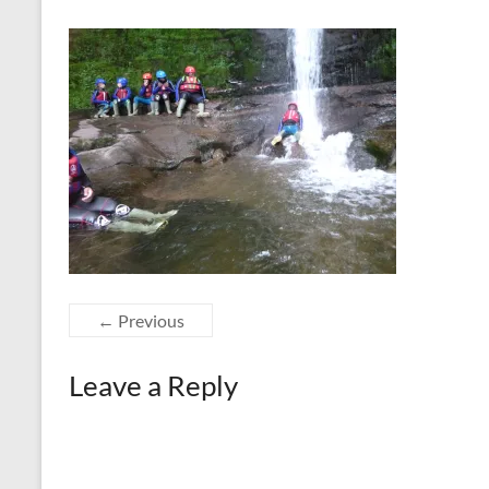
← Previous
Leave a Reply