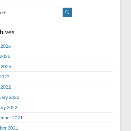
hives
 2026
2026
l 2026
 2023
 2022
uary 2022
ary 2022
mber 2021
ber 2021