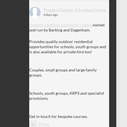
Trewern Outdoor Education Centre
4 days ago
Trewern Outdoor Education Centre
owned
and run by Barking and Dagenham.
Provides quality outdoor residential
opportunities for schools, youth groups and
is also available for private hire too!
Couples, small groups and large family
groups.
Schools, youth groups, ARPS and specialist
provisions.
Get in touch for bespoke courses.
Photo