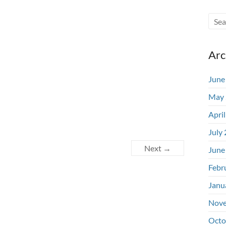
Arc
June
May 
Apri
July
Next →
June
Febr
Janu
Nove
Octo