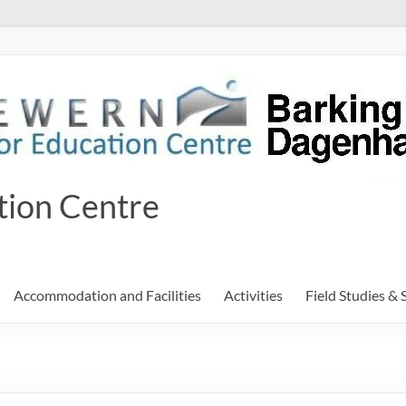
tion Centre
Accommodation and Facilities
Activities
Field Studies & 