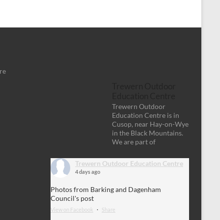
re
Trewern Outdoor
Education Centre
Trewern Outdoor
Education Centre is in
Cusop, near Hay-on-Wye
in the Black Mountains.
We are part of
Trewern Outdoor Education Centre
4 days ago
Photos from Barking and Dagenham
Council's post
View on Facebook
·
Share