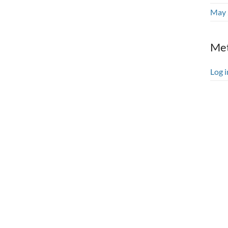
May 
Me
Log i