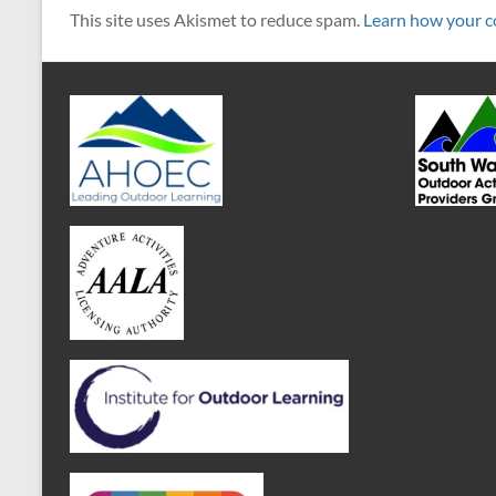
This site uses Akismet to reduce spam.
Learn how your c