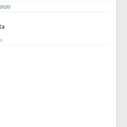
2020
ta
n