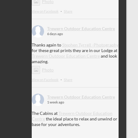
Photo
View on Facebook
·
Share
Trewern Outdoor Education Centre
6 days ago
Thanks again to
Stephen Tyrrell -Photography
for these great prints they are in our Lodge at
Trewern Outdoor Education Centre
and look
amazing.
Photo
View on Facebook
·
Share
Trewern Outdoor Education Centre
1 week ago
The Cabins at
Trewern Outdoor Education
Centre
the ideal place to relax and unwind or
base for your adventures.