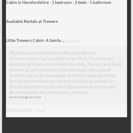
Cabin in Herefordshire · 1 bedroom · 2 beds · 1 bathroom
Available Rentals at Trewern
Little Trewern Cabin: A family
...
See More
We had a such a gorge stay in the new cabins at
@trewerncentre just outside Hay-on-Wye. The views are
stunning, with just a short walk into town. Theres 1 and 2 bed
options, all fully equipped with bathrooms and cooking
facilities. Set on the grounds of an outdoor pursuits center
there’s lots of options around and activities to partake in.
Would absolutely recommend! #hayonwye #countrycabin
#britishsummer #englishsummer #visitwes
www.instagram.com
View on Facebook
·
Share