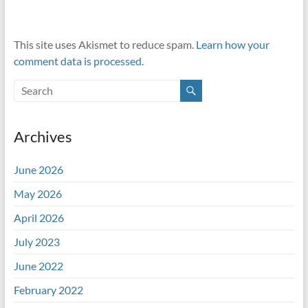
This site uses Akismet to reduce spam.
Learn how your
comment data is processed.
Archives
June 2026
May 2026
April 2026
July 2023
June 2022
February 2022