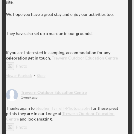
site.
We hope you have a great stay and enjoy our activities too.
They have also set up a marque in our grounds!
If you are interested in camping, accommodation for any
celebration get in touch.
Trewern Outdoor Education Centre
Photo
View on Facebook
·
Share
Trewern Outdoor Education Centre
1 week ago
Thanks again to
Stephen Tyrrell -Photography
for these great
prints they are in our Lodge at
Trewern Outdoor Education
Centre
and look amazing.
Photo