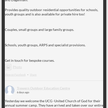
Provides quality outdoor residential opportunities for schools,
youth groups and is also available for private hire too!
Couples, small groups and large family groups.
Schools, youth groups, ARPS and specialist provisions.
Get in touch for bespoke courses.
Photo
View on Facebook
·
Share
Trewern Outdoor Education Centre
6 days ago
Yesterday we welcome the UCG -United Church of God for their
annual summer camp. They have arrived and taken over our entire