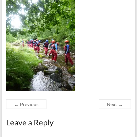
← Previous
Next →
Leave a Reply