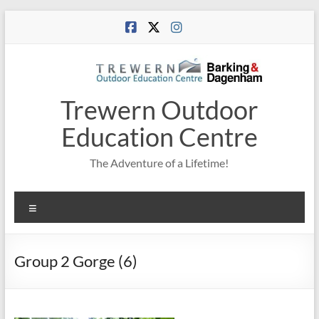
Skip
to
content
Trewern Outdoor
Education Centre
The Adventure of a Lifetime!
Menu
Group 2 Gorge (6)