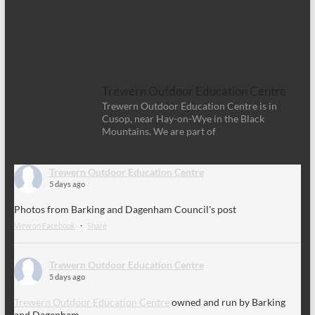
Trewern Outdoor Education Centre
Trewern Outdoor Education Centre is in
Cusop, near Hay-on-Wye in the Black
Mountains. We are part of
Trewern Outdoor Education Centre
5 days ago
Photos from Barking and Dagenham Council's post
View on Facebook
·
Share
Trewern Outdoor Education Centre
5 days ago
Trewern Outdoor Education Centre
owned and run by Barking
and Dagenham.