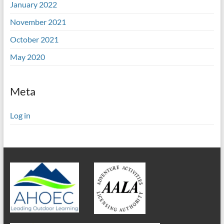
January 2022
November 2021
October 2021
May 2020
Meta
Log in