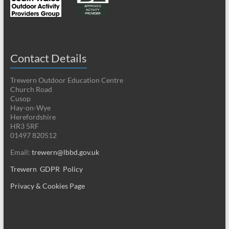
Contact Details
Trewern Outdoor Education Centre
Church Road
Cusop
Hay-on-Wye
Herefordshire
HR3 5RF
01497 820512
Email:
trewern@lbbd.gov.uk
Trewern GDPR Policy
Privacy & Cookies Page