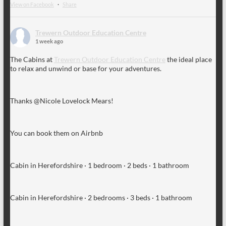
View on Facebook
·
Share
Trewern Outdoor Education Centre
1 week ago
The Cabins at
Trewern Outdoor Education Centre
the ideal place
to relax and unwind or base for your adventures.
Thanks @Nicole Lovelock Mears!
You can book them on Airbnb
Cabin in Herefordshire · 1 bedroom · 2 beds · 1 bathroom
Cabin in Herefordshire · 2 bedrooms · 3 beds · 1 bathroom