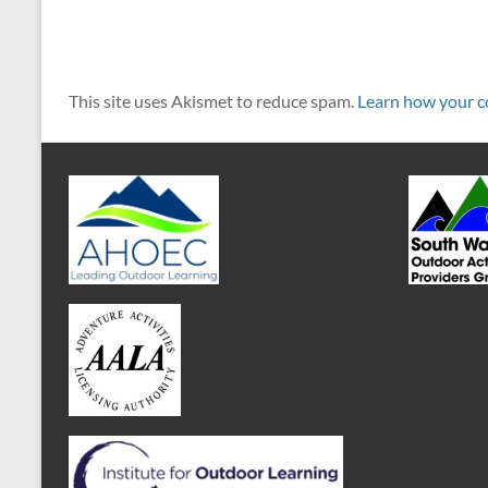
This site uses Akismet to reduce spam.
Learn how your c