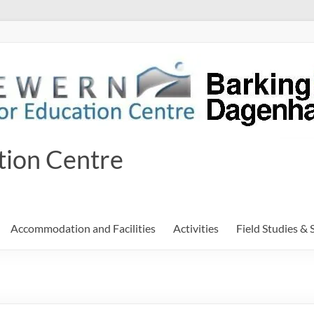
tion Centre
Accommodation and Facilities
Activities
Field Studies & 