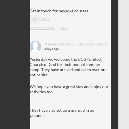
Get in touch for bespoke courses.
Photo
View on Facebook
·
Share
Trewern Outdoor Education Centre
3 days ago
Yesterday we welcome the UCG -United
Church of God for their annual summer
camp. They have arrived and taken over our
entire site.
We hope you have a great stay and enjoy our
activities too.
They have also set up a marque in our
grounds!