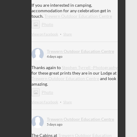
If you are interested in camping,
accommodation for any celebration get in
touch.
Trewern Outdoor Education Centre
Photo
View on Facebook
·
Share
Trewern Outdoor Education Centre
4 days ago
Thanks again to
Stephen Tyrrell -Photography
for these great prints they are in our Lodge at
Trewern Outdoor Education Centre
and look
amazing.
Photo
View on Facebook
·
Share
Trewern Outdoor Education Centre
5 days ago
The Cabins at
Trewern Outdoor Education