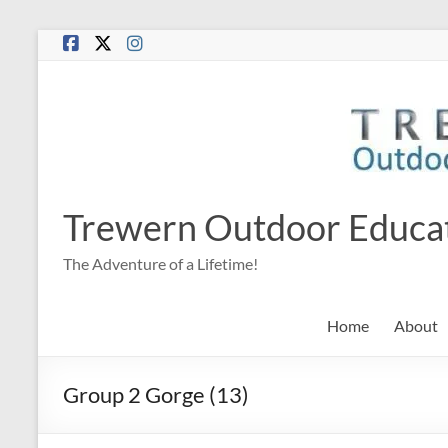
Skip
to
content
Trewern Outdoor Educa
The Adventure of a Lifetime!
Home
About
Group 2 Gorge (13)