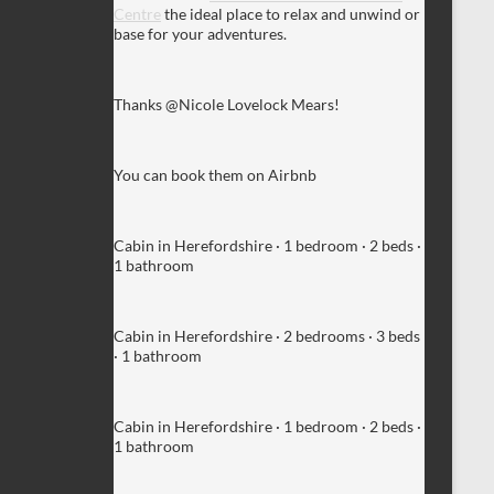
Centre
the ideal place to relax and unwind or
base for your adventures.
Thanks @Nicole Lovelock Mears!
You can book them on Airbnb
Cabin in Herefordshire · 1 bedroom · 2 beds ·
1 bathroom
Cabin in Herefordshire · 2 bedrooms · 3 beds
· 1 bathroom
Cabin in Herefordshire · 1 bedroom · 2 beds ·
1 bathroom