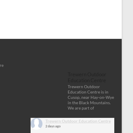
re
Trewern Outdoor
Education Centre
Trewern Outdoor
Education Centre is in
Cusop, near Hay-on-Wye
in the Black Mountains.
We are part of
Trewern Outdoor Education Centre
2 days ago