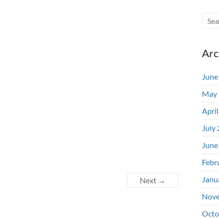
Arc
June
May 
Apri
July
June
Febr
Janu
Next →
Nove
Octo