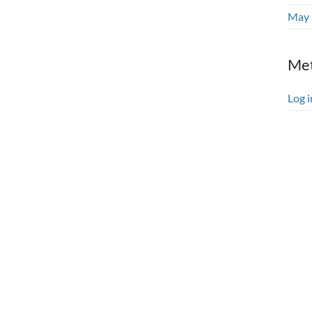
May 
Me
Log i