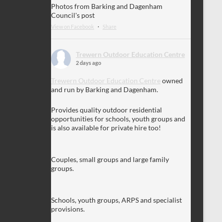
Photos from Barking and Dagenham
Council's post
View on Facebook
·
Share
Trewern Outdoor Education Centre
2 days ago
Trewern Outdoor Education Centre
owned
and run by Barking and Dagenham.
Provides quality outdoor residential
opportunities for schools, youth groups and
is also available for private hire too!
Couples, small groups and large family
groups.
Schools, youth groups, ARPS and specialist
provisions.