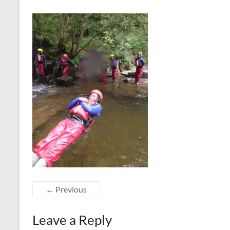
← Previous
Leave a Reply