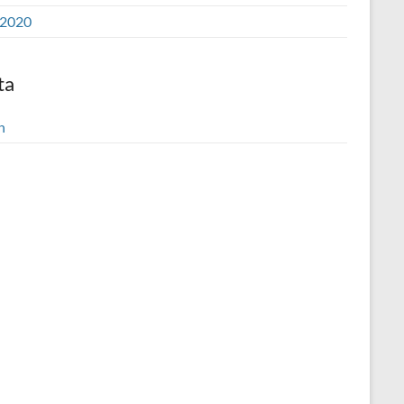
2020
ta
n