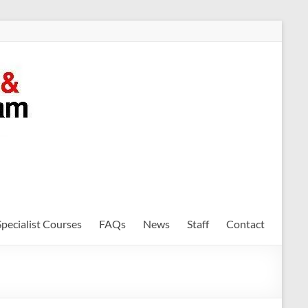
Specialist Courses
FAQs
News
Staff
Contact