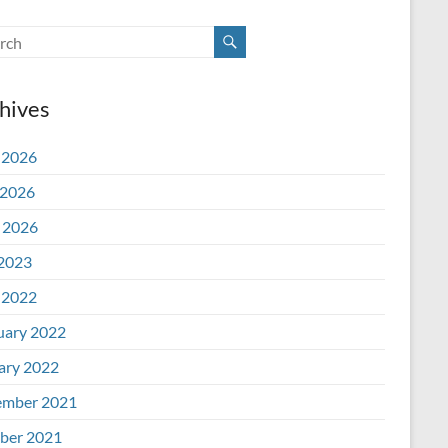
hives
 2026
2026
l 2026
 2023
 2022
uary 2022
ary 2022
mber 2021
ber 2021