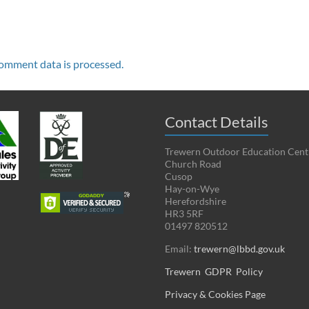
omment data is processed.
Contact Details
Trewern Outdoor Education Cent
Church Road
Cusop
Hay-on-Wye
Herefordshire
HR3 5RF
01497 820512
Email:
trewern@lbbd.gov.uk
Trewern GDPR Policy
Privacy & Cookies Page