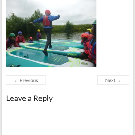
← Previous
Next →
Leave a Reply