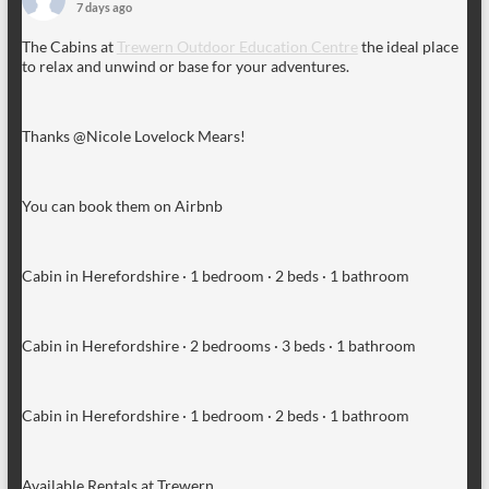
7 days ago
The Cabins at
Trewern Outdoor Education Centre
the ideal place
to relax and unwind or base for your adventures.
Thanks @Nicole Lovelock Mears!
You can book them on Airbnb
Cabin in Herefordshire · 1 bedroom · 2 beds · 1 bathroom
Cabin in Herefordshire · 2 bedrooms · 3 beds · 1 bathroom
Cabin in Herefordshire · 1 bedroom · 2 beds · 1 bathroom
Available Rentals at Trewern