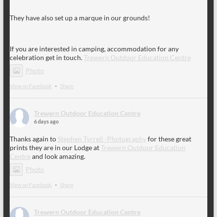
They have also set up a marque in our grounds!
If you are interested in camping, accommodation for any
celebration get in touch.
Trewern Outdoor Education Centre
Photo
View on Facebook
·
Share
Trewern Outdoor Education Centre
6 days ago
Thanks again to
Stephen Tyrrell -Photography
for these great
prints they are in our Lodge at
Trewern Outdoor Education
Centre
and look amazing.
Photo
View on Facebook
·
Share
Trewern Outdoor Education Centre