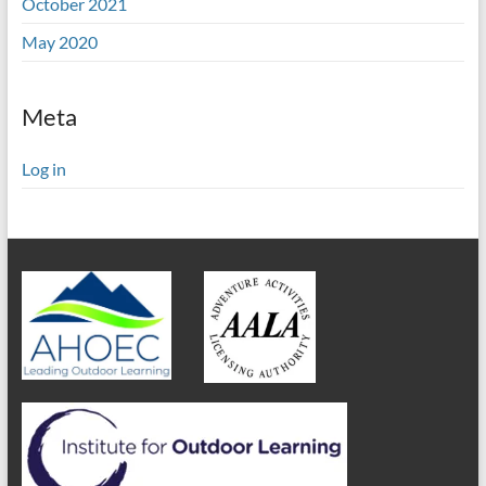
October 2021
May 2020
Meta
Log in