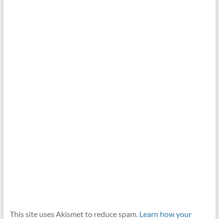
This site uses Akismet to reduce spam.
Learn how your