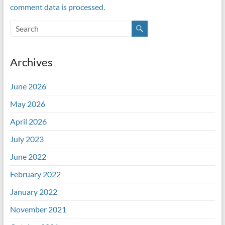
comment data is processed.
Archives
June 2026
May 2026
April 2026
July 2023
June 2022
February 2022
January 2022
November 2021