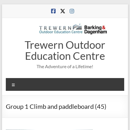
Skip
to
content
Trewern Outdoor
Education Centre
The Adventure of a Lifetime!
Menu
Group 1 Climb and paddleboard (45)