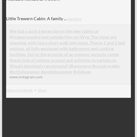
Little Trewern Cabin: A family
...
See More
We had a such a gorge stay in the new cabins at
@trewerncentre just outside Hay-on-Wye. The views are
stunning, with just a short walk into town. Theres 1 and 2 bed
options, all fully equipped with bathrooms and cooking
facilities. Set on the grounds of an outdoor pursuits center
there’s lots of options around and activities to partake in.
Would absolutely recommend! #hayonwye #countrycabin
#britishsummer #englishsummer #visitwes
www.instagram.com
View on Facebook
·
Share