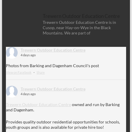
Trewern Outdoor Education Centre
Trewern Outdoor Education Centre is in
Cusop, near Hay-on-Wye in the Black
Mountains. We are part of
Trewern Outdoor Education Centre
4 days ago
Photos from Barking and Dagenham Council's post
View on Facebook
·
Share
Trewern Outdoor Education Centre
4 days ago
Trewern Outdoor Education Centre
owned and run by Barking
and Dagenham.
Provides quality outdoor residential opportunities for schools,
youth groups and is also available for private hire too!