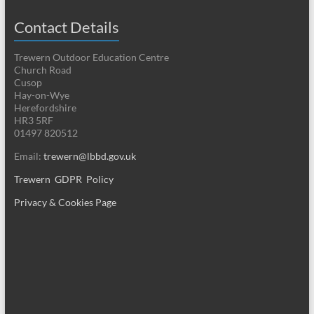
Contact Details
Trewern Outdoor Education Centre
Church Road
Cusop
Hay-on-Wye
Herefordshire
HR3 5RF
01497 820512
Email:
trewern@lbbd.gov.uk
Trewern GDPR Policy
Privacy & Cookies Page