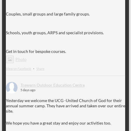
Couples, small groups and large family groups.
Schools, youth groups, ARPS and specialist provisions.
Get in touch for bespoke courses.
Photo
View on Facebook
·
Share
Trewern Outdoor Education Centre
5 days ago
Yesterday we welcome the UCG -United Church of God for their
annual summer camp. They have arrived and taken over our entire
site.
We hope you have a great stay and enjoy our activities too.