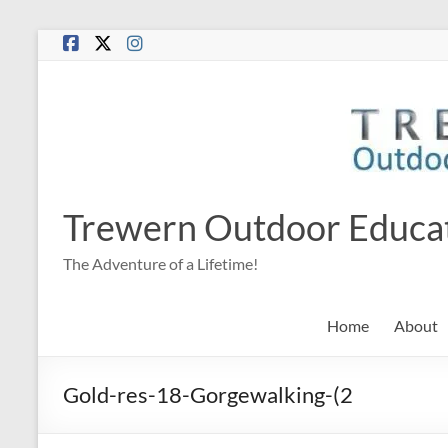
Skip
to
content
Trewern Outdoor Educa
The Adventure of a Lifetime!
Home
About
Gold-res-18-Gorgewalking-(2