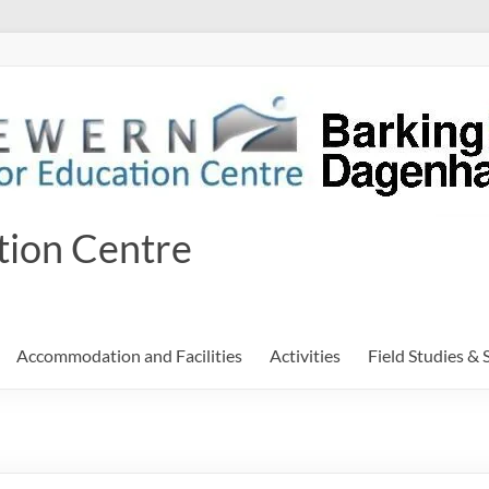
tion Centre
Accommodation and Facilities
Activities
Field Studies & 