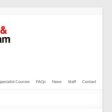
Specialist Courses
FAQs
News
Staff
Contact