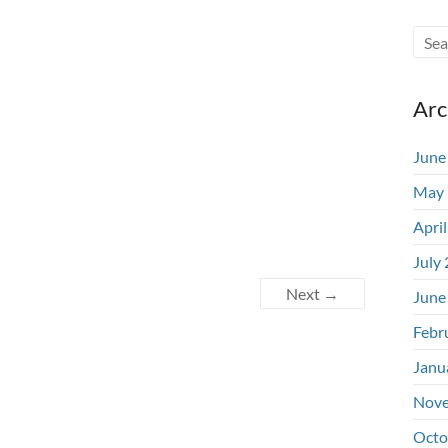
Arc
June
May 
Apri
July
Next →
June
Febr
Janu
Nove
Octo