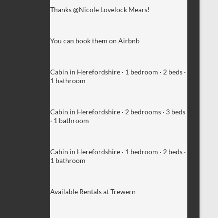
Thanks @Nicole Lovelock Mears!
You can book them on Airbnb
Cabin in Herefordshire · 1 bedroom · 2 beds ·
1 bathroom
Cabin in Herefordshire · 2 bedrooms · 3 beds
· 1 bathroom
Cabin in Herefordshire · 1 bedroom · 2 beds ·
1 bathroom
Available Rentals at Trewern