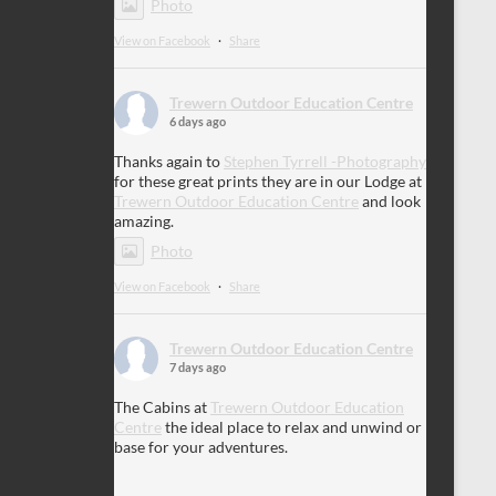
Photo
View on Facebook
·
Share
Trewern Outdoor Education Centre
6 days ago
Thanks again to
Stephen Tyrrell -Photography
for these great prints they are in our Lodge at
Trewern Outdoor Education Centre
and look
amazing.
Photo
View on Facebook
·
Share
Trewern Outdoor Education Centre
7 days ago
The Cabins at
Trewern Outdoor Education
Centre
the ideal place to relax and unwind or
base for your adventures.