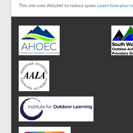
This site uses Akismet to reduce spam.
Learn how your c