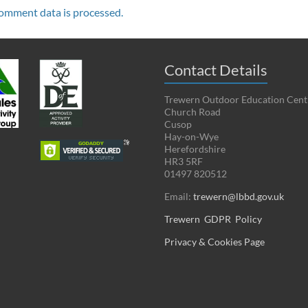
omment data is processed.
Contact Details
Trewern Outdoor Education Cent
Church Road
Cusop
Hay-on-Wye
Herefordshire
HR3 5RF
01497 820512
Email:
trewern@lbbd.gov.uk
Trewern GDPR Policy
Privacy & Cookies Page