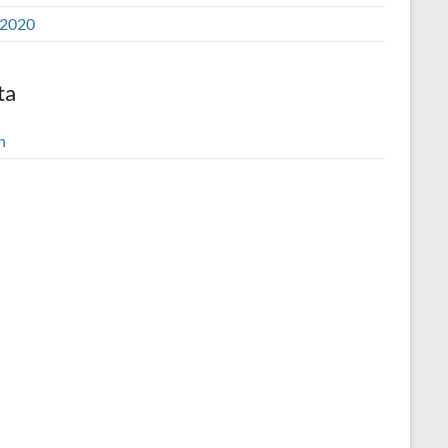
2020
ta
n