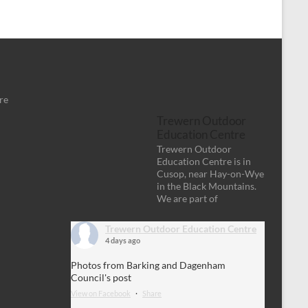
re
Trewern Outdoor
Education Centre
Trewern Outdoor
Education Centre is in
Cusop, near Hay-on-Wye
in the Black Mountains.
We are part of
Trewern Outdoor Education Centre
4 days ago
Photos from Barking and Dagenham
Council's post
View on Facebook
·
Share