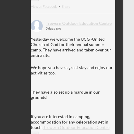
View on Facebook
·
Share
Trewern Outdoor Education Centre
5 days ago
Yesterday we welcome the UCG -United
Church of God for their annual summer
camp. They have arrived and taken over our
entire site.
We hope you have a great stay and enjoy our
activities too.
They have also set up a marque in our
grounds!
If you are interested in camping,
accommodation for any celebration get in
touch.
Trewern Outdoor Education Centre