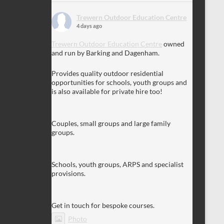
Trewern Outdoor Education Centre
4 days ago
Trewern Outdoor Education Centre
owned
and run by Barking and Dagenham.
Provides quality outdoor residential
opportunities for schools, youth groups and
is also available for private hire too!
Couples, small groups and large family
groups.
Schools, youth groups, ARPS and specialist
provisions.
Get in touch for bespoke courses.
Photo