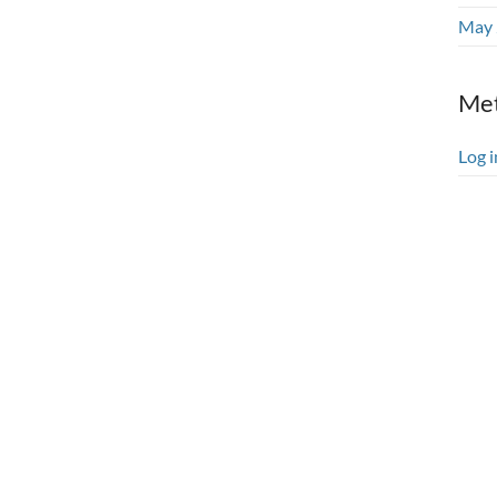
May 
Me
Log i