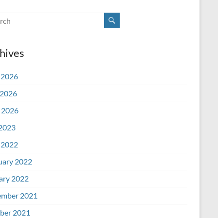
hives
 2026
2026
l 2026
 2023
 2022
uary 2022
ary 2022
mber 2021
ber 2021