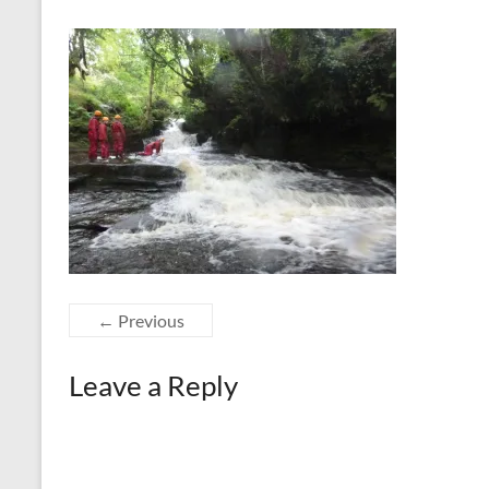
← Previous
Leave a Reply