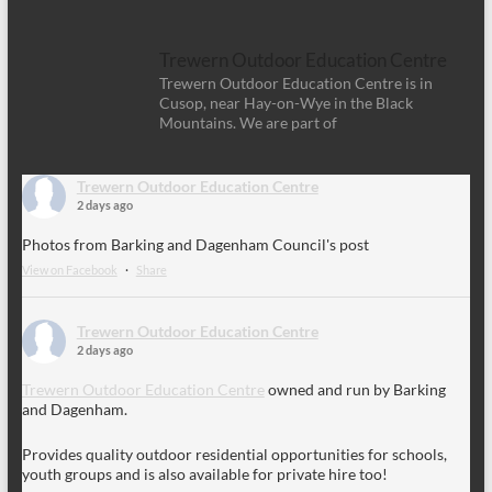
Trewern Outdoor Education Centre
Trewern Outdoor Education Centre is in
Cusop, near Hay-on-Wye in the Black
Mountains. We are part of
Trewern Outdoor Education Centre
2 days ago
Photos from Barking and Dagenham Council's post
View on Facebook
·
Share
Trewern Outdoor Education Centre
2 days ago
Trewern Outdoor Education Centre
owned and run by Barking
and Dagenham.
Provides quality outdoor residential opportunities for schools,
youth groups and is also available for private hire too!