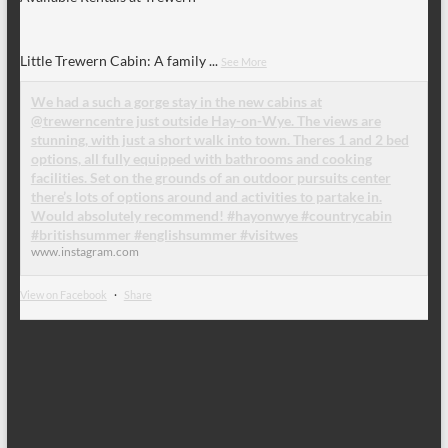
Little Trewern Cabin: A family
...
See More
We had a such a gorge stay in the new cabins at
@trewerncentre just outside Hay-on-Wye. The views are
stunning, with just a short walk into town. Theres 1 and 2 bed
options, all fully equipped with bathrooms and cooking
facilities. Set on the grounds of an outdoor pursuits center
there’s lots of options around and activities to partake in.
Would absolutely recommend! #hayonwye #countrycabin
#britishsummer #englishsummer #visitwes
www.instagram.com
View on Facebook
·
Share