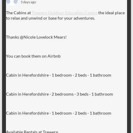
5 days ago
The Cabins at
Trewern Outdoor Education Centre
the ideal place
to relax and unwind or base for your adventures.
Thanks @Nicole Lovelock Mears!
You can book them on Airbnb
Cabin in Herefordshire · 1 bedroom · 2 beds · 1 bathroom
Cabin in Herefordshire · 2 bedrooms · 3 beds · 1 bathroom
Cabin in Herefordshire · 1 bedroom · 2 beds · 1 bathroom
Available Rentals at Trewern