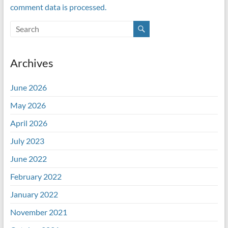
comment data is processed.
Archives
June 2026
May 2026
April 2026
July 2023
June 2022
February 2022
January 2022
November 2021