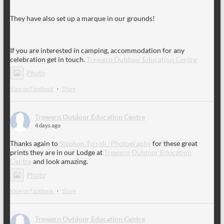
They have also set up a marque in our grounds!
If you are interested in camping, accommodation for any
celebration get in touch.
Trewern Outdoor Education Centre
Photo
View on Facebook
·
Share
Trewern Outdoor Education Centre
4 days ago
Thanks again to
Stephen Tyrrell -Photography
for these great
prints they are in our Lodge at
Trewern Outdoor Education
Centre
and look amazing.
Photo
View on Facebook
·
Share
Trewern Outdoor Education Centre