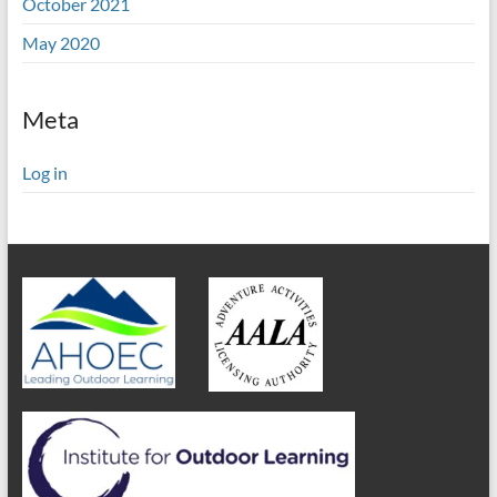
October 2021
May 2020
Meta
Log in