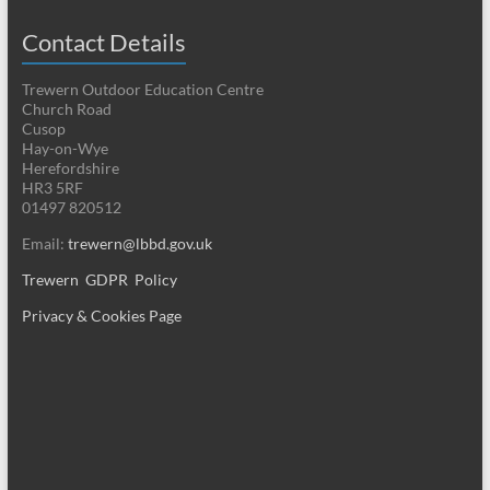
Contact Details
Trewern Outdoor Education Centre
Church Road
Cusop
Hay-on-Wye
Herefordshire
HR3 5RF
01497 820512
Email:
trewern@lbbd.gov.uk
Trewern GDPR Policy
Privacy & Cookies Page