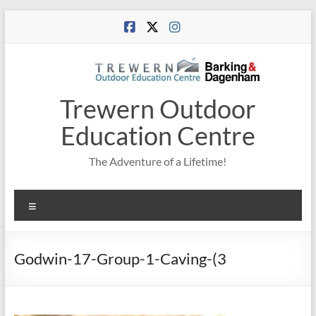
Skip
to
content
Trewern Outdoor
Education Centre
The Adventure of a Lifetime!
Menu
Godwin-17-Group-1-Caving-(3