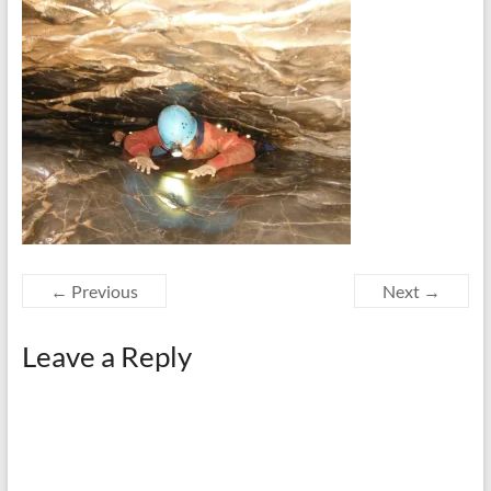
← Previous
Next →
Leave a Reply