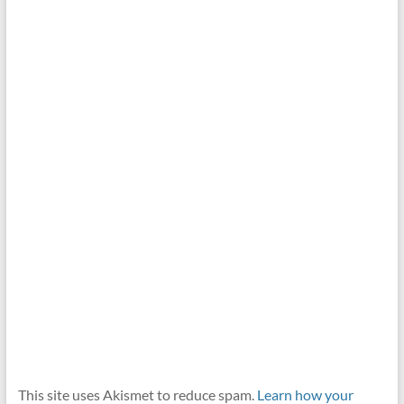
This site uses Akismet to reduce spam.
Learn how your