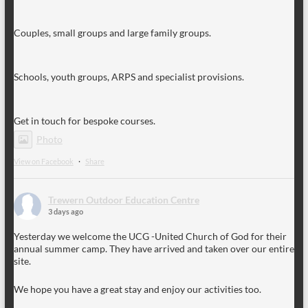
Couples, small groups and large family groups.
Schools, youth groups, ARPS and specialist provisions.
Get in touch for bespoke courses.
Photo
View on Facebook
·
Share
Trewern Outdoor Education Centre
3 days ago
Yesterday we welcome the UCG -United Church of God for their
annual summer camp. They have arrived and taken over our entire
site.
We hope you have a great stay and enjoy our activities too.