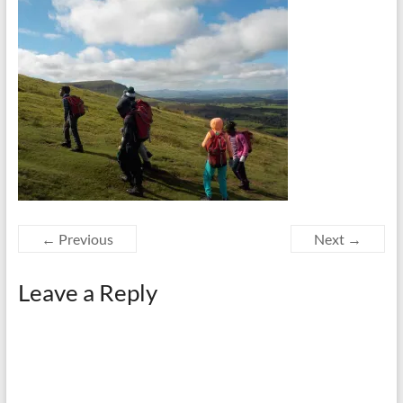
← Previous
Next →
Leave a Reply