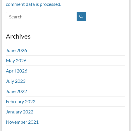
comment data is processed.
Archives
June 2026
May 2026
April 2026
July 2023
June 2022
February 2022
January 2022
November 2021