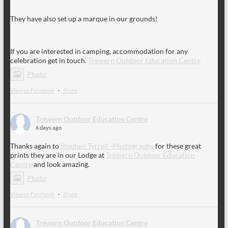
They have also set up a marque in our grounds!
If you are interested in camping, accommodation for any
celebration get in touch.
Trewern Outdoor Education Centre
Photo
View on Facebook
·
Share
Trewern Outdoor Education Centre
6 days ago
Thanks again to
Stephen Tyrrell -Photography
for these great
prints they are in our Lodge at
Trewern Outdoor Education
Centre
and look amazing.
Photo
View on Facebook
·
Share
Trewern Outdoor Education Centre