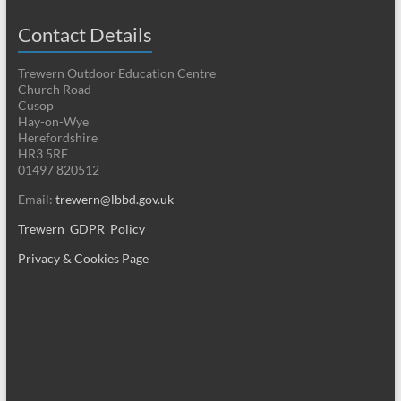
Contact Details
Trewern Outdoor Education Centre
Church Road
Cusop
Hay-on-Wye
Herefordshire
HR3 5RF
01497 820512
Email:
trewern@lbbd.gov.uk
Trewern GDPR Policy
Privacy & Cookies Page