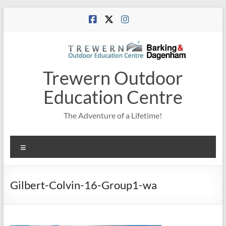
Skip
to
content
Trewern Outdoor
Education Centre
The Adventure of a Lifetime!
Menu
Gilbert-Colvin-16-Group1-wa