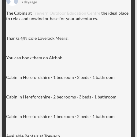
7 days ago
The Cabins at
Trewern Outdoor Education Centre
the ideal place
to relax and unwind or base for your adventures.
Thanks @Nicole Lovelock Mears!
You can book them on Airbnb
Cabin in Herefordshire · 1 bedroom · 2 beds · 1 bathroom
Cabin in Herefordshire · 2 bedrooms · 3 beds · 1 bathroom
Cabin in Herefordshire · 1 bedroom · 2 beds · 1 bathroom
Available Rentals at Trewern