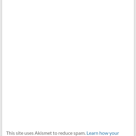
This site uses Akismet to reduce spam.
Learn how your