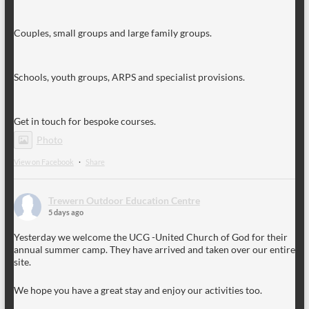
Couples, small groups and large family groups.
Schools, youth groups, ARPS and specialist provisions.
Get in touch for bespoke courses.
Photo
View on Facebook
·
Share
Trewern Outdoor Education Centre
5 days ago
Yesterday we welcome the UCG -United Church of God for their
annual summer camp. They have arrived and taken over our entire
site.
We hope you have a great stay and enjoy our activities too.