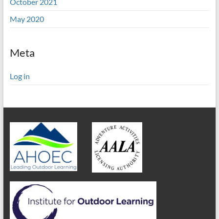
October 2021
May 2020
Meta
Log in