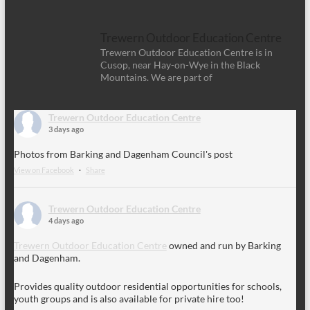
Trewern Outdoor Education Centre
Trewern Outdoor Education Centre is in
Cusop, near Hay-on-Wye in the Black
Mountains. We are part of
Trewern Outdoor Education Centre
3 days ago
Photos from Barking and Dagenham Council's post
View on Facebook
·
Share
Trewern Outdoor Education Centre
4 days ago
Trewern Outdoor Education Centre
owned and run by Barking
and Dagenham.
Provides quality outdoor residential opportunities for schools,
youth groups and is also available for private hire too!