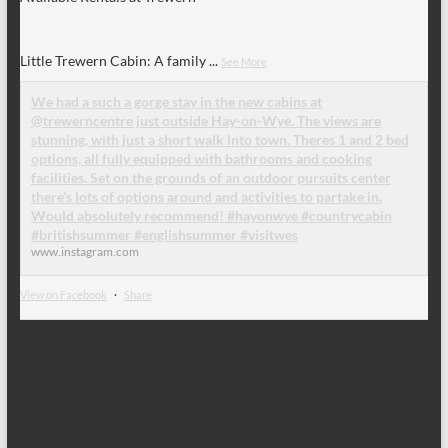
Little Trewern Cabin: A family
...
See More
We had a such a gorge stay in the new cabins at
@trewerncentre just outside Hay-on-Wye. The views are
stunning, with just a short walk into town. Theres 1 and 2 bed
options, all fully equipped with bathrooms and cooking
facilities. Set on the grounds of an outdoor pursuits center
there’s lots of options around and activities to partake in.
Would absolutely recommend! #hayonwye #countrycabin
#britishsummer #englishsummer #visitwes
www.instagram.com
View on Facebook
·
Share