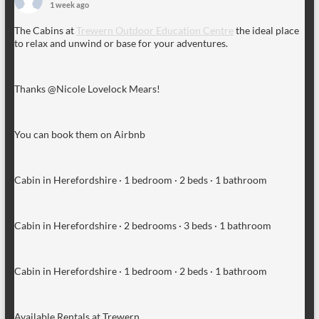
1 week ago
The Cabins at
Trewern Outdoor Education Centre
the ideal place
to relax and unwind or base for your adventures.
Thanks @Nicole Lovelock Mears!
You can book them on Airbnb
Cabin in Herefordshire · 1 bedroom · 2 beds · 1 bathroom
Cabin in Herefordshire · 2 bedrooms · 3 beds · 1 bathroom
Cabin in Herefordshire · 1 bedroom · 2 beds · 1 bathroom
Available Rentals at Trewern