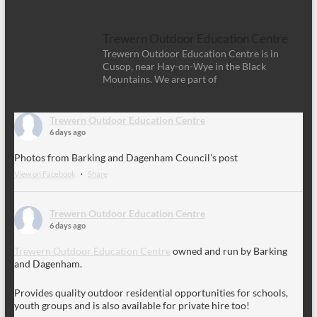
Trewern Outdoor Education Centre
Trewern Outdoor Education Centre is in
Cusop, near Hay-on-Wye in the Black
Mountains. We are part of
Trewern Outdoor Education Centre
6 days ago
Photos from Barking and Dagenham Council's post
View on Facebook
·
Share
Trewern Outdoor Education Centre
6 days ago
Trewern Outdoor Education Centre
owned and run by Barking
and Dagenham.
Provides quality outdoor residential opportunities for schools,
youth groups and is also available for private hire too!