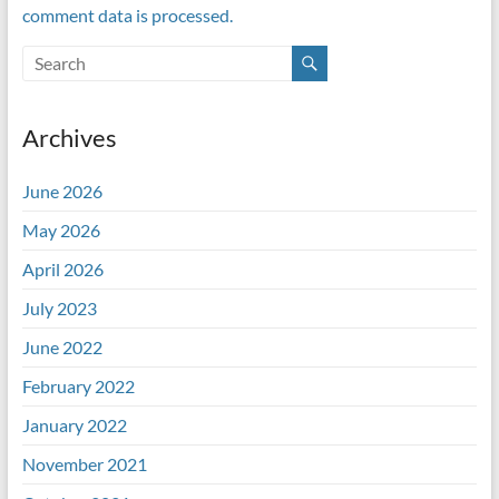
comment data is processed.
Archives
June 2026
May 2026
April 2026
July 2023
June 2022
February 2022
January 2022
November 2021