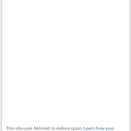
This site uses Akismet to reduce spam.
Learn how your