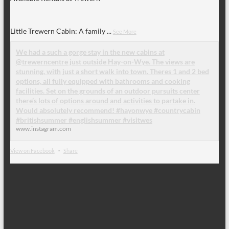
Little Trewern Cabin: A family
...
See More
We had a such a gorge stay in the new cabins at
@trewerncentre just outside Hay-on-Wye. The views are
stunning, with just a short walk into town. Theres 1 and 2 bed
options, all fully equipped with bathrooms and cooking
facilities. Set on the grounds of an outdoor pursuits center
there’s lots of options around and activities to partake in.
Would absolutely recommend! #hayonwye #countrycabin
#britishsummer #englishsummer #visitwes
www.instagram.com
View on Facebook
·
Share