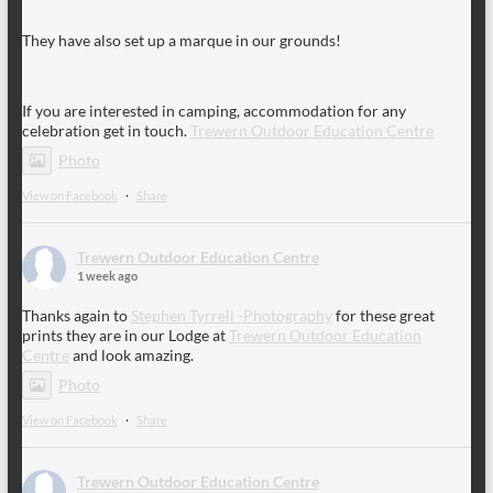
They have also set up a marque in our grounds!
If you are interested in camping, accommodation for any
celebration get in touch.
Trewern Outdoor Education Centre
Photo
View on Facebook
·
Share
Trewern Outdoor Education Centre
1 week ago
Thanks again to
Stephen Tyrrell -Photography
for these great
prints they are in our Lodge at
Trewern Outdoor Education
Centre
and look amazing.
Photo
View on Facebook
·
Share
Trewern Outdoor Education Centre