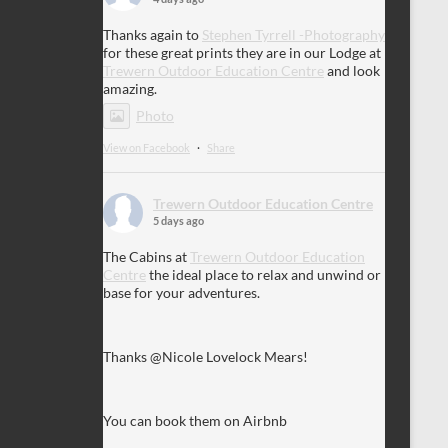
Thanks again to
Stephen Tyrrell -Photography
for these great prints they are in our Lodge at
Trewern Outdoor Education Centre
and look
amazing.
Photo
View on Facebook
·
Share
Trewern Outdoor Education Centre
5 days ago
The Cabins at
Trewern Outdoor Education
Centre
the ideal place to relax and unwind or
base for your adventures.
Thanks @Nicole Lovelock Mears!
You can book them on Airbnb