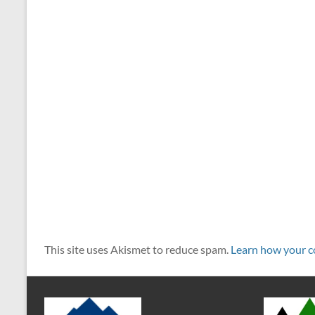
This site uses Akismet to reduce spam.
Learn how your c