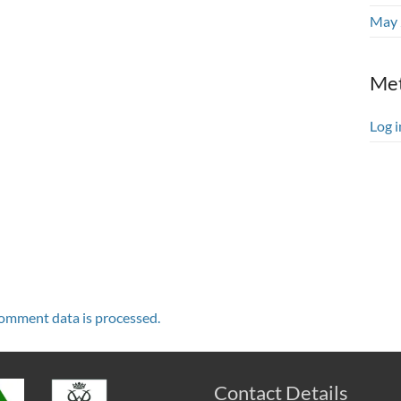
May 
Me
Log i
omment data is processed.
Contact Details