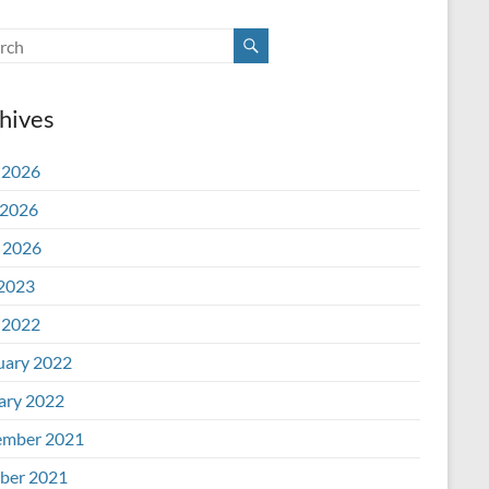
hives
 2026
2026
l 2026
 2023
 2022
uary 2022
ary 2022
mber 2021
ber 2021