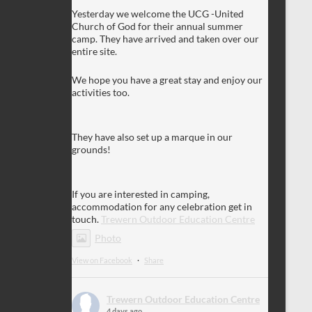
Yesterday we welcome the UCG -United
Church of God for their annual summer
camp. They have arrived and taken over our
entire site.
We hope you have a great stay and enjoy our
activities too.
They have also set up a marque in our
grounds!
If you are interested in camping,
accommodation for any celebration get in
touch.
Trewern Outdoor Education Centre
Photo
View on Facebook
·
Share
Trewern Outdoor Education Centre
4 days ago