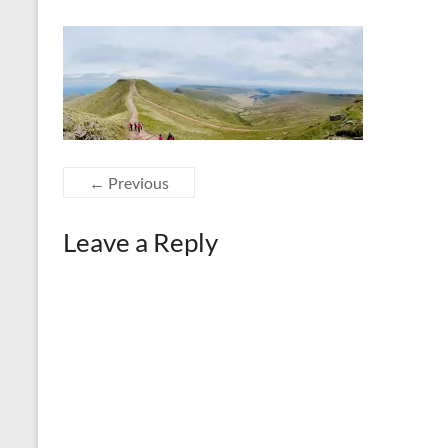
← Previous
Leave a Reply