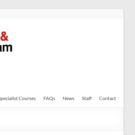
Specialist Courses
FAQs
News
Staff
Contact