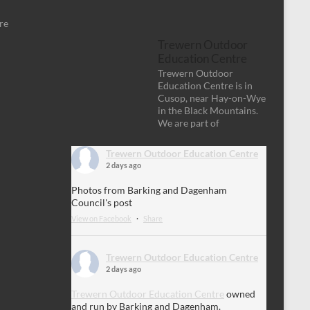
re
Trewern Outdoor
Education Centre
Trewern Outdoor
Education Centre is in
Cusop, near Hay-on-Wye
in the Black Mountains.
We are part of
Trewern Outdoor Education Centre
2 days ago
Photos from Barking and Dagenham
Council's post
View on Facebook
·
Share
Trewern Outdoor Education Centre
2 days ago
Trewern Outdoor Education Centre
owned
and run by Barking and Dagenham.