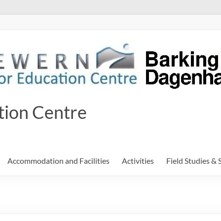
tion Centre
Accommodation and Facilities
Activities
Field Studies & 