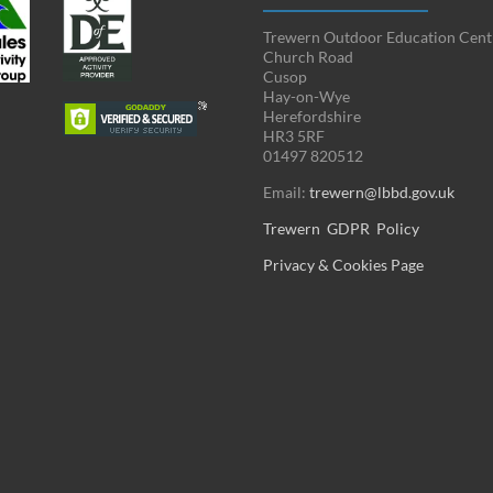
Trewern Outdoor Education Cent
Church Road
Cusop
Hay-on-Wye
Herefordshire
HR3 5RF
01497 820512
Email:
trewern@lbbd.gov.uk
Trewern GDPR Policy
Privacy & Cookies Page