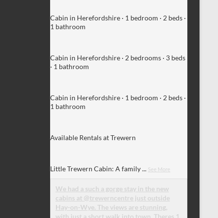
Cabin in Herefordshire · 1 bedroom · 2 beds ·
1 bathroom
Cabin in Herefordshire · 2 bedrooms · 3 beds
· 1 bathroom
Cabin in Herefordshire · 1 bedroom · 2 beds ·
1 bathroom
Available Rentals at Trewern
Little Trewern Cabin: A family
...
See More
We had a such a gorge stay in the new
cabins at @trewerncentre just outside
Hay-on-Wye. The views are stunning,
with just a short walk into town. Theres 1