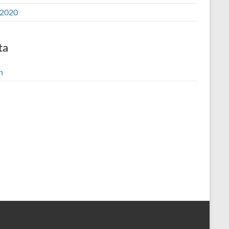
2020
ta
n