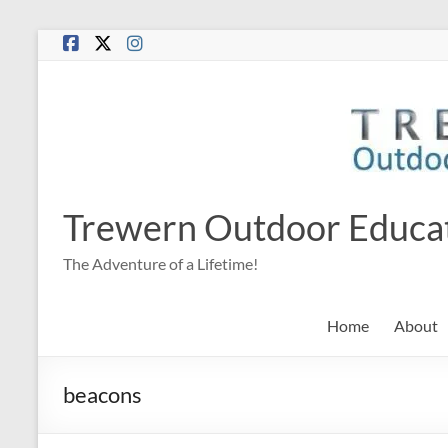
Skip
to
content
Trewern Outdoor Educa
The Adventure of a Lifetime!
Home
About
beacons