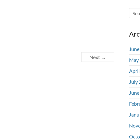
Arc
June
Next →
May 
Apri
July
June
Febr
Janu
Nove
Octo