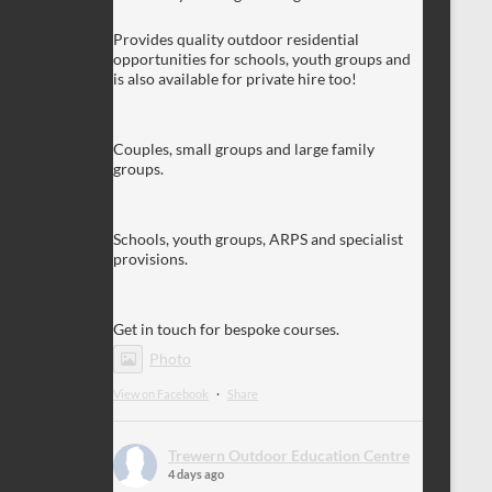
Provides quality outdoor residential
opportunities for schools, youth groups and
is also available for private hire too!
Couples, small groups and large family
groups.
Schools, youth groups, ARPS and specialist
provisions.
Get in touch for bespoke courses.
Photo
View on Facebook
·
Share
Trewern Outdoor Education Centre
4 days ago