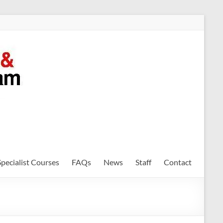
Specialist Courses
FAQs
News
Staff
Contact