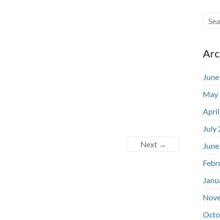
Arc
June
May 
Apri
July
Next →
June
Febr
Janu
Nove
Octo