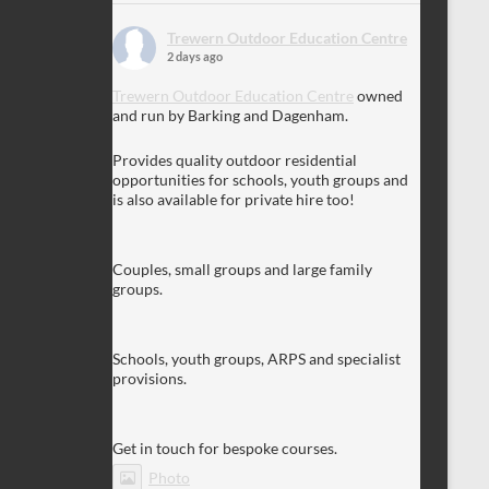
Trewern Outdoor Education Centre
2 days ago
Trewern Outdoor Education Centre
owned
and run by Barking and Dagenham.
Provides quality outdoor residential
opportunities for schools, youth groups and
is also available for private hire too!
Couples, small groups and large family
groups.
Schools, youth groups, ARPS and specialist
provisions.
Get in touch for bespoke courses.
Photo