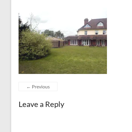
← Previous
Leave a Reply