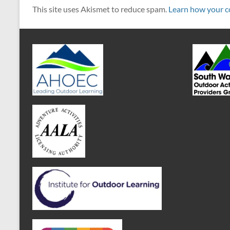
This site uses Akismet to reduce spam.
Learn how your c