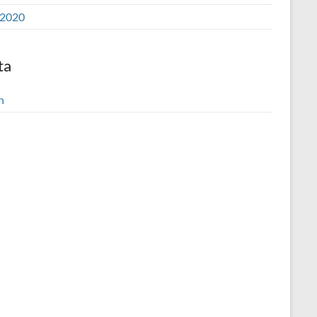
2020
ta
n