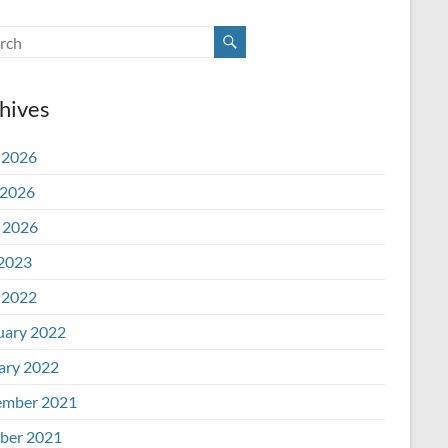
hives
 2026
2026
l 2026
 2023
 2022
uary 2022
ary 2022
mber 2021
ber 2021