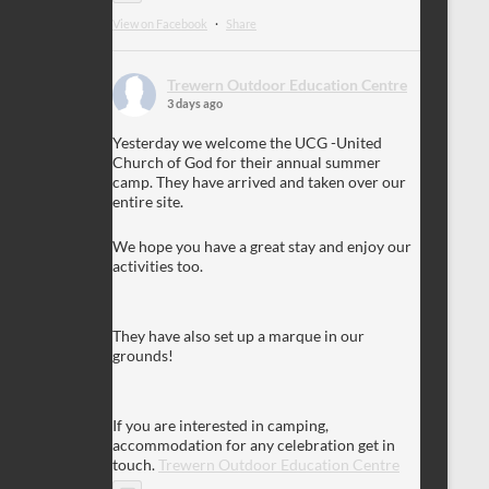
View on Facebook
·
Share
Trewern Outdoor Education Centre
3 days ago
Yesterday we welcome the UCG -United
Church of God for their annual summer
camp. They have arrived and taken over our
entire site.
We hope you have a great stay and enjoy our
activities too.
They have also set up a marque in our
grounds!
If you are interested in camping,
accommodation for any celebration get in
touch.
Trewern Outdoor Education Centre