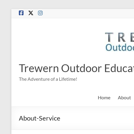
Skip
to
content
Trewern Outdoor Educa
The Adventure of a Lifetime!
Home
About
About-Service