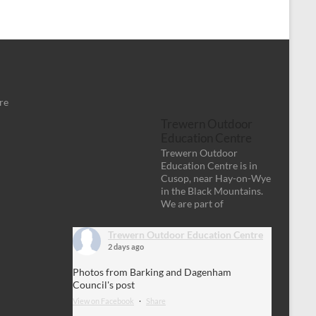
re
Trewern Outdoor
Education Centre
Trewern Outdoor
Education Centre is in
Cusop, near Hay-on-Wye
in the Black Mountains.
We are part of
Trewern Outdoor Education Centre
2 days ago
Photos from Barking and Dagenham
Council's post
View on Facebook
·
Share