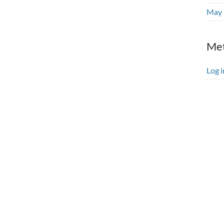
May 
Me
Log i