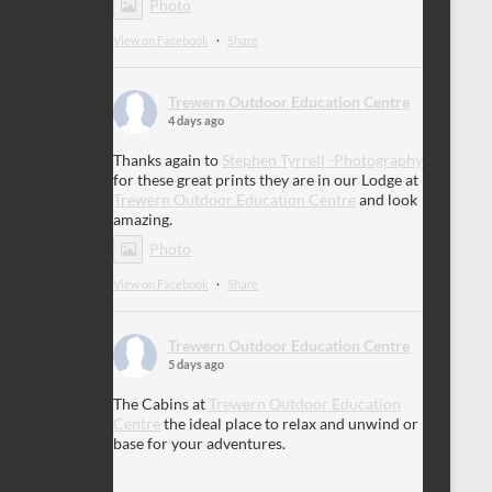
Photo
View on Facebook
·
Share
Trewern Outdoor Education Centre
4 days ago
Thanks again to
Stephen Tyrrell -Photography
for these great prints they are in our Lodge at
Trewern Outdoor Education Centre
and look
amazing.
Photo
View on Facebook
·
Share
Trewern Outdoor Education Centre
5 days ago
The Cabins at
Trewern Outdoor Education
Centre
the ideal place to relax and unwind or
base for your adventures.