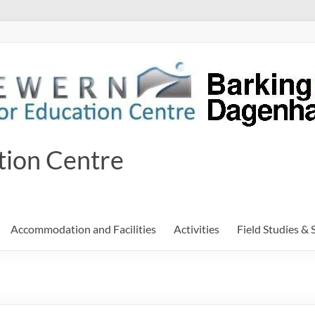
tion Centre
Accommodation and Facilities
Activities
Field Studies & 