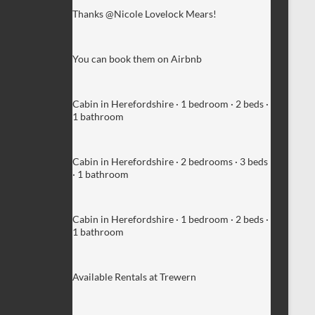
Thanks @Nicole Lovelock Mears!
You can book them on Airbnb
Cabin in Herefordshire · 1 bedroom · 2 beds ·
1 bathroom
Cabin in Herefordshire · 2 bedrooms · 3 beds
· 1 bathroom
Cabin in Herefordshire · 1 bedroom · 2 beds ·
1 bathroom
Available Rentals at Trewern