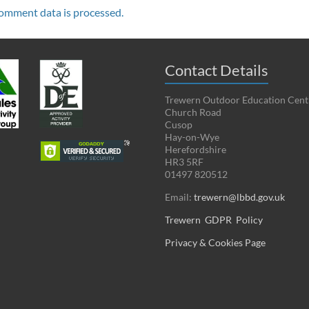
omment data is processed.
Contact Details
Trewern Outdoor Education Cent
Church Road
Cusop
Hay-on-Wye
Herefordshire
HR3 5RF
01497 820512
Email:
trewern@lbbd.gov.uk
Trewern GDPR Policy
Privacy & Cookies Page