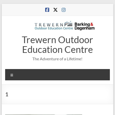
Skip
to
content
Trewern Outdoor
Education Centre
The Adventure of a Lifetime!
Menu
1