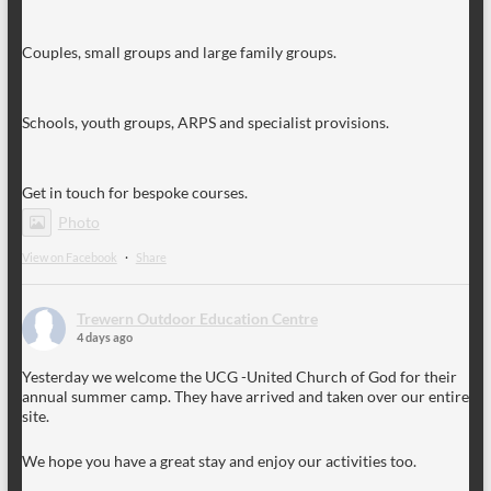
Couples, small groups and large family groups.
Schools, youth groups, ARPS and specialist provisions.
Get in touch for bespoke courses.
Photo
View on Facebook
·
Share
Trewern Outdoor Education Centre
4 days ago
Yesterday we welcome the UCG -United Church of God for their
annual summer camp. They have arrived and taken over our entire
site.
We hope you have a great stay and enjoy our activities too.