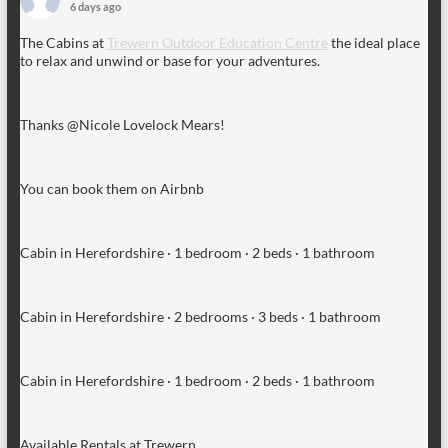
6 days ago
The Cabins at
Trewern Outdoor Education Centre
the ideal place
to relax and unwind or base for your adventures.
Thanks @Nicole Lovelock Mears!
You can book them on Airbnb
Cabin in Herefordshire · 1 bedroom · 2 beds · 1 bathroom
Cabin in Herefordshire · 2 bedrooms · 3 beds · 1 bathroom
Cabin in Herefordshire · 1 bedroom · 2 beds · 1 bathroom
Available Rentals at Trewern