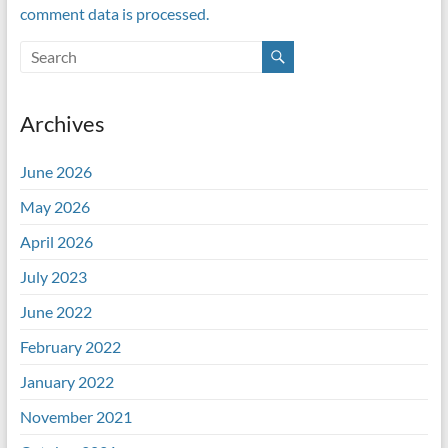
comment data is processed.
Archives
June 2026
May 2026
April 2026
July 2023
June 2022
February 2022
January 2022
November 2021