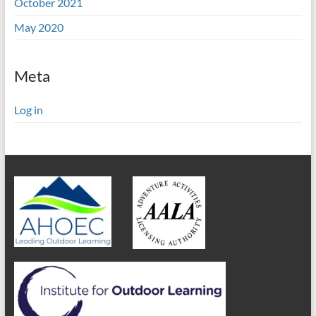
October 2021
May 2020
Meta
Log in