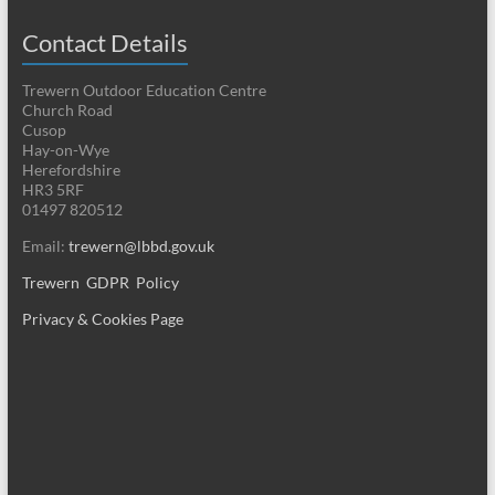
Contact Details
Trewern Outdoor Education Centre
Church Road
Cusop
Hay-on-Wye
Herefordshire
HR3 5RF
01497 820512
Email:
trewern@lbbd.gov.uk
Trewern GDPR Policy
Privacy & Cookies Page