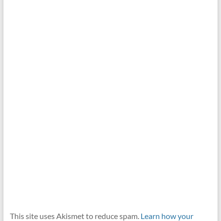
This site uses Akismet to reduce spam.
Learn how your