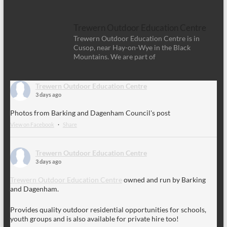
Trewern Outdoor Education Centre
Trewern Outdoor Education Centre is in
Cusop, near Hay-on-Wye in the Black
Mountains. We are part of
Trewern Outdoor Education Centre
3 days ago
Photos from Barking and Dagenham Council's post
View on Facebook
·
Share
Trewern Outdoor Education Centre
3 days ago
Trewern Outdoor Education Centre
owned and run by Barking
and Dagenham.
Provides quality outdoor residential opportunities for schools,
youth groups and is also available for private hire too!