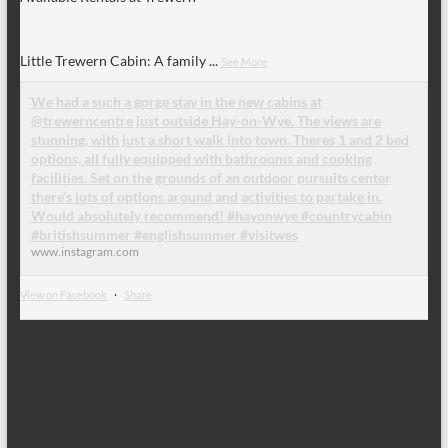
Little Trewern Cabin: A family
...
See More
We had a such a gorge stay in the new cabins at
@trewerncentre just outside Hay-on-Wye. The views are
stunning, with just a short walk into town. Theres 1 and 2 bed
options, all fully equipped with bathrooms and cooking
facilities. Set on the grounds of an outdoor pursuits center
there’s lots of options around and activities to partake in.
Would absolutely recommend! #hayonwye #countrycabin
#britishsummer #englishsummer #visitwes
www.instagram.com
View on Facebook
·
Share