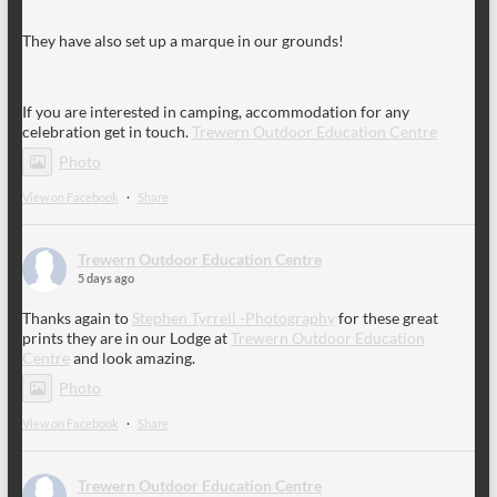
They have also set up a marque in our grounds!
If you are interested in camping, accommodation for any
celebration get in touch.
Trewern Outdoor Education Centre
Photo
View on Facebook
·
Share
Trewern Outdoor Education Centre
5 days ago
Thanks again to
Stephen Tyrrell -Photography
for these great
prints they are in our Lodge at
Trewern Outdoor Education
Centre
and look amazing.
Photo
View on Facebook
·
Share
Trewern Outdoor Education Centre