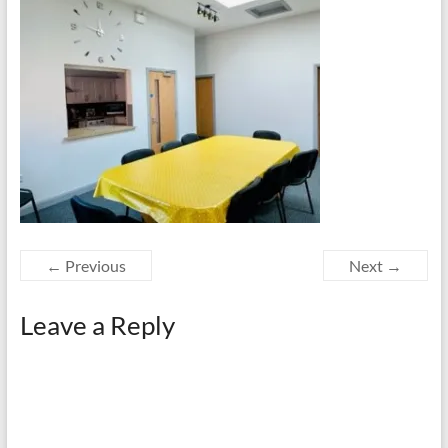
← Previous
Next →
Leave a Reply