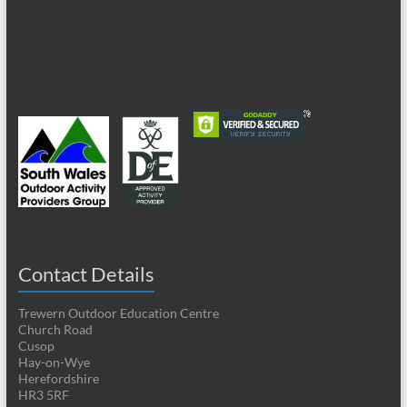
Contact Details
Trewern Outdoor Education Centre
Church Road
Cusop
Hay-on-Wye
Herefordshire
HR3 5RF