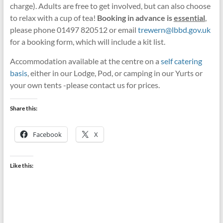
charge). Adults are free to get involved, but can also choose
to relax with a cup of tea!
Booking in advance is
essential
,
please phone 01497 820512 or email
trewern@lbbd.gov.uk
for a booking form, which will include a kit list.
Accommodation available at the centre on a
self catering
basis
, either in our Lodge, Pod, or camping in our Yurts or
your own tents -please contact us for prices.
Share this:
Facebook
X
Like this: