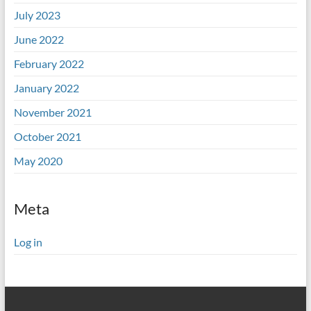
July 2023
June 2022
February 2022
January 2022
November 2021
October 2021
May 2020
Meta
Log in