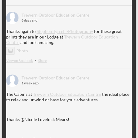
Trewern Outdoor Education Centre
6 days ago
Thanks again to
Stephen Tyrrell -Photography
for these great
prints they are in our Lodge at
Trewern Outdoor Education
Centre
and look amazing.
Photo
View on Facebook
·
Share
Trewern Outdoor Education Centre
1 week ago
The Cabins at
Trewern Outdoor Education Centre
the ideal place
to relax and unwind or base for your adventures.
Thanks @Nicole Lovelock Mears!