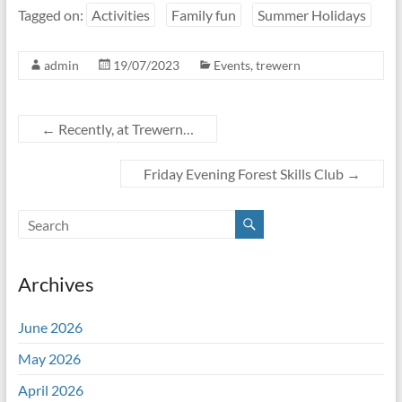
Tagged on:
Activities
Family fun
Summer Holidays
admin
19/07/2023
Events
,
trewern
←
Recently, at Trewern…
Friday Evening Forest Skills Club
→
Archives
June 2026
May 2026
April 2026