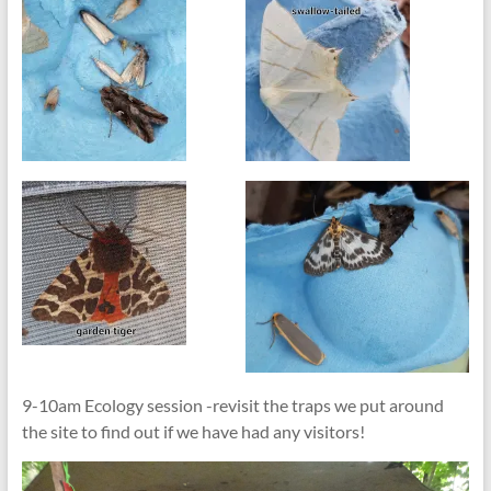
9-10am Ecology session -revisit the traps we put around
the site to find out if we have had any visitors!