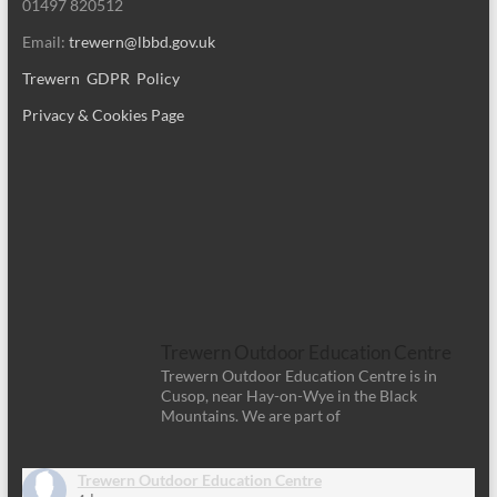
01497 820512
Email:
trewern@lbbd.gov.uk
Trewern GDPR Policy
Privacy & Cookies Page
Trewern Outdoor Education Centre
Trewern Outdoor Education Centre is in
Cusop, near Hay-on-Wye in the Black
Mountains. We are part of
Trewern Outdoor Education Centre