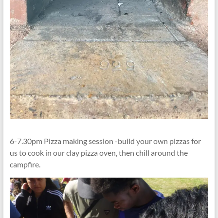
6-7.30pm Pizza making session -build your own pizzas for
us to cook in our clay pizza oven, then chill around the
campfire.