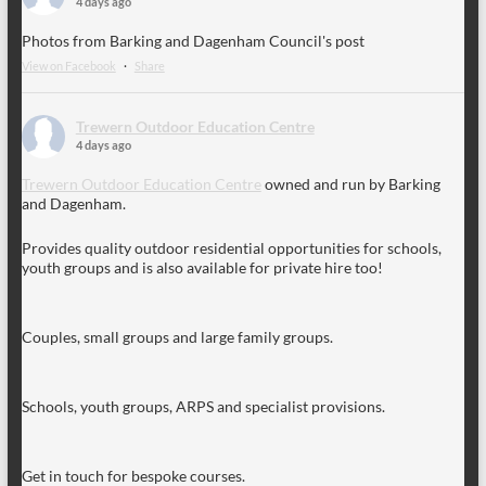
4 days ago
Photos from Barking and Dagenham Council's post
View on Facebook
·
Share
Trewern Outdoor Education Centre
4 days ago
Trewern Outdoor Education Centre
owned and run by Barking
and Dagenham.
Provides quality outdoor residential opportunities for schools,
youth groups and is also available for private hire too!
Couples, small groups and large family groups.
Schools, youth groups, ARPS and specialist provisions.
Get in touch for bespoke courses.