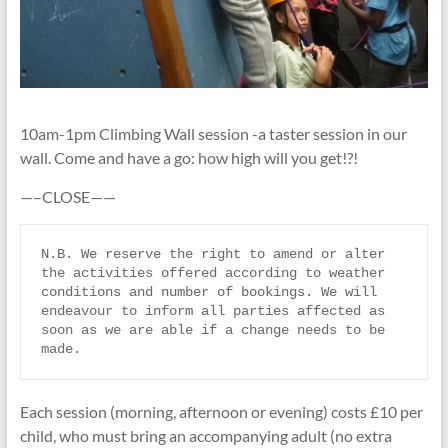
10am-1pm Climbing Wall session -a taster session in our
wall. Come and have a go: how high will you get!?!
—–CLOSE——
N.B. We reserve the right to amend or alter 
the activities offered according to weather 
conditions and number of bookings. We will 
endeavour to inform all parties affected as 
soon as we are able if a change needs to be 
made.
Each session (morning, afternoon or evening) costs £10 per
child, who must bring an accompanying adult (no extra