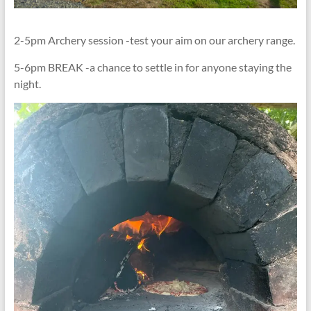
2-5pm Archery session -test your aim on our archery range.
5-6pm BREAK -a chance to settle in for anyone staying the
night.