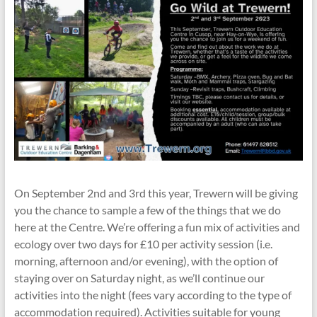
On September 2nd and 3rd this year, Trewern will be giving
you the chance to sample a few of the things that we do
here at the Centre. We’re offering a fun mix of activities and
ecology over two days for £10 per activity session (i.e.
morning, afternoon and/or evening), with the option of
staying over on Saturday night, as we’ll continue our
activities into the night (fees vary according to the type of
accommodation required). Activities suitable for young