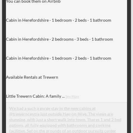
You can book them on Airbnb
Cabin in Herefordshire · 1 bedroom · 2 beds · 1 bathroom
Cabin in Herefordshire · 2 bedrooms · 3 beds · 1 bathroom
Cabin in Herefordshire · 1 bedroom · 2 beds · 1 bathroom
Available Rentals at Trewern
Little Trewern Cabin: A family
...
See More
We had a such a gorge stay in the new cabins at
@trewerncentre just outside Hay-on-Wye. The views are
stunning, with just a short walk into town. Theres 1 and 2 bed
options, all fully equipped with bathrooms and cooking
facilities. Set on the grounds of an outdoor pursuits center