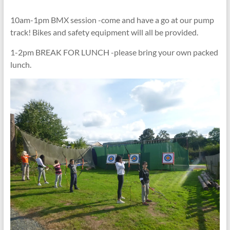
10am-1pm BMX session -come and have a go at our pump
track! Bikes and safety equipment will all be provided.
1-2pm BREAK FOR LUNCH -please bring your own packed
lunch.