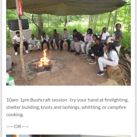
10am-1pm Bushcraft session -try your hand at firelighting,
shelter building, knots and lashings, whittling, or campfire
cooking.
——OR——