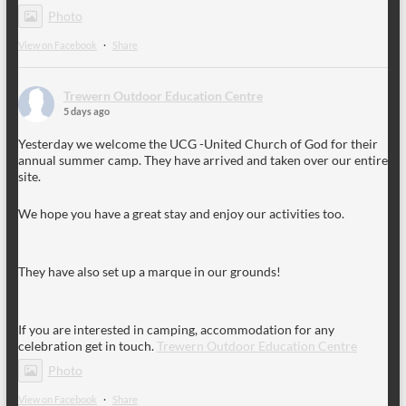
Photo
View on Facebook
·
Share
Trewern Outdoor Education Centre
5 days ago
Yesterday we welcome the UCG -United Church of God for their
annual summer camp. They have arrived and taken over our entire
site.
We hope you have a great stay and enjoy our activities too.
They have also set up a marque in our grounds!
If you are interested in camping, accommodation for any
celebration get in touch.
Trewern Outdoor Education Centre
Photo
View on Facebook
·
Share