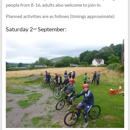
people from 8-16, adults also welcome to join in.
Planned activities are as follows (timings approximate):
Saturday 2
September:
nd