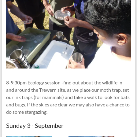
8-9.30pm Ecology session -find out about the wildlife in
and around the Trewern site, as we place our moth trap, set
our ink traps (for mammals) and take a walk to look for bats
and bugs. If the skies are clear we may also have a chance to
do some stargazing.
Sunday 3
September
rd