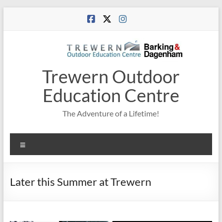
Skip
to
content
Trewern Outdoor
Education Centre
The Adventure of a Lifetime!
Menu
Later this Summer at Trewern