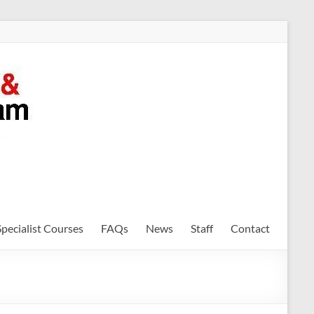
Specialist Courses
FAQs
News
Staff
Contact