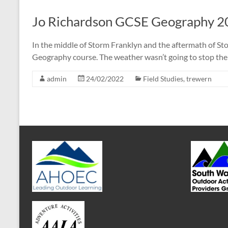
Jo Richardson GCSE Geography 2
In the middle of Storm Franklyn and the aftermath of S
Geography course. The weather wasn’t going to stop the
admin
24/02/2022
Field Studies
,
trewern