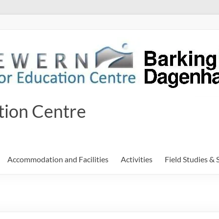
tion Centre
Accommodation and Facilities
Activities
Field Studies & 