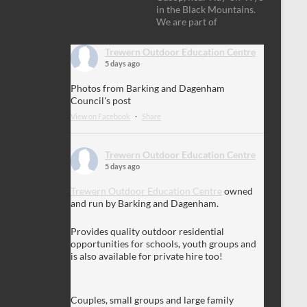
in the Black Mountains.
We are part of
Trewern Outdoor Education Centre
5 days ago
Photos from Barking and Dagenham
Council's post
View on Facebook
·
Share
Trewern Outdoor Education Centre
5 days ago
Trewern Outdoor Education Centre
owned
and run by Barking and Dagenham.
Provides quality outdoor residential
opportunities for schools, youth groups and
is also available for private hire too!
Couples, small groups and large family