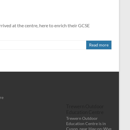
ived at the centre, here to enrich their GCSE
Read more
re
Trewern Outdoor
Education Centre
Trewern Outdoor
Education Centre is in
Cusop, near Hay-on-Wye