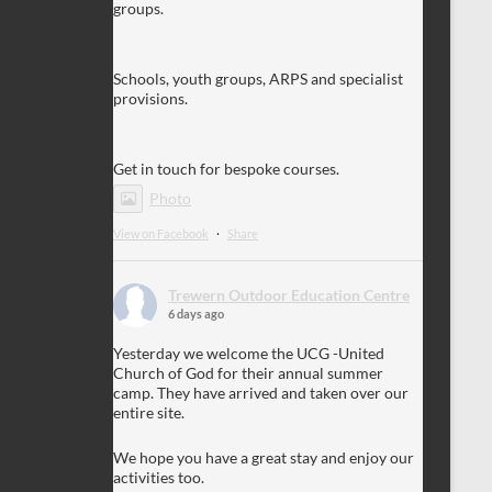
groups.
Schools, youth groups, ARPS and specialist
provisions.
Get in touch for bespoke courses.
Photo
View on Facebook
·
Share
Trewern Outdoor Education Centre
6 days ago
Yesterday we welcome the UCG -United
Church of God for their annual summer
camp. They have arrived and taken over our
entire site.
We hope you have a great stay and enjoy our
activities too.