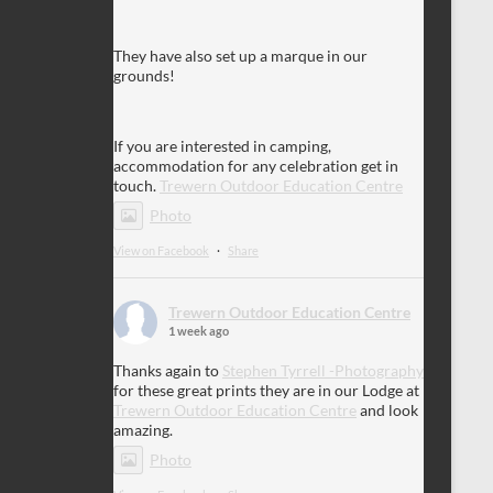
They have also set up a marque in our
grounds!
If you are interested in camping,
accommodation for any celebration get in
touch.
Trewern Outdoor Education Centre
Photo
View on Facebook
·
Share
Trewern Outdoor Education Centre
1 week ago
Thanks again to
Stephen Tyrrell -Photography
for these great prints they are in our Lodge at
Trewern Outdoor Education Centre
and look
amazing.
Photo