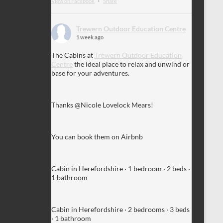
View on Facebook
·
Share
Trewern Outdoor Education Centre
1 week ago
The Cabins at
Trewern Outdoor Education
Centre
the ideal place to relax and unwind or
base for your adventures.
Thanks @Nicole Lovelock Mears!
You can book them on Airbnb
Cabin in Herefordshire · 1 bedroom · 2 beds ·
1 bathroom
Cabin in Herefordshire · 2 bedrooms · 3 beds
· 1 bathroom