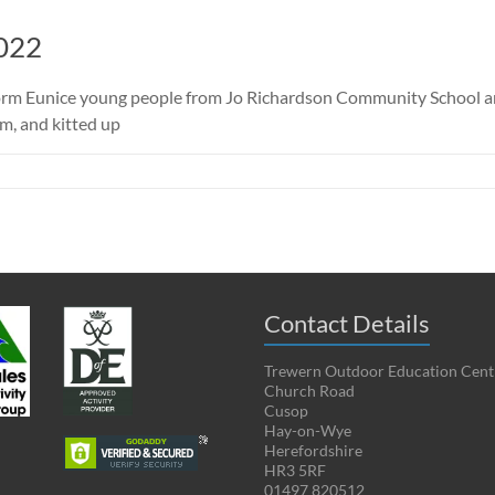
022
torm Eunice young people from Jo Richardson Community School arr
m, and kitted up
Contact Details
Trewern Outdoor Education Cent
Church Road
Cusop
Hay-on-Wye
Herefordshire
HR3 5RF
01497 820512