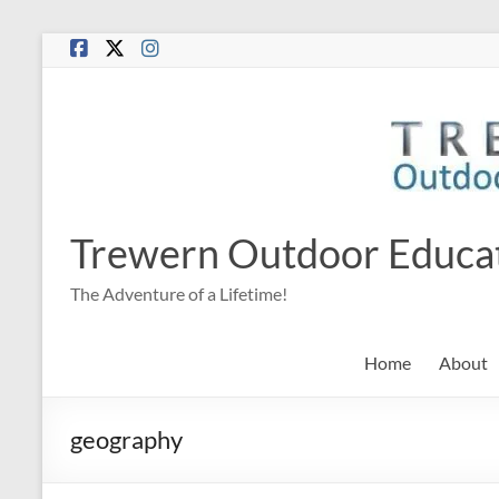
Skip
to
content
Trewern Outdoor Educa
The Adventure of a Lifetime!
Home
About
geography