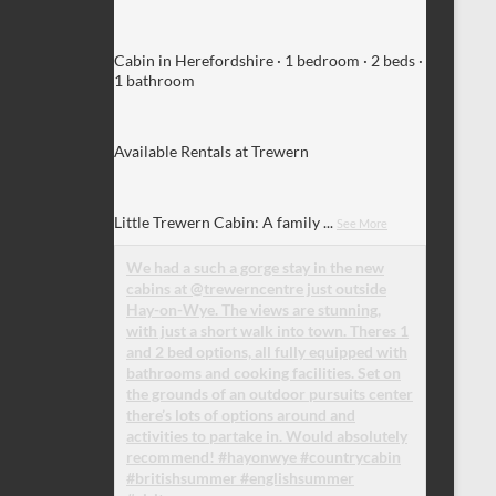
Cabin in Herefordshire · 1 bedroom · 2 beds ·
1 bathroom
Available Rentals at Trewern
Little Trewern Cabin: A family
...
See More
We had a such a gorge stay in the new
cabins at @trewerncentre just outside
Hay-on-Wye. The views are stunning,
with just a short walk into town. Theres 1
and 2 bed options, all fully equipped with
bathrooms and cooking facilities. Set on
the grounds of an outdoor pursuits center
there’s lots of options around and
activities to partake in. Would absolutely
recommend! #hayonwye #countrycabin
#britishsummer #englishsummer