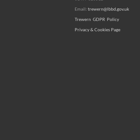
Email:
trewern@lbbd.gov.uk
Trewern GDPR Policy
Privacy & Cookies Page