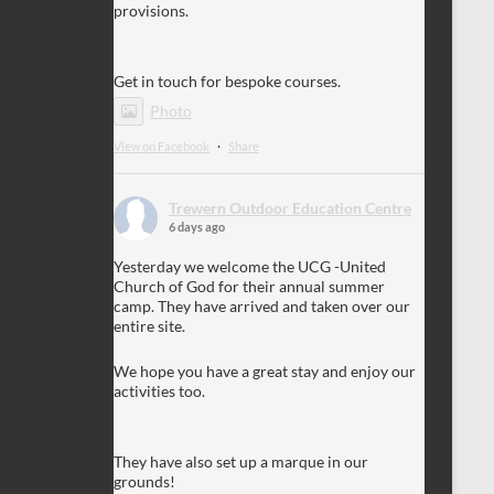
provisions.
Get in touch for bespoke courses.
Photo
View on Facebook
·
Share
Trewern Outdoor Education Centre
6 days ago
Yesterday we welcome the UCG -United
Church of God for their annual summer
camp. They have arrived and taken over our
entire site.
We hope you have a great stay and enjoy our
activities too.
They have also set up a marque in our
grounds!