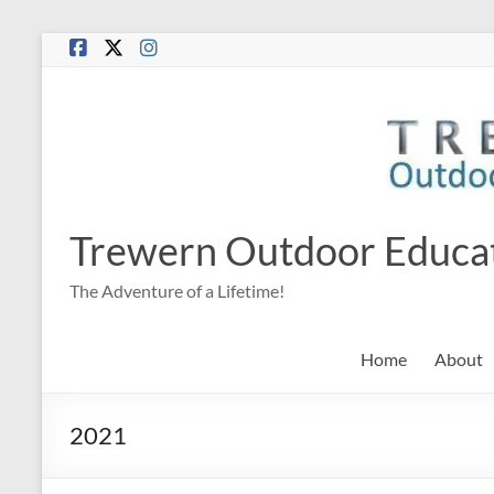
Skip
to
content
Trewern Outdoor Educa
The Adventure of a Lifetime!
Home
About
2021