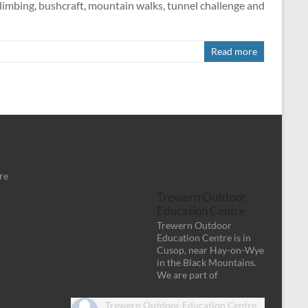
limbing, bushcraft, mountain walks, tunnel challenge and
Read more
re
Trewern Outdoor
Education Centre
Trewern Outdoor
Education Centre is in
Cusop, near Hay-on-Wye
in the Black Mountains.
We are part of
Trewern Outdoor Education Centre