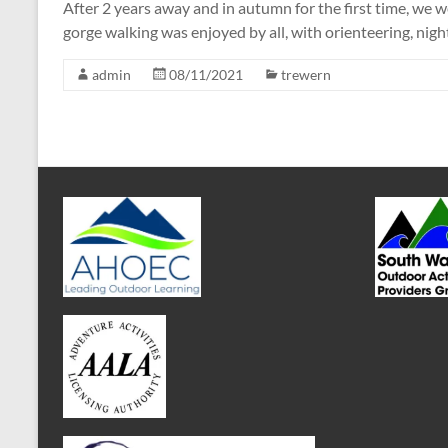
After 2 years away and in autumn for the first time, we
gorge walking was enjoyed by all, with orienteering, nigh
admin
08/11/2021
trewern