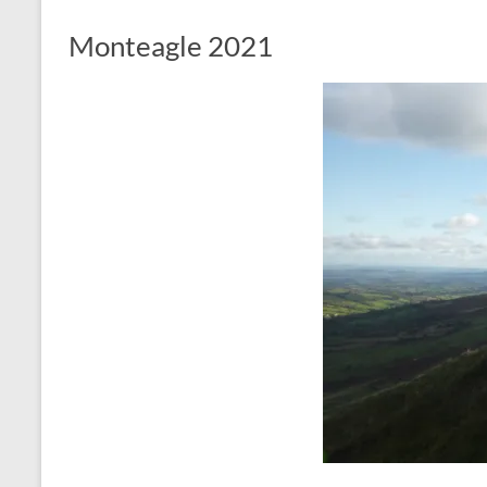
Monteagle 2021