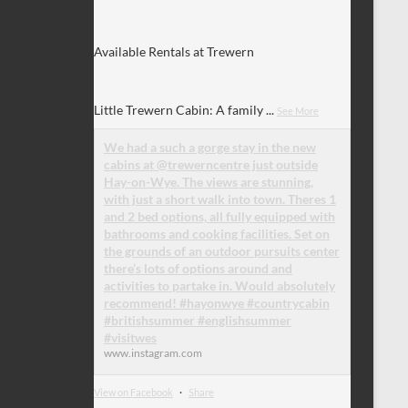
Available Rentals at Trewern
Little Trewern Cabin: A family
...
See More
We had a such a gorge stay in the new
cabins at @trewerncentre just outside
Hay-on-Wye. The views are stunning,
with just a short walk into town. Theres 1
and 2 bed options, all fully equipped with
bathrooms and cooking facilities. Set on
the grounds of an outdoor pursuits center
there’s lots of options around and
activities to partake in. Would absolutely
recommend! #hayonwye #countrycabin
#britishsummer #englishsummer
#visitwes
www.instagram.com
View on Facebook
·
Share