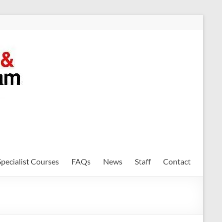
Specialist Courses
FAQs
News
Staff
Contact