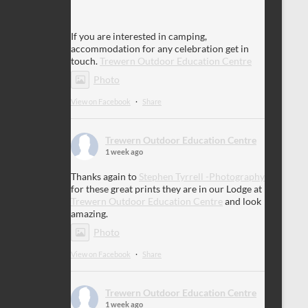
If you are interested in camping,
accommodation for any celebration get in
touch.
Trewern Outdoor Education Centre
Photo
View on Facebook
·
Share
Trewern Outdoor Education Centre
1 week ago
Thanks again to
Stephen Tyrrell -Photography
for these great prints they are in our Lodge at
Trewern Outdoor Education Centre
and look
amazing.
Photo
View on Facebook
·
Share
Trewern Outdoor Education Centre
1 week ago