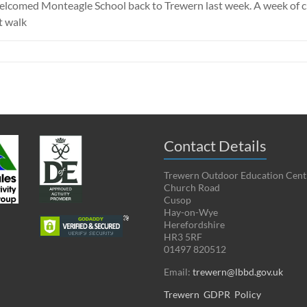
 welcomed Monteagle School back to Trewern last week. A week of c
t walk
Contact Details
Trewern Outdoor Education Cent
Church Road
Cusop
Hay-on-Wye
Herefordshire
HR3 5RF
01497 820512
Email:
trewern@lbbd.gov.uk
Trewern GDPR Policy