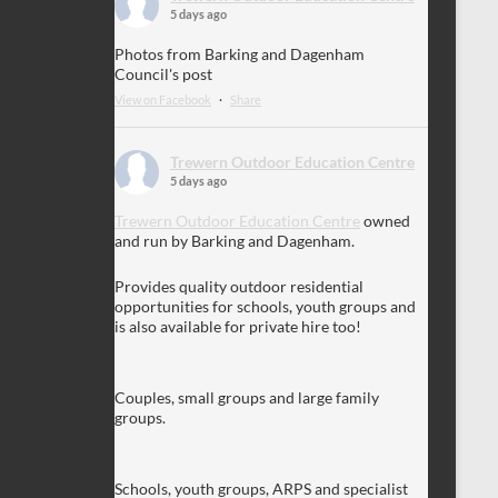
5 days ago
Photos from Barking and Dagenham
Council's post
View on Facebook
·
Share
Trewern Outdoor Education Centre
5 days ago
Trewern Outdoor Education Centre
owned
and run by Barking and Dagenham.
Provides quality outdoor residential
opportunities for schools, youth groups and
is also available for private hire too!
Couples, small groups and large family
groups.
Schools, youth groups, ARPS and specialist