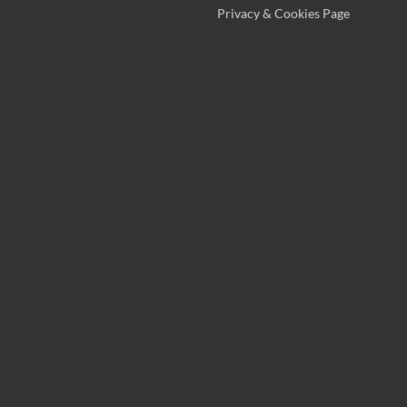
Privacy & Cookies Page