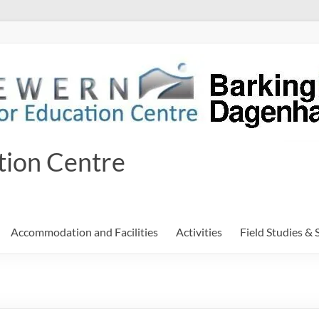
tion Centre
Accommodation and Facilities
Activities
Field Studies & 