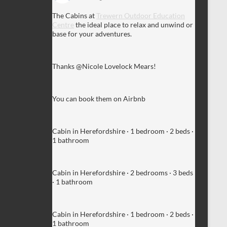
The Cabins at
Trewern Outdoor Education
Centre
the ideal place to relax and unwind or
base for your adventures.
Thanks @Nicole Lovelock Mears!
You can book them on Airbnb
Cabin in Herefordshire · 1 bedroom · 2 beds ·
1 bathroom
Cabin in Herefordshire · 2 bedrooms · 3 beds
· 1 bathroom
Cabin in Herefordshire · 1 bedroom · 2 beds ·
1 bathroom